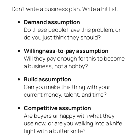
Don't write a business plan. Write a hit list.
Demand assumption
Do these people have this problem, or
do you just think they should?
Willingness-to-pay assumption
Will they pay enough for this to become
a business, not a hobby?
Build assumption
Can you make this thing with your
current money, talent, and time?
Competitive assumption
Are buyers unhappy with what they
use now, or are you walking into a knife
fight with a butter knife?