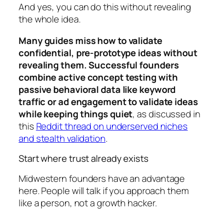
And yes, you can do this without revealing
the whole idea.
Many guides miss how to validate
confidential, pre-prototype ideas without
revealing them. Successful founders
combine active concept testing with
passive behavioral data like keyword
traffic or ad engagement to validate ideas
while keeping things quiet
, as discussed in
this
Reddit thread on underserved niches
and stealth validation
.
Start where trust already exists
Midwestern founders have an advantage
here. People will talk if you approach them
like a person, not a growth hacker.