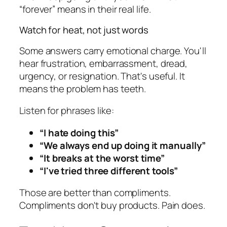
“forever” means in their real life.
Watch for heat, not just words
Some answers carry emotional charge. You'll
hear frustration, embarrassment, dread,
urgency, or resignation. That's useful. It
means the problem has teeth.
Listen for phrases like:
“I hate doing this”
“We always end up doing it manually”
“It breaks at the worst time”
“I've tried three different tools”
Those are better than compliments.
Compliments don't buy products. Pain does.