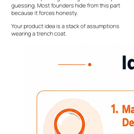
guessing. Most founders hide from this part
because it forces honesty.
Your product idea is a stack of assumptions
wearing a trench coat.