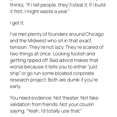
thinks, “If I tell people, they'll steal it. If I build
it first, I might waste a year.”
I get it.
I've met plenty of founders around Chicago
and the Midwest who sit in that exact
tension. They're not lazy. They're scared of
two things at once. Looking foolish and
getting ripped off. Bad advice makes that
worse because it tells you to either “just
ship” or go run some bloated corporate
research project. Both are dumb if you're
early.
You need evidence. Not theater. Not fake
validation from friends. Not your cousin
saying, “Yeah, I'd totally use that.”