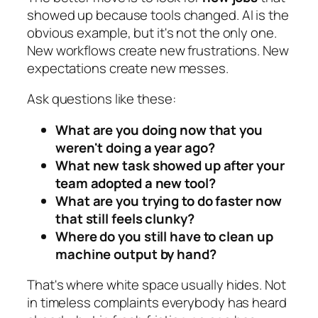
showed up because tools changed. AI is the
obvious example, but it's not the only one.
New workflows create new frustrations. New
expectations create new messes.
Ask questions like these:
What are you doing now that you
weren't doing a year ago?
What new task showed up after your
team adopted a new tool?
What are you trying to do faster now
that still feels clunky?
Where do you still have to clean up
machine output by hand?
That's where white space usually hides. Not
in timeless complaints everybody has heard