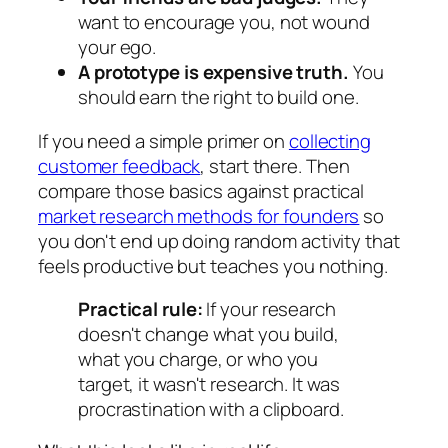
want to encourage you, not wound
your ego.
A prototype is expensive truth.
You
should earn the right to build one.
If you need a simple primer on
collecting
customer feedback
, start there. Then
compare those basics against practical
market research methods for founders
so
you don't end up doing random activity that
feels productive but teaches you nothing.
Practical rule:
If your research
doesn't change what you build,
what you charge, or who you
target, it wasn't research. It was
procrastination with a clipboard.