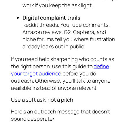
work if you keep the ask light.
Digital complaint trails
Reddit threads, YouTube comments,
Amazon reviews, G2, Capterra, and
niche forums tell you where frustration
already leaks out in public.
If you need help sharpening who counts as
the right person, use this guide to
define
your target audience
before you do
outreach. Otherwise, you'll talk to anyone
available instead of anyone relevant.
Use a soft ask, not a pitch
Here's an outreach message that doesn't
sound desperate: