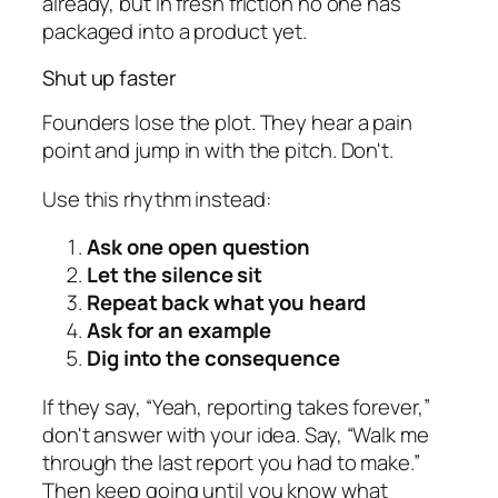
already, but in fresh friction no one has
packaged into a product yet.
Shut up faster
Founders lose the plot. They hear a pain
point and jump in with the pitch. Don't.
Use this rhythm instead:
Ask one open question
Let the silence sit
Repeat back what you heard
Ask for an example
Dig into the consequence
If they say, “Yeah, reporting takes forever,”
don't answer with your idea. Say, “Walk me
through the last report you had to make.”
Then keep going until you know what