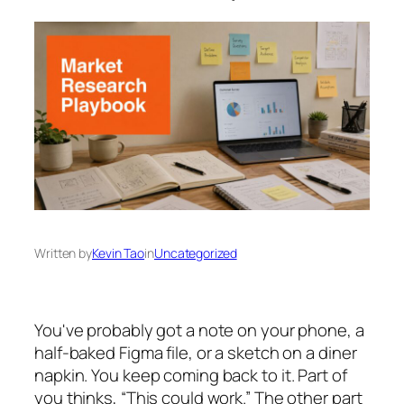
Written by
Kevin Tao
in
Uncategorized
You've probably got a note on your phone, a
half-baked Figma file, or a sketch on a diner
napkin. You keep coming back to it. Part of
you thinks, “This could work.” The other part