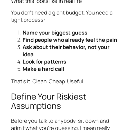
What this looks like in real life
You don't need a giant budget. You need a
tight process:
Name your biggest guess
Find people who already feel the pain
Ask about their behavior, not your
idea
Look for patterns
Make a hard call
That's it. Clean. Cheap. Useful.
Define Your Riskiest
Assumptions
Before you talk to anybody, sit down and
admit what you're guessing. I mean really