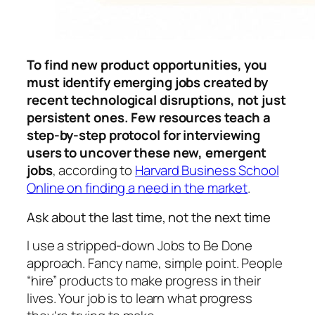
To find new product opportunities, you
must identify emerging jobs created by
recent technological disruptions, not just
persistent ones. Few resources teach a
step-by-step protocol for interviewing
users to uncover these new, emergent
jobs
, according to
Harvard Business School
Online on finding a need in the market
.
Ask about the last time, not the next time
I use a stripped-down Jobs to Be Done
approach. Fancy name, simple point. People
“hire” products to make progress in their
lives. Your job is to learn what progress