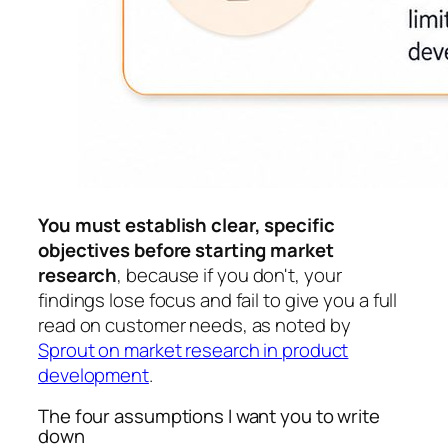
You must establish clear, specific
objectives before starting market
research
, because if you don't, your
findings lose focus and fail to give you a full
read on customer needs, as noted by
Sprout on market research in product
development
.
The four assumptions I want you to write
down