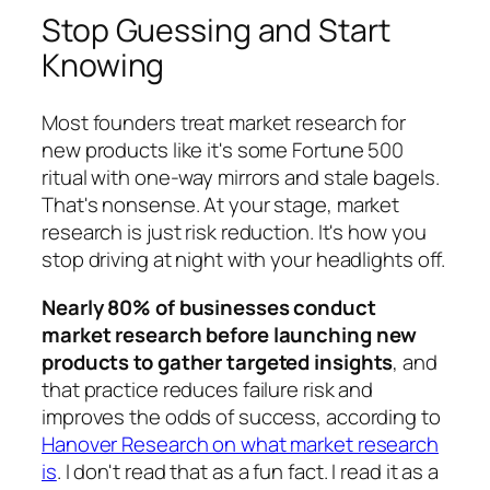
Stop Guessing and Start
Knowing
Most founders treat market research for
new products like it's some Fortune 500
ritual with one-way mirrors and stale bagels.
That's nonsense. At your stage, market
research is just risk reduction. It's how you
stop driving at night with your headlights off.
Nearly 80% of businesses conduct
market research before launching new
products to gather targeted insights
, and
that practice reduces failure risk and
improves the odds of success, according to
Hanover Research on what market research
is
. I don't read that as a fun fact. I read it as a