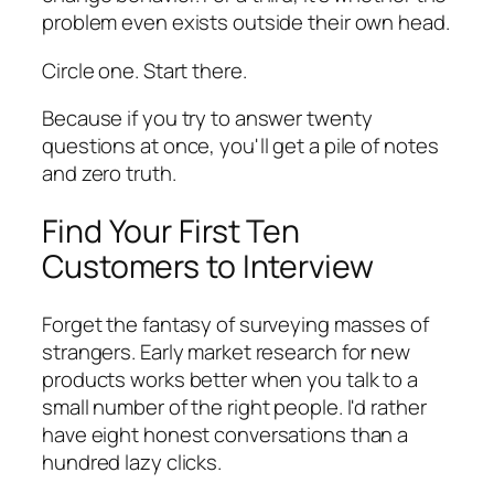
problem even exists outside their own head.
Circle one. Start there.
Because if you try to answer twenty
questions at once, you'll get a pile of notes
and zero truth.
Find Your First Ten
Customers to Interview
Forget the fantasy of surveying masses of
strangers. Early market research for new
products works better when you talk to a
small number of the right people. I'd rather
have eight honest conversations than a
hundred lazy clicks.