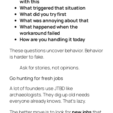
with this
What triggered that situation
What did you try first
What was annoying about that
What happened when the
workaround failed
How are you handling it today
These questions uncover behavior. Behavior
is harder to fake.
Ask for stories, not opinions.
Go hunting for fresh jobs
A lot of founders use JTBD like
archaeologists. They dig up old needs
everyone already knows. That's lazy.
The better move is to look for
new jobs
that