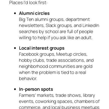
Places I'd look first:
Alumni circles
Big Ten alumni groups, department
newsletters, Slack groups, and LinkedIn
searches by school are full of people
willing to help if you ask like an adult.
Local interest groups
Facebook groups, Meetup circles,
hobby clubs, trade associations, and
neighborhood communities are gold
when the problem is tied to a real
behavior.
In-person spots
Farmers' markets, trade shows, library
events, coworking spaces, chambers of
commerce, and local business meetups