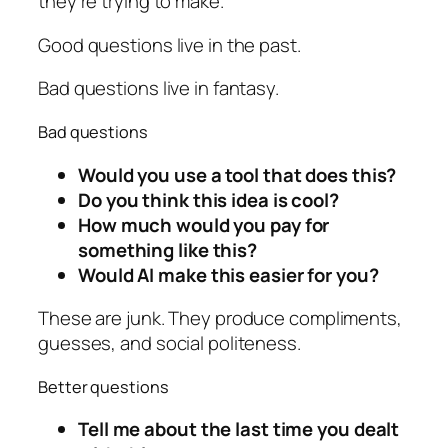
they're trying to make.
Good questions live in the past.
Bad questions live in fantasy.
Bad questions
Would you use a tool that does this?
Do you think this idea is cool?
How much would you pay for
something like this?
Would AI make this easier for you?
These are junk. They produce compliments,
guesses, and social politeness.
Better questions
Tell me about the last time you dealt