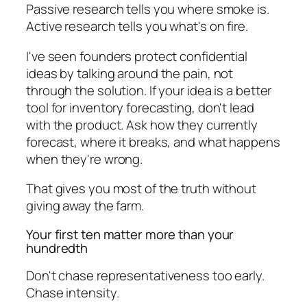
Passive research tells you where smoke is.
Active research tells you what's on fire.
I've seen founders protect confidential
ideas by talking around the pain, not
through the solution. If your idea is a better
tool for inventory forecasting, don't lead
with the product. Ask how they currently
forecast, where it breaks, and what happens
when they're wrong.
That gives you most of the truth without
giving away the farm.
Your first ten matter more than your
hundredth
Don't chase representativeness too early.
Chase intensity.