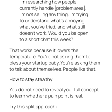
I'm researching how people
currently handle [problem area].
I'm not selling anything. I'm trying
to understand what's annoying,
what you've tried, and what still
doesn't work. Would you be open
to a short chat this week?
That works because it lowers the
temperature. You're not asking them to
bless your startup baby. You're asking them
to talk about themselves. People like that.
How to stay stealthy
You do not need to reveal your full concept
to learn whether a pain point is real.
Try this split approach: