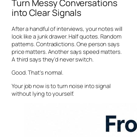
Turn Messy Conversations
into Clear Signals
After a handful of interviews, your notes will
look like a junk drawer. Half quotes. Random
patterns. Contradictions. One person says
price matters. Another says speed matters.
A third says they'd never switch.
Good. That's normal.
Your job now is to turn noise into signal
without lying to yourself.