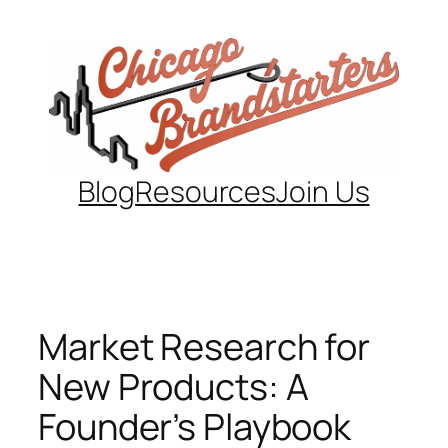
Skip
to
content
Blog
Resources
Join Us
Market Research for
New Products: A
Founder’s Playbook