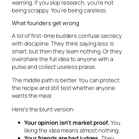
warning. If you skip research, you're not
being scrappy. You're being careless.
What founders get wrong
A lot of first-time builders confuse secrecy
with discipline. They think saying less is
smart, but then they learn nothing. Or they
overshare the full idea to anyone with a
pulse and collect useless praise.
The middle path is better. You can protect
the recipe and still test whether anyone
wants the meal.
Here's the blunt version:
Your opinion isn't market proof.
You
liking the idea means almost nothing.
Your friends are bad judges.
They