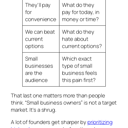
They'll pay
What do they
for
pay for today, in
convenience
money or time?
We can beat
What do they
current
hate about
options
current options?
Small
Which exact
businesses
type of small
are the
business feels
audience
this pain first?
That last one matters more than people
think. “Small business owners” is not a target
market. It's a shrug.
A lot of founders get sharper by
prioritizing