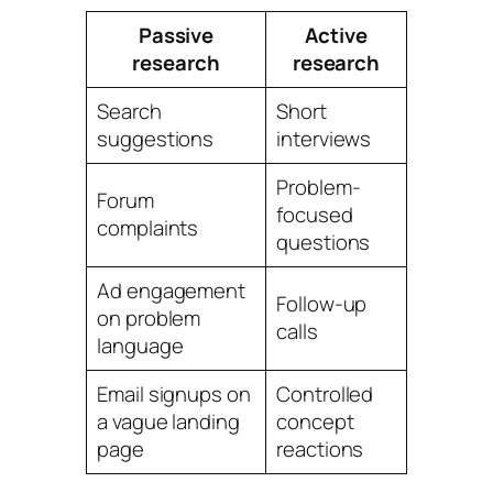
Passive
Active
research
research
Search
Short
suggestions
interviews
Problem-
Forum
focused
complaints
questions
Ad engagement
Follow-up
on problem
calls
language
Email signups on
Controlled
a vague landing
concept
page
reactions