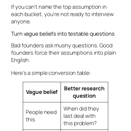
If you can't name the top assumption in
each bucket, you're not ready to interview
anyone.
Turn vague beliefs into testable questions
Bad founders ask mushy questions. Good
founders force their assumptions into plain
English.
Here's a simple conversion table:
Better research
Vague belief
question
When did they
People need
last deal with
this
this problem?