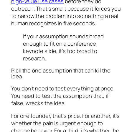
high-value use cases
before they do
outreach. That's smart because it forces you
to narrow the problem into something a real
human recognizes in five seconds.
If your assumption sounds broad
enough to fit on a conference
keynote slide, it's too broad to
research.
Pick the one assumption that can kill the
idea
You don't need to test everything at once.
You need to test the assumption that, if
false, wrecks the idea.
For one founder, that's price. For another, it's
whether the pain is urgent enough to
change behavior. For a third, it's whether the