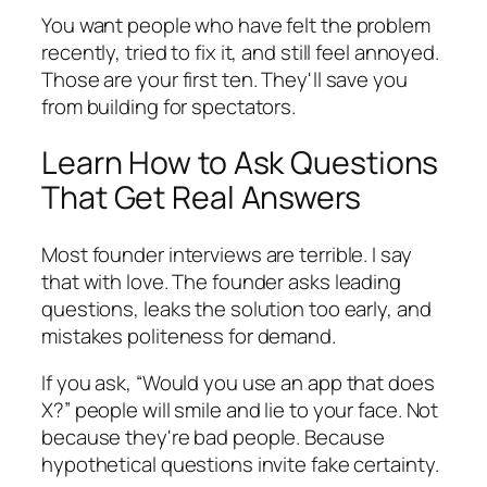
You want people who have felt the problem
recently, tried to fix it, and still feel annoyed.
Those are your first ten. They'll save you
from building for spectators.
Learn How to Ask Questions
That Get Real Answers
Most founder interviews are terrible. I say
that with love. The founder asks leading
questions, leaks the solution too early, and
mistakes politeness for demand.
If you ask, “Would you use an app that does
X?” people will smile and lie to your face. Not
because they're bad people. Because
hypothetical questions invite fake certainty.