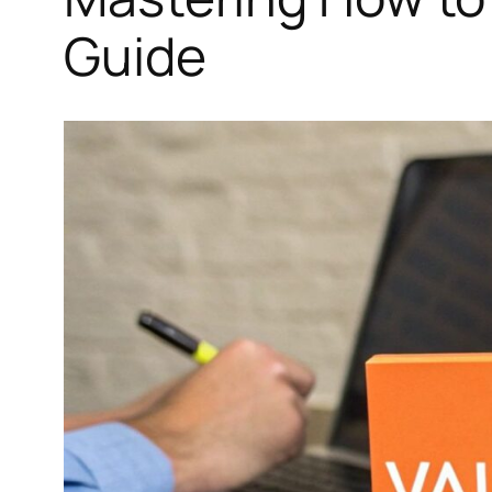
Guide