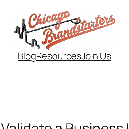
Blog
Resources
Join Us
Validate a Business I