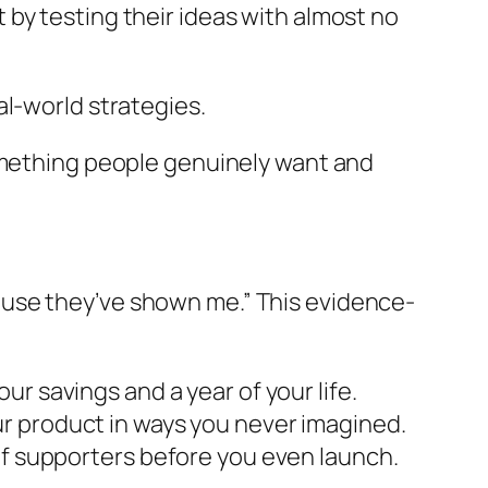
by testing their ideas with almost no
al-world strategies.
 something people genuinely want and
ause they’ve shown me.”
This evidence-
ur savings and a year of your life.
r product in ways you never imagined.
 of supporters before you even launch.