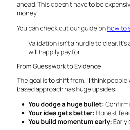
ahead. This doesn't have to be expensiv
money.
You can check out our guide on
how to 
Validation isn't a hurdle to clear. 
will happily pay for.
From Guesswork to Evidence
The goal is to shift from,
“I think people w
based approach has huge upsides:
You dodge a huge bullet:
Confirmin
Your idea gets better:
Honest feed
You build momentum early:
Early 