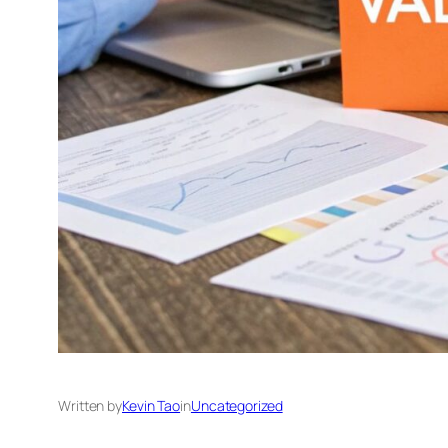
Written by
Kevin Tao
in
Uncategorized