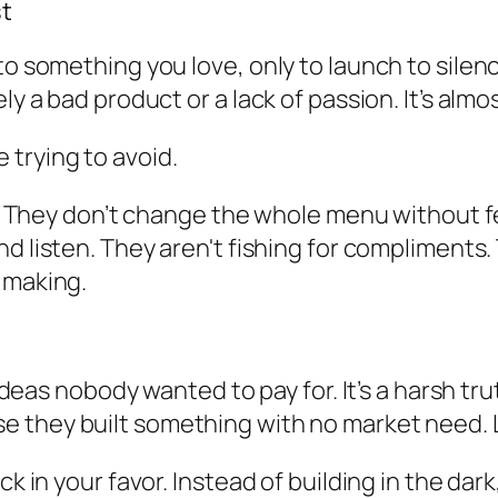
st
o something you love, only to launch to silence.
ly a bad product or a lack of passion. It’s almo
trying to avoid.
ish. They don’t change the whole menu without 
nd listen. They aren't fishing for compliments
 making.
t ideas nobody wanted to pay for. It’s a harsh tr
 they built something with no market need. Let
ck in your favor. Instead of building in the dar