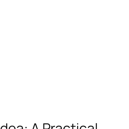
dea: A Practical