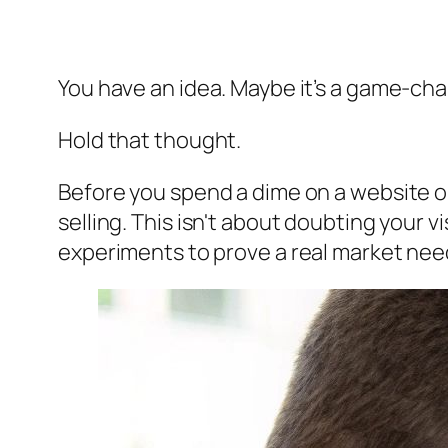
You have an idea. Maybe it’s a game-chang
Hold that thought.
Before you spend a dime on a website or
selling. This isn't about doubting your v
experiments to prove a real market need