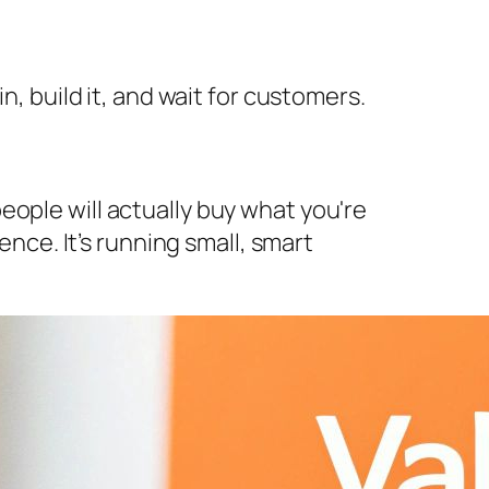
n, build it, and wait for customers.
eople will actually buy what you're
ence. It’s running small, smart