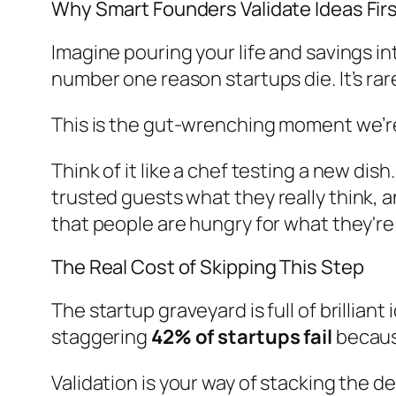
Why Smart Founders Validate Ideas Fir
Imagine pouring your life and savings int
number one reason startups die. It’s rare
This is the gut-wrenching moment we’re 
Think of it like a chef testing a new d
trusted guests what they
really
think, a
that people are hungry for what they're
The Real Cost of Skipping This Step
The startup graveyard is full of brillian
staggering
42% of startups fail
because
Validation is your way of stacking the de