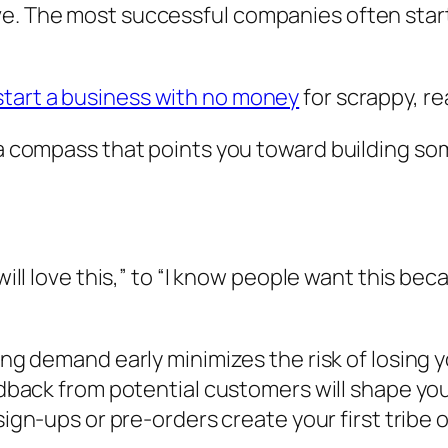
e. The most successful companies often start 
start a business with no money
for scrappy, re
It’s a compass that points you toward building
ill love this,”
to
“I know people want this bec
g demand early minimizes the risk of losing yo
back from potential customers will shape you
sign-ups or pre-orders create your first tribe