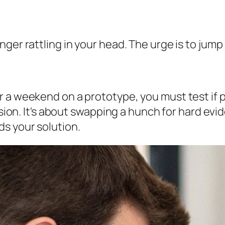
er rattling in your head. The urge is to jump i
 a weekend on a prototype, you must test if p
ision. It's about swapping a hunch for hard evid
s your solution.