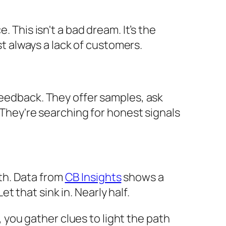
 This isn't a bad dream. It’s the
st always a lack of customers.
feedback. They offer samples, ask
. They're searching for honest signals
uth. Data from
CB Insights
shows a
 that sink in. Nearly half.
k, you gather clues to light the path