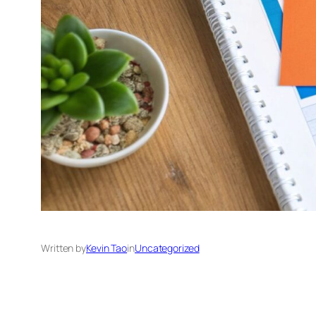
Written by
Kevin Tao
in
Uncategorized