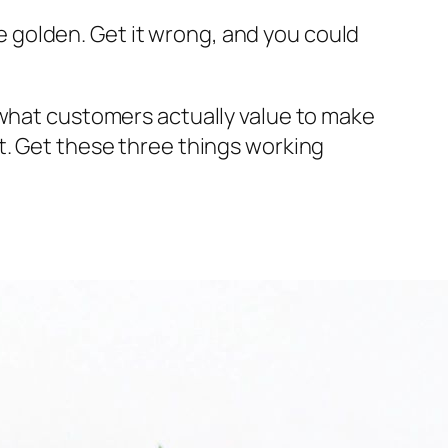
're golden. Get it wrong, and you could
d what customers
actually
value to make
t. Get these three things working