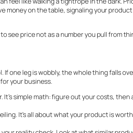
n feel like walking a tightrope in the dark. Pri
ve money on the table, signaling your product i
 to see price not as a number you pull from thin
. If one leg is wobbly, the whole thing falls ove
 for your business.
or. It’s simple math: figure out your costs, th
eiling. It’s all about what your product is
worth
s your reality check. Look at what similar prod