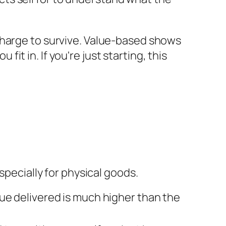
charge to survive. Value-based shows
t in. If you're just starting, this
especially for physical goods.
ue delivered is much higher than the