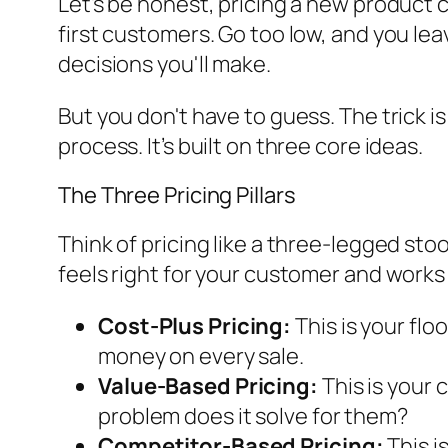
Let's be honest, pricing a new product ca
first customers. Go too low, and you lea
decisions you'll make.
But you don't have to guess. The trick is
process. It’s built on three core ideas.
The Three Pricing Pillars
Think of pricing like a three-legged stool
feels right for your customer and works
Cost-Plus Pricing:
This is your flo
money on every sale.
Value-Based Pricing:
This is your c
problem does it solve for them?
Competitor-Based Pricing:
This i