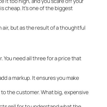
ce it too high, and you scare off your
s cheap. It’s one of the biggest
 air, but as the result of a thoughtful
r. You need all three for a price that
en add a markup. It ensures you make
to the customer. What big, expensive
ucts sell for to understand what the