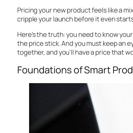
Pricing your new product feels like a mix
cripple your launch before it even starts
Here's the truth: you need to know you
the price stick. And you must keep an e
together, and you’ll have a price that w
Foundations of Smart Prod