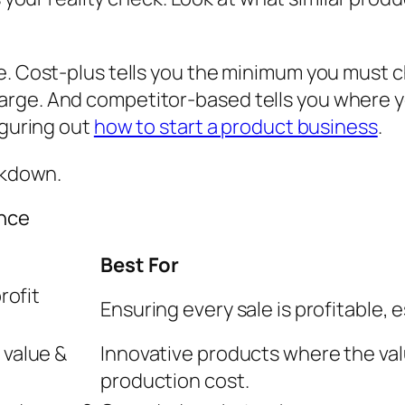
le. Cost-plus tells you the minimum you must 
e. And competitor-based tells you where you fi
iguring out
how to start a product business
.
eakdown.
ance
Best For
rofit
Ensuring every sale is profitable, 
 value &
Innovative products where the val
production cost.