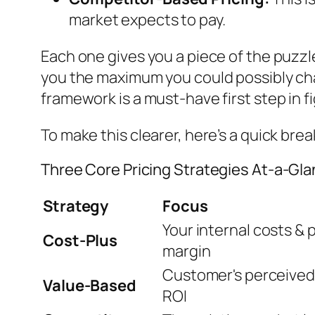
market expects to pay.
Each one gives you a piece of the puzz
you the maximum you could possibly charg
framework is a must-have first step in f
To make this clearer, here’s a quick br
Three Core Pricing Strategies At-a-Gl
Strategy
Focus
Your internal costs & p
Cost-Plus
margin
Customer's perceived
Value-Based
ROI