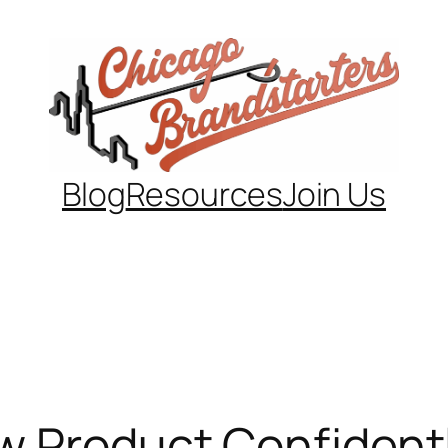
Blog
Resources
Join Us
w Product Confident