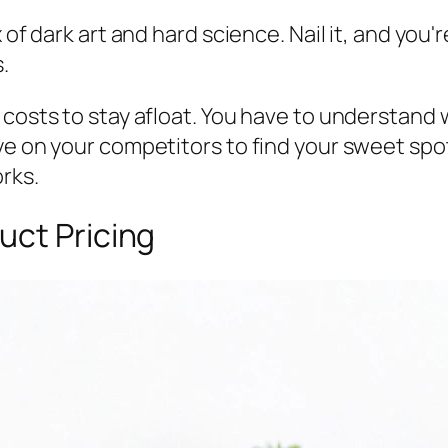
 of dark art and hard science. Nail it, and you
.
r costs to stay afloat. You have to understan
ye on your competitors to find your sweet spo
orks.
uct Pricing