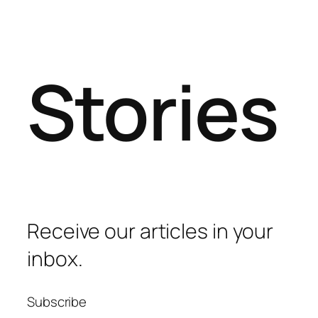
Stories
Receive our articles in your
inbox.
Subscribe