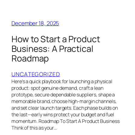
December 18, 2025
How to Start a Product
Business: A Practical
Roadmap
UNCATEGORIZED
Here’s a quick playbook for launching a physical
product: spot genuine demand, craft a lean
prototype, secure dependable suppliers, shape a
memorable brand, choose high-margin channels,
and set clear launch targets. Each phase builds on
the last—early wins protect your budget and fuel
momentum. Roadmap To Start A Product Business
Think of this as your…