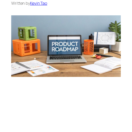
Written by
Kevin Tao