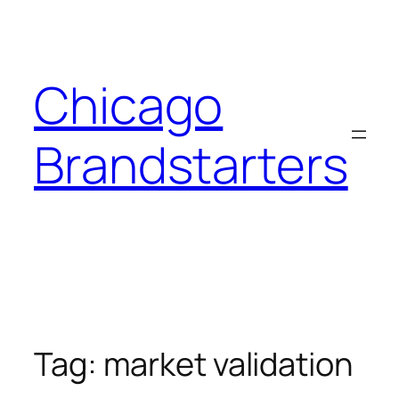
Skip
to
content
Chicago
Brandstarters
Tag:
market validation