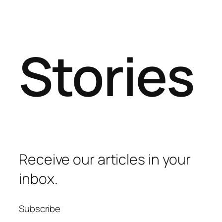
Stories
Receive our articles in your
inbox.
Subscribe