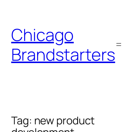
Skip
to
content
Chicago
Brandstarters
Tag:
new product