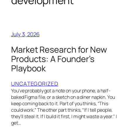
development
July 3, 2026
Market Research for New
Products: A Founder’s
Playbook
UNCATEGORIZED
You've probably got a note on your phone, a half-
baked Figma file, or a sketch on a diner napkin. You
keep coming back to it. Part of you thinks, “This
could work.” The other part thinks, “If I tell people,
they'll steal it. If I build it first, I might waste a year.” I
get…