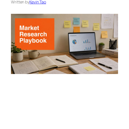
Written by
Kevin Tao