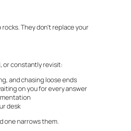
to rocks. They don't replace your
or constantly revisit:
ing, and chasing loose ends
iting on you for every answer
cumentation
ur desk
od one narrows them.