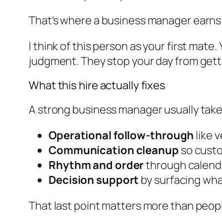
That's where a business manager earns 
I think of this person as your first mate
judgment. They stop your day from getti
What this hire actually fixes
A strong business manager usually takes 
Operational follow-through
like 
Communication cleanup
so custo
Rhythm and order
through calenda
Decision support
by surfacing wha
That last point matters more than peop