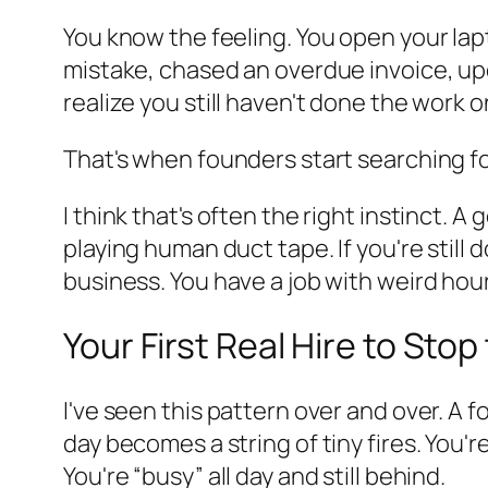
You know the feeling. You open your lap
mistake, chased an overdue invoice, up
realize you still haven't done the work o
That's when founders start searching f
I think that's often the right instinct
playing human duct tape. If you're still
business. You have a job with weird hou
Your First Real Hire to Sto
I've seen this pattern over and over. A 
day becomes a string of tiny fires. You'r
You're “busy” all day and still behind.