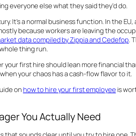
ing everyone else what they said they'd do.
ury. It's a normal business function. In the EU
mostly because workers are leaving the occup
arket data compiled by Zippia and Cedefop
. 
hole thing run.
er your first hire should lean more financial tha
ul when your chaos has a cash-flow flavor to it.
 guide on
how to hire your first employee
is wor
ager You Actually Need
s that sounds clear until you try to hire one. 