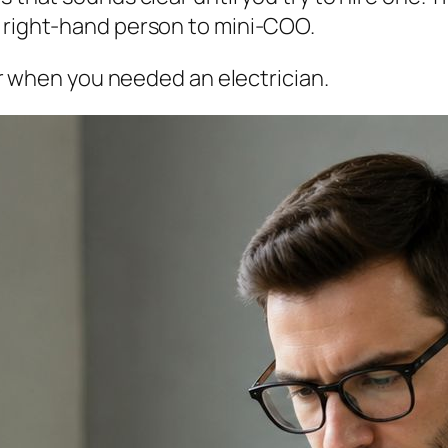
o right-hand person to mini-COO.
ber when you needed an electrician.