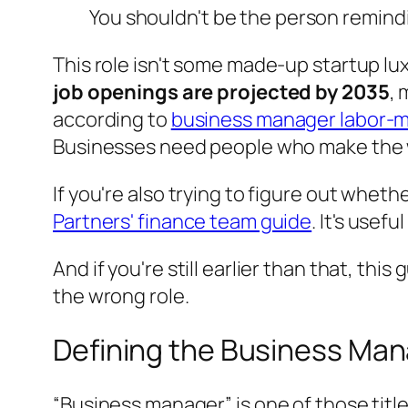
You shouldn't be the person remind
This role isn't some made-up startup lux
job openings are projected by 2035
, 
according to
business manager labor-m
Businesses need people who make the w
If you're also trying to figure out wheth
Partners' finance team guide
. It's usef
And if you're still earlier than that, this
the wrong role.
Defining the Business Man
“Business manager” is one of those title