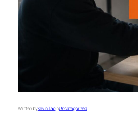
Written by
Kevin Tao
in
Uncategorized