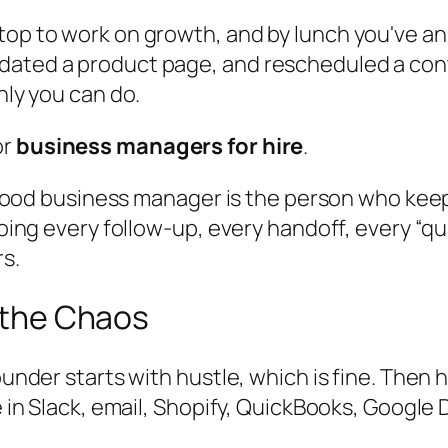
top to work on growth, and by lunch you've an
dated a product page, and rescheduled a cont
nly you can do.
or
business managers for hire
.
. A good business manager is the person who k
 doing every follow-up, every handoff, every “q
rs.
p the Chaos
founder starts with hustle, which is fine. Then
e in Slack, email, Shopify, QuickBooks, Google 