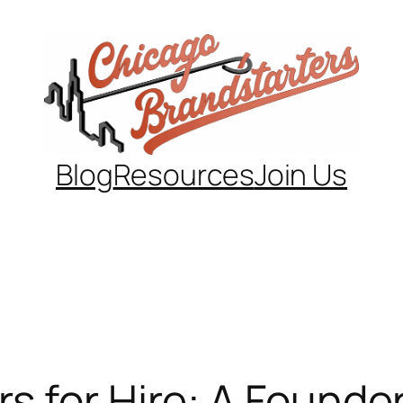
Blog
Resources
Join Us
 for Hire: A Founder