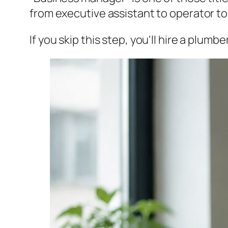
from executive assistant to operator t
If you skip this step, you'll hire a plum