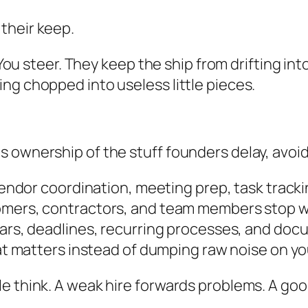
their keep.
. You steer. They keep the ship from drifting in
ng chopped into useless little pieces.
ownership of the stuff founders delay, avoid, 
vendor coordination, meeting prep, task track
mers, contractors, and team members stop wa
rs, deadlines, recurring processes, and do
t matters instead of dumping raw noise on yo
le think. A weak hire forwards problems. A go