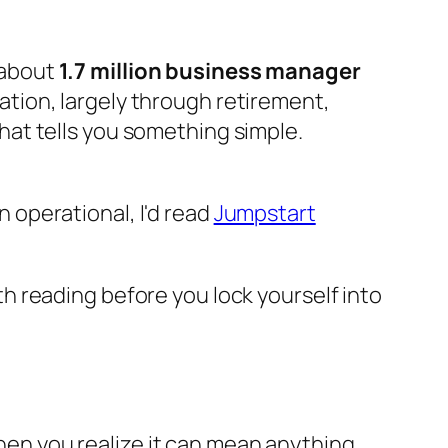
, about
1.7 million business manager
ation, largely through retirement,
That tells you something simple.
n operational, I'd read
Jumpstart
th reading before you lock yourself into
Then you realize it can mean anything