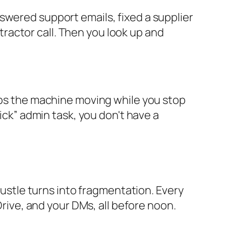
swered support emails, fixed a supplier
ractor call. Then you look up and
eeps the machine moving while you stop
uick” admin task, you don't have a
 hustle turns into fragmentation. Every
Drive, and your DMs, all before noon.