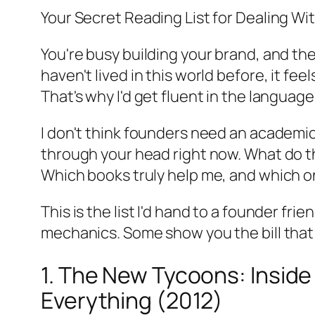
Your Secret Reading List for Dealing Wit
You're busy building your brand, and then
haven't lived in this world before, it fe
That's why I'd get fluent in the language
I don't think founders need an academic
through your head right now. What do 
Which books truly help me, and which on
This is the list I'd hand to a founder f
mechanics. Some show you the bill tha
1. The New Tycoons: Inside 
Everything (2012)