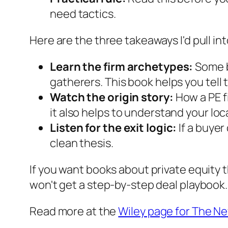
need tactics.
Here are the three takeaways I'd pull in
Learn the firm archetypes:
Some bu
gatherers. This book helps you tell 
Watch the origin story:
How a PE f
it also helps to understand your lo
Listen for the exit logic:
If a buyer
clean thesis.
If you want books about private equity t
won't get a step-by-step deal playbook.
Read more at the
Wiley page for The N