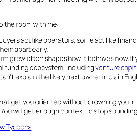
to the room with me:
yers act like operators, some act like financ
them apart early.
irm grew often shapes how it behaves now. If 
cal funding ecosystem, including
venture capit
 can't explain the likely next owner in plain En
hat get you oriented without drowning you in fo
 You will get enough context to stop sounding
ew Tycoons
.