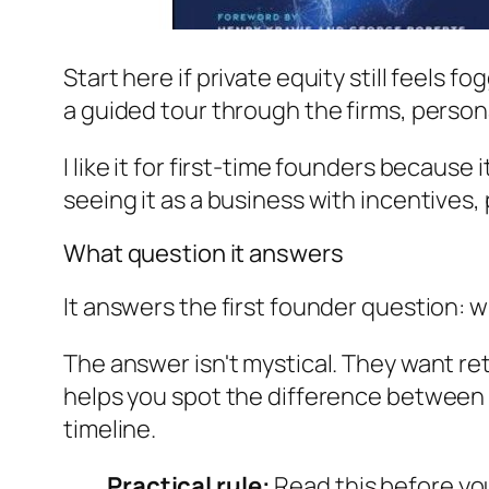
Start here if private equity still feels 
a guided tour through the firms, person
I like it for first-time founders because
seeing it as a business with incentives,
What question it answers
It answers the first founder question:
The answer isn't mystical. They want ret
helps you spot the difference between a
timeline.
Practical rule:
Read this before yo