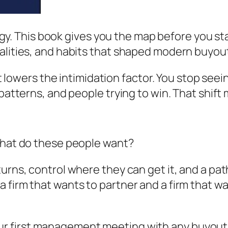
foggy. This book gives you the map before you st
alities, and habits that shaped modern buyou
 it lowers the intimidation factor. You stop see
 patterns, and people trying to win. That shift 
 what do these people want?
urns, control where they can get it, and a pat
 firm that wants to partner and a firm that w
ur first management meeting with any buyout 