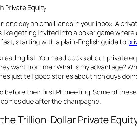
h Private Equity
 one day an email lands in your inbox. A private
els like getting invited into a poker game wher
 fast, starting with a plain-English guide to
pri
 reading list. You need books about private e
they want from me? What is my advantage? Wha
es just tell good stories about rich guys doin
riend before their first PE meeting. Some of th
t comes due after the champagne.
the Trillion-Dollar Private Equi