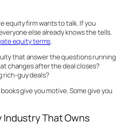
 equity firm wants to talk. If you
e everyone else already knows the tells.
vate equity terms
.
quity that answer the questions running
t changes after the deal closes?
g rich-guy deals?
ese books give you motive. Some give you
ty Industry That Owns