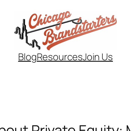
Blog
Resources
Join Us
bout Private Equity: