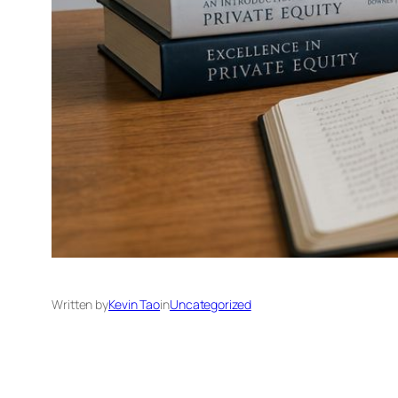
Written by
Kevin Tao
in
Uncategorized