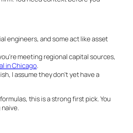
ial engineers, and some act like asset
you're meeting regional capital sources,
al in Chicago
.
glish, I assume they don't yet have a
rmulas, this is a strong first pick. You
 naive.