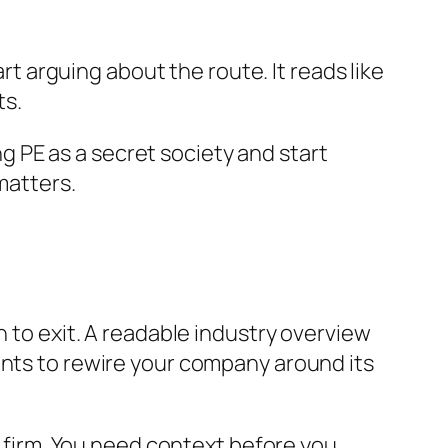
art arguing about the route. It reads like
ts.
ing PE as a secret society and start
matters.
h to exit. A readable industry overview
ants to rewire your company around its
firm. You need context before you