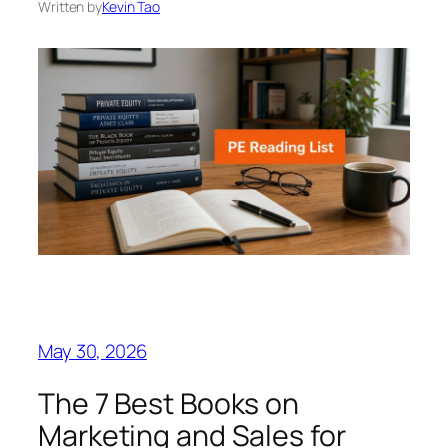
Written by
Kevin Tao
May 30, 2026
The 7 Best Books on
Marketing and Sales for