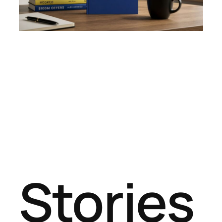
Stories