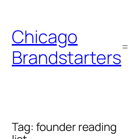
Skip
to
content
Chicago
Brandstarters
Tag:
founder reading