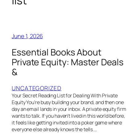
list
June 1, 2026
Essential Books About
Private Equity: Master Deals
&
UNCATEGORIZED
Your Secret Reading List for Dealing With Private
Equity You're busy building your brand, and then one
day an email lands in your inbox. A private equity firm
wants to talk. If you haven't lived in this world before,
it feels like getting invited into a poker game where
everyone else already knows the tells.…