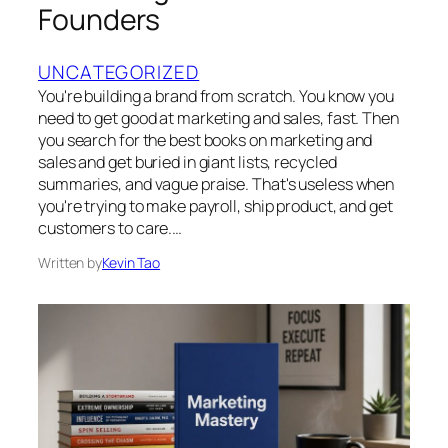
Founders
UNCATEGORIZED
You're building a brand from scratch. You know you
need to get good at marketing and sales, fast. Then
you search for the best books on marketing and
sales and get buried in giant lists, recycled
summaries, and vague praise. That's useless when
you're trying to make payroll, ship product, and get
customers to care.…
Written by
Kevin Tao