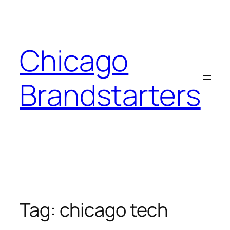
Skip
to
content
Chicago
Brandstarters
Tag:
chicago tech