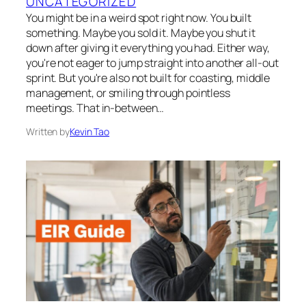
UNCATEGORIZED
You might be in a weird spot right now. You built
something. Maybe you sold it. Maybe you shut it
down after giving it everything you had. Either way,
you're not eager to jump straight into another all-out
sprint. But you're also not built for coasting, middle
management, or smiling through pointless
meetings. That in-between…
Written by
Kevin Tao