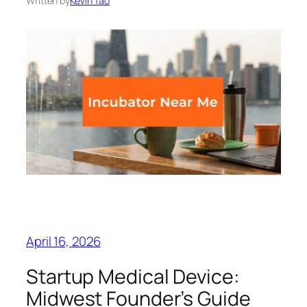
Written by
Kevin Tao
April 16, 2026
Startup Medical Device:
Midwest Founder’s Guide