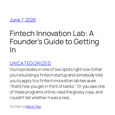
June 7, 2026
Fintech Innovation Lab: A
Founder’s Guide to Getting
In
UNCATEGORIZED
You're probably in one of two spots right now. Either
you're building a fintech startup and somebody told
you to apply to a fintech innovation lab because
“that's how you get in front of banks.” Or you saw one
of these programs online, read the glossy copy, and
couldn't tell whether it was a real…
Written by
Kevin Tao