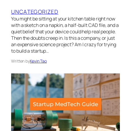
UNCATEGORIZED
You might be sitting at your kitchen table right now
with a sketch on a napkin, a half-built CAD file, and a
quiet belief that your device could help real people.
Then the doubts creep in. Is this a company, or just
an expensive science project? Am I crazy for trying
to build a startup…
Written by
Kevin Tao