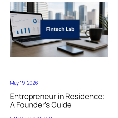
May 19, 2026
Entrepreneur in Residence:
A Founder’s Guide