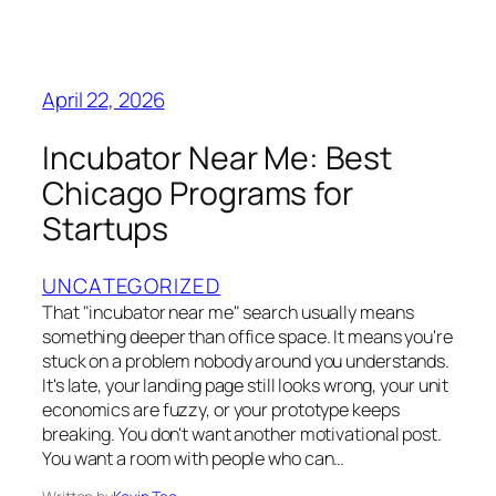
April 22, 2026
Incubator Near Me: Best
Chicago Programs for
Startups
UNCATEGORIZED
That "incubator near me" search usually means
something deeper than office space. It means you're
stuck on a problem nobody around you understands.
It's late, your landing page still looks wrong, your unit
economics are fuzzy, or your prototype keeps
breaking. You don't want another motivational post.
You want a room with people who can…