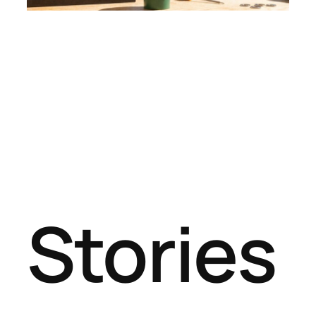
Stories