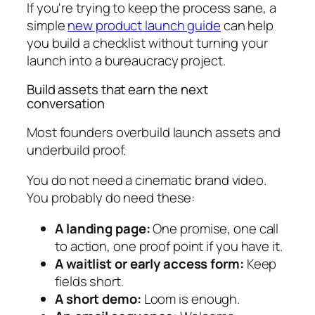
If you're trying to keep the process sane, a
simple
new product launch guide
can help
you build a checklist without turning your
launch into a bureaucracy project.
Build assets that earn the next
conversation
Most founders overbuild launch assets and
underbuild proof.
You do not need a cinematic brand video.
You probably do need these:
A landing page:
One promise, one call
to action, one proof point if you have it.
A waitlist or early access form:
Keep
fields short.
A short demo:
Loom is enough.