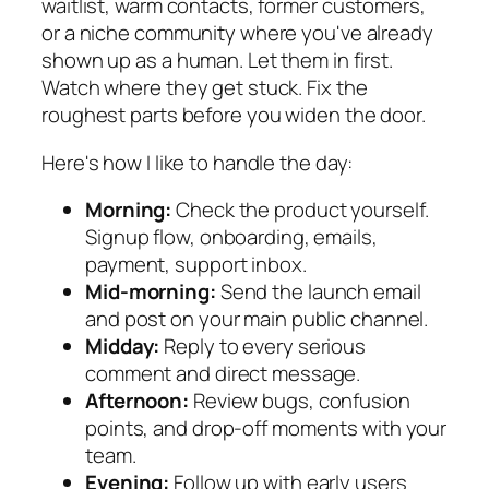
waitlist, warm contacts, former customers,
or a niche community where you've already
shown up as a human. Let them in first.
Watch where they get stuck. Fix the
roughest parts before you widen the door.
Here's how I like to handle the day:
Morning:
Check the product yourself.
Signup flow, onboarding, emails,
payment, support inbox.
Mid-morning:
Send the launch email
and post on your main public channel.
Midday:
Reply to every serious
comment and direct message.
Afternoon:
Review bugs, confusion
points, and drop-off moments with your
team.
Evening:
Follow up with early users