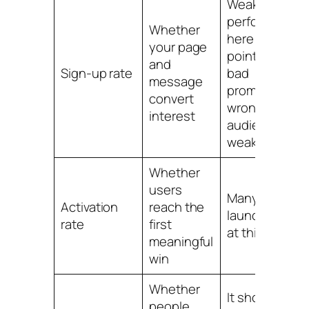
Weak
performance
Whether
here usually
your page
points to a
and
Sign-up rate
bad
message
promise,
convert
wrong
interest
audience, or
weak offer
Whether
users
Many
Activation
reach the
launches die
rate
first
at this stage
meaningful
win
Whether
It shows
people