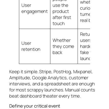
whether
User
use the
curiosity
engagement
product
turned into
after first
real behavior
touch
Returning
Whether
users are
User
they come
harder to
retention
back
fake than
launch buzz
Keep it simple. Stripe, PostHog, Mixpanel,
Amplitude, Google Analytics, customer
interviews, and a spreadsheet are enough
for most scrappy launches. Manual counts
beat dashboard theater every time.
Define your critical event