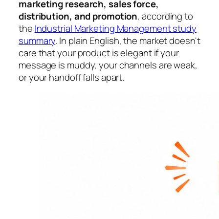
marketing research, sales force,
distribution, and promotion
, according to
the
Industrial Marketing Management study
summary
. In plain English, the market doesn't
care that your product is elegant if your
message is muddy, your channels are weak,
or your handoff falls apart.