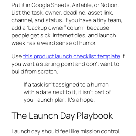
Put it in Google Sheets, Airtable, or Notion.
List the task, owner, deadline, asset link,
channel, and status. If you have a tiny team,
add a “backup owner” column because
people get sick, internet dies, and launch
week has a weird sense of humor.
Use
this product launch checklist template
if
you want a starting point and don't want to
build from scratch.
If a task isn't assigned to a human
with a date next to it, it isn't part of
your launch plan. It's a hope.
The Launch Day Playbook
Launch day should feel like mission control,