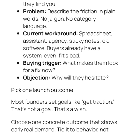
they find you.
Problem:
Describe the friction in plain
words. No jargon. No category
language.
Current workaround:
Spreadsheet,
assistant, agency, sticky notes, old
software. Buyers already have a
system, even if it's bad.
Buying trigger:
What makes them look
for a fix now?
Objection:
Why will they hesitate?
Pick one launch outcome
Most founders set goals like “get traction.”
That's not a goal. That's a wish.
Choose one concrete outcome that shows
early real demand. Tie it to behavior, not