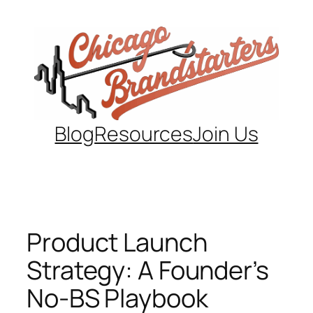
Skip
to
content
Blog
Resources
Join Us
Product Launch
Strategy: A Founder’s
No-BS Playbook