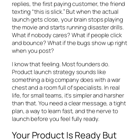
replies, the first paying customer, the friend
texting “this is slick.” But when the actual
launch gets close, your brain stops playing
the movie and starts running disaster drills.
What if nobody cares? What if people click
and bounce? What if the bugs show up right
when you post?
I know that feeling. Most founders do.
Product launch strategy sounds like
something a big company does with a war
chest and a room full of specialists. In real
life, for small teams, it's simpler and harsher
than that. You need a clear message, a tight
plan, a way to learn fast, and the nerve to
launch before you feel fully ready.
Your Product Is Ready But