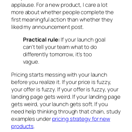
applause. For a new product, I care a lot
more about whether people complete the
first meaningful action than whether they
liked my announcement post.
Practical rule:
If your launch goal
can't tell your team what to do
differently tomorrow, it's too
vague.
Pricing starts messing with your launch
before you realize it. If your price is fuzzy,
your offer is fuzzy. If your offer is fuzzy, your
landing page gets weird. If your landing page
gets weird, your launch gets soft. If you
need help thinking through that chain, study
examples under
pricing strategy for new
products
.