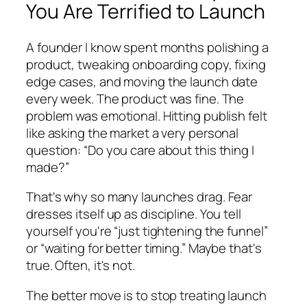
You Are Terrified to Launch
A founder I know spent months polishing a
product, tweaking onboarding copy, fixing
edge cases, and moving the launch date
every week. The product was fine. The
problem was emotional. Hitting publish felt
like asking the market a very personal
question: “Do you care about this thing I
made?”
That's why so many launches drag. Fear
dresses itself up as discipline. You tell
yourself you're “just tightening the funnel”
or “waiting for better timing.” Maybe that's
true. Often, it's not.
The better move is to stop treating launch