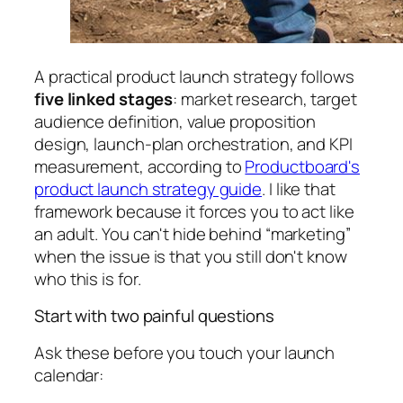
A practical product launch strategy follows
five linked stages
: market research, target
audience definition, value proposition
design, launch-plan orchestration, and KPI
measurement, according to
Productboard's
product launch strategy guide
. I like that
framework because it forces you to act like
an adult. You can't hide behind “marketing”
when the issue is that you still don't know
who this is for.
Start with two painful questions
Ask these before you touch your launch
calendar: