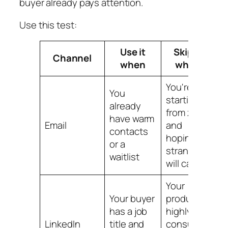
buyer already pays attention.
Use this test:
Use it
Skip it
Channel
when
when
You're
You
starting
already
from zero
have warm
Email
and
contacts
hoping
or a
strangers
waitlist
will care
Your
Your buyer
product is
has a job
highly
LinkedIn
title and
consumer