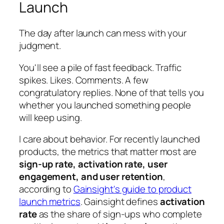
Launch
The day after launch can mess with your
judgment.
You'll see a pile of fast feedback. Traffic
spikes. Likes. Comments. A few
congratulatory replies. None of that tells you
whether you launched something people
will keep using.
I care about behavior. For recently launched
products, the metrics that matter most are
sign-up rate, activation rate, user
engagement, and user retention
,
according to
Gainsight's guide to product
launch metrics
. Gainsight defines
activation
rate
as the share of sign-ups who complete