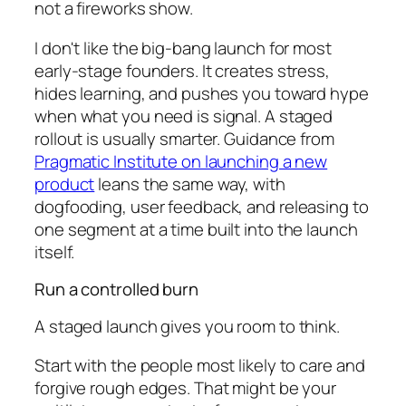
not a fireworks show.
I don't like the big-bang launch for most
early-stage founders. It creates stress,
hides learning, and pushes you toward hype
when what you need is signal. A staged
rollout is usually smarter. Guidance from
Pragmatic Institute on launching a new
product
leans the same way, with
dogfooding, user feedback, and releasing to
one segment at a time built into the launch
itself.
Run a controlled burn
A staged launch gives you room to think.
Start with the people most likely to care and
forgive rough edges. That might be your