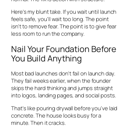
Here's my blunt take. If you wait until launch
feels safe, you'll wait too long. The point
isn't to remove fear. The point is to give fear
less room to run the company.
Nail Your Foundation Before
You Build Anything
Most bad launches don't fail on launch day.
They fail weeks earlier, when the founder
skips the hard thinking and jumps straight
into logos, landing pages, and social posts.
That's like pouring drywall before you've laid
concrete. The house looks busy for a
minute. Then it cracks.