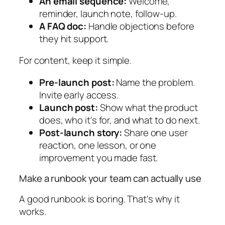
An email sequence:
Welcome,
reminder, launch note, follow-up.
A FAQ doc:
Handle objections before
they hit support.
For content, keep it simple.
Pre-launch post:
Name the problem.
Invite early access.
Launch post:
Show what the product
does, who it's for, and what to do next.
Post-launch story:
Share one user
reaction, one lesson, or one
improvement you made fast.
Make a runbook your team can actually use
A good runbook is boring. That's why it
works.