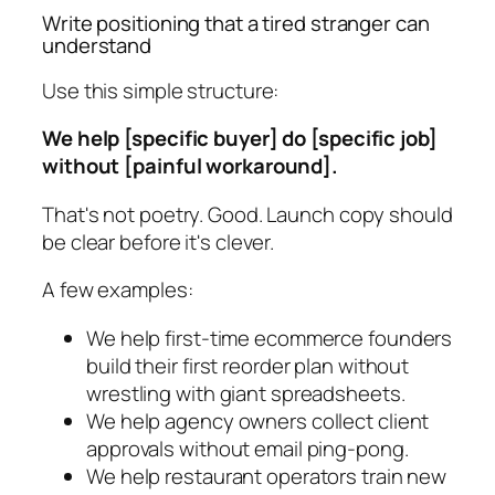
Write positioning that a tired stranger can
understand
Use this simple structure:
We help [specific buyer] do [specific job]
without [painful workaround].
That's not poetry. Good. Launch copy should
be clear before it's clever.
A few examples:
We help first-time ecommerce founders
build their first reorder plan without
wrestling with giant spreadsheets.
We help agency owners collect client
approvals without email ping-pong.
We help restaurant operators train new