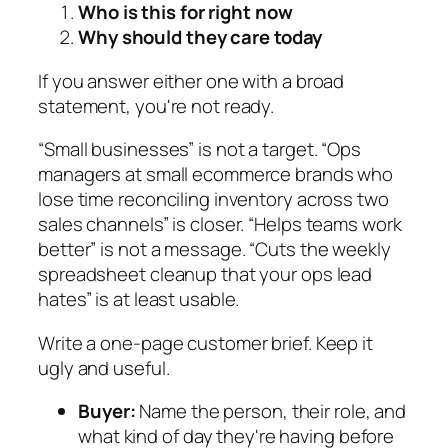
Who is this for right now
Why should they care today
If you answer either one with a broad
statement, you're not ready.
“Small businesses” is not a target. “Ops
managers at small ecommerce brands who
lose time reconciling inventory across two
sales channels” is closer. “Helps teams work
better” is not a message. “Cuts the weekly
spreadsheet cleanup that your ops lead
hates” is at least usable.
Write a one-page customer brief. Keep it
ugly and useful.
Buyer:
Name the person, their role, and
what kind of day they're having before