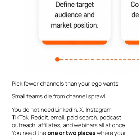
Pick fewer channels than your ego wants
Small teams die from channel sprawl.
You do not need LinkedIn, X, Instagram,
TikTok, Reddit, email, paid search, podcast
outreach, affiliates, and webinars all at once.
You need the
one or two places
where your