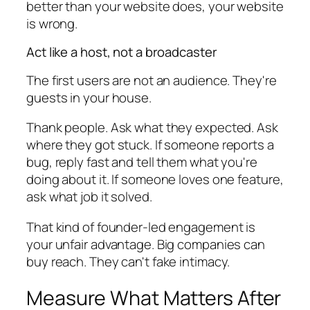
better than your website does, your website
is wrong.
Act like a host, not a broadcaster
The first users are not an audience. They're
guests in your house.
Thank people. Ask what they expected. Ask
where they got stuck. If someone reports a
bug, reply fast and tell them what you're
doing about it. If someone loves one feature,
ask what job it solved.
That kind of founder-led engagement is
your unfair advantage. Big companies can
buy reach. They can't fake intimacy.
Measure What Matters After