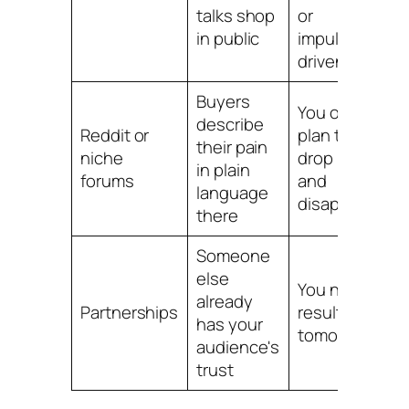
talks shop
or
in public
impulse-
driven
Buyers
You only
describe
Reddit or
plan to
their pain
niche
drop links
in plain
forums
and
language
disappear
there
Someone
else
You need
already
Partnerships
results
has your
tomorrow
audience's
trust