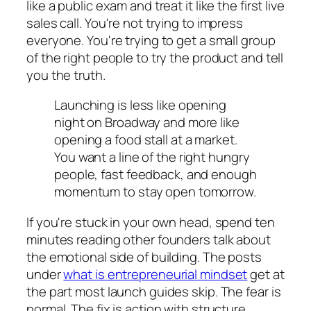
like a public exam and treat it like the first live
sales call. You're not trying to impress
everyone. You're trying to get a small group
of the right people to try the product and tell
you the truth.
Launching is less like opening
night on Broadway and more like
opening a food stall at a market.
You want a line of the right hungry
people, fast feedback, and enough
momentum to stay open tomorrow.
If you're stuck in your own head, spend ten
minutes reading other founders talk about
the emotional side of building. The posts
under
what is entrepreneurial mindset
get at
the part most launch guides skip. The fear is
normal. The fix is action with structure.