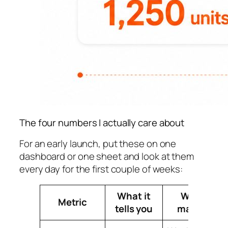
The four numbers I actually care about
For an early launch, put these on one
dashboard or one sheet and look at them
every day for the first couple of weeks:
What it
Why it
Metric
tells you
matters