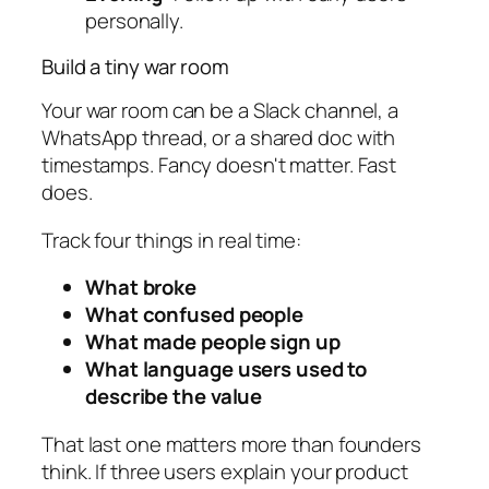
personally.
Build a tiny war room
Your war room can be a Slack channel, a
WhatsApp thread, or a shared doc with
timestamps. Fancy doesn't matter. Fast
does.
Track four things in real time:
What broke
What confused people
What made people sign up
What language users used to
describe the value
That last one matters more than founders
think. If three users explain your product