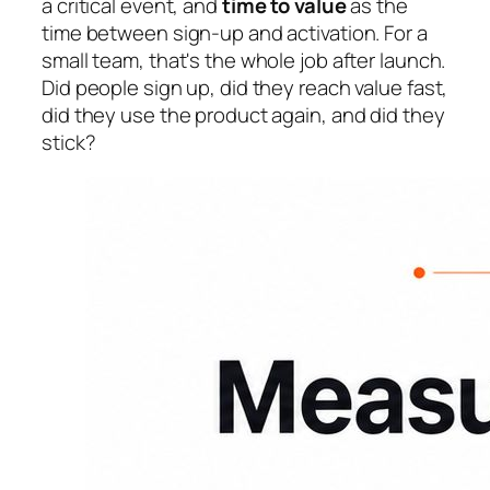
a critical event, and
time to value
as the
time between sign-up and activation. For a
small team, that's the whole job after launch.
Did people sign up, did they reach value fast,
did they use the product again, and did they
stick?