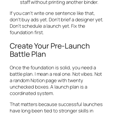
staff without printing another binder.
If you can't write one sentence like that,
don't buy ads yet. Don't brief a designer yet.
Don't schedule a launch yet. Fix the
foundation first.
Create Your Pre-Launch
Battle Plan
Once the foundation is solid, you need a
battle plan. I mean a real one. Not vibes. Not
a random Notion page with twenty
unchecked boxes. A launch plan is a
coordinated system.
That matters because successful launches
have long been tied to stronger skills in