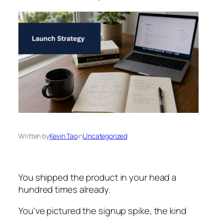
Written by
Kevin Tao
in
Uncategorized
You shipped the product in your head a
hundred times already.
You've pictured the signup spike, the kind