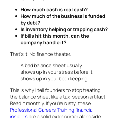
How much cash is real cash?
How much of the business is funded
by debt?
Is inventory helping or trapping cash?
If bills hit this month, can the
company handle it?
That's it. No finance theater.
A bad balance sheet usually
shows up in your stress before it
shows up in your bookkeeping.
This is why I tell founders to stop treating
the balance sheet like a tax-season artifact.
Read it monthly. If you're rusty, these
Professional Careers Training financial
insights
are a solid extra primer alongside