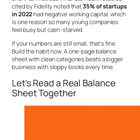
cited by Fidelity noted that
35% of startups
in 2022
had negative working capital, which
is one reason so many young companies
feel busy but cash-starved.
If your numbers are still small, that's fine.
Build the habit now. A one-page balance
sheet with clean categories beats a bigger
business with sloppy books every time.
Let's Read a Real Balance
Sheet Together