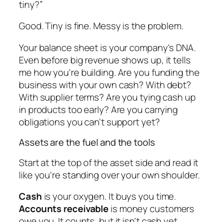
tiny?”
Good. Tiny is fine. Messy is the problem.
Your balance sheet is your company's DNA.
Even before big revenue shows up, it tells
me how you're building. Are you funding the
business with your own cash? With debt?
With supplier terms? Are you tying cash up
in products too early? Are you carrying
obligations you can't support yet?
Assets are the fuel and the tools
Start at the top of the asset side and read it
like you're standing over your own shoulder.
Cash
is your oxygen. It buys you time.
Accounts receivable
is money customers
owe you. It counts, but it isn't cash yet.