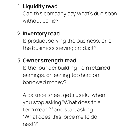
Liquidity read
Can this company pay what's due soon
without panic?
Inventory read
Is product serving the business, or is
the business serving product?
Owner strength read
Is the founder building from retained
earnings, or leaning too hard on
borrowed money?
A balance sheet gets useful when
you stop asking “What does this
term mean?” and start asking
“What does this force me to do
next?”