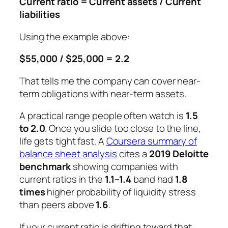
Current ratio = Current assets / Current
liabilities
Using the example above:
$55,000 / $25,000 = 2.2
That tells me the company can cover near-
term obligations with near-term assets.
A practical range people often watch is
1.5
to 2.0
. Once you slide too close to the line,
life gets tight fast. A
Coursera summary of
balance sheet analysis
cites a
2019 Deloitte
benchmark
showing companies with
current ratios in the
1.1–1.4
band had
1.8
times
higher probability of liquidity stress
than peers above
1.6
.
If your current ratio is drifting toward that