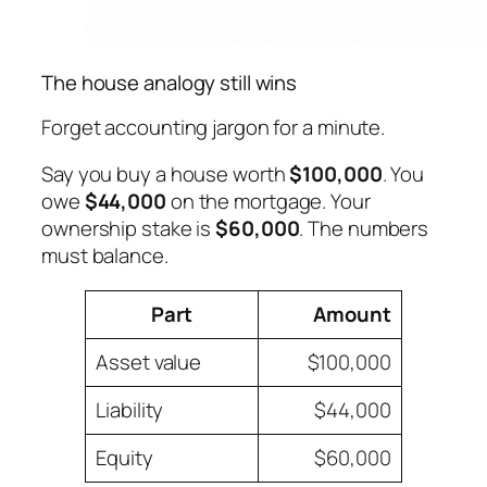
The house analogy still wins
Forget accounting jargon for a minute.
Say you buy a house worth
$100,000
. You
owe
$44,000
on the mortgage. Your
ownership stake is
$60,000
. The numbers
must balance.
Part
Amount
Asset value
$100,000
Liability
$44,000
Equity
$60,000