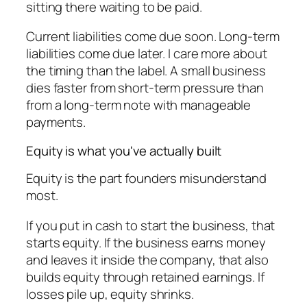
sitting there waiting to be paid.
Current liabilities come due soon. Long-term
liabilities come due later. I care more about
the timing than the label. A small business
dies faster from short-term pressure than
from a long-term note with manageable
payments.
Equity is what you've actually built
Equity is the part founders misunderstand
most.
If you put in cash to start the business, that
starts equity. If the business earns money
and leaves it inside the company, that also
builds equity through retained earnings. If
losses pile up, equity shrinks.