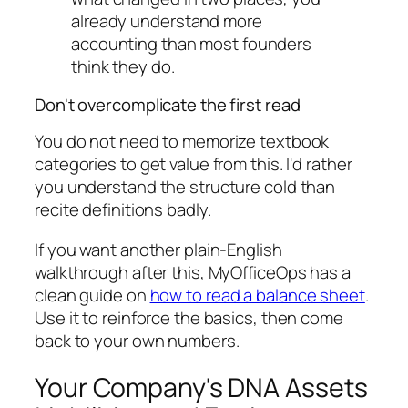
already understand more
accounting than most founders
think they do.
Don't overcomplicate the first read
You do not need to memorize textbook
categories to get value from this. I'd rather
you understand the structure cold than
recite definitions badly.
If you want another plain-English
walkthrough after this, MyOfficeOps has a
clean guide on
how to read a balance sheet
.
Use it to reinforce the basics, then come
back to your own numbers.
Your Company's DNA Assets