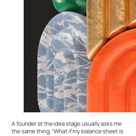
A founder at the idea stage usually asks me
the same thing. “What if my balance sheet is