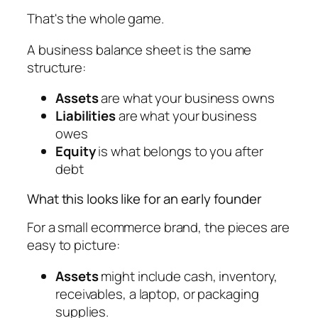
That's the whole game.
A business balance sheet is the same
structure:
Assets
are what your business owns
Liabilities
are what your business
owes
Equity
is what belongs to you after
debt
What this looks like for an early founder
For a small ecommerce brand, the pieces are
easy to picture:
Assets
might include cash, inventory,
receivables, a laptop, or packaging
supplies.