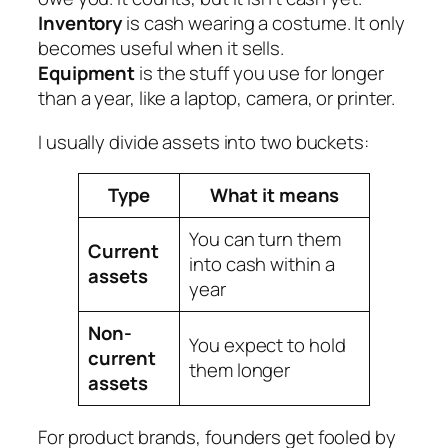
Inventory
is cash wearing a costume. It only
becomes useful when it sells.
Equipment
is the stuff you use for longer
than a year, like a laptop, camera, or printer.
I usually divide assets into two buckets:
Type
What it means
You can turn them
Current
into cash within a
assets
year
Non-
You expect to hold
current
them longer
assets
For product brands, founders get fooled by