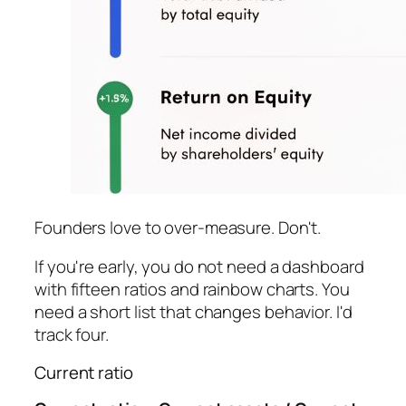
Founders love to over-measure. Don't.
If you're early, you do not need a dashboard
with fifteen ratios and rainbow charts. You
need a short list that changes behavior. I'd
track four.
Current ratio