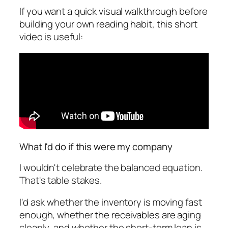
If you want a quick visual walkthrough before
building your own reading habit, this short
video is useful:
What I'd do if this were my company
I wouldn't celebrate the balanced equation.
That's table stakes.
I'd ask whether the inventory is moving fast
enough, whether the receivables are aging
cleanly, and whether the short-term loan is