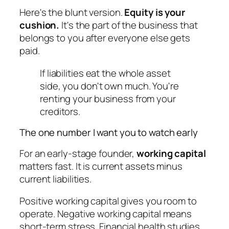
Here's the blunt version.
Equity is your
cushion.
It's the part of the business that
belongs to you after everyone else gets
paid.
If liabilities eat the whole asset
side, you don't own much. You're
renting your business from your
creditors.
The one number I want you to watch early
For an early-stage founder,
working capital
matters fast. It is current assets minus
current liabilities.
Positive working capital gives you room to
operate. Negative working capital means
short-term stress. Financial health studies