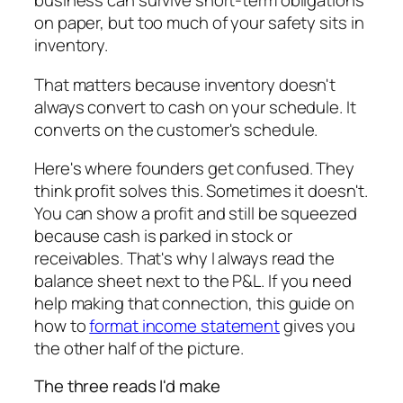
business can survive short-term obligations
on paper, but too much of your safety sits in
inventory.
That matters because inventory doesn't
always convert to cash on your schedule. It
converts on the customer's schedule.
Here's where founders get confused. They
think profit solves this. Sometimes it doesn't.
You can show a profit and still be squeezed
because cash is parked in stock or
receivables. That's why I always read the
balance sheet next to the P&L. If you need
help making that connection, this guide on
how to
format income statement
gives you
the other half of the picture.
The three reads I'd make