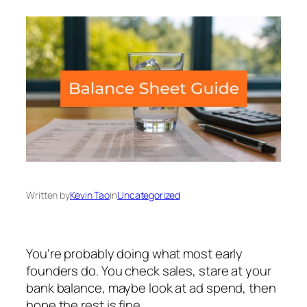
Written by
Kevin Tao
in
Uncategorized
You're probably doing what most early
founders do. You check sales, stare at your
bank balance, maybe look at ad spend, then
hope the rest is fine.