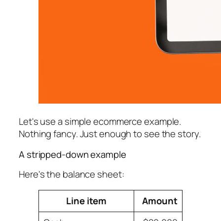
Let's use a simple ecommerce example.
Nothing fancy. Just enough to see the story.
A stripped-down example
Here's the balance sheet:
Line item
Amount