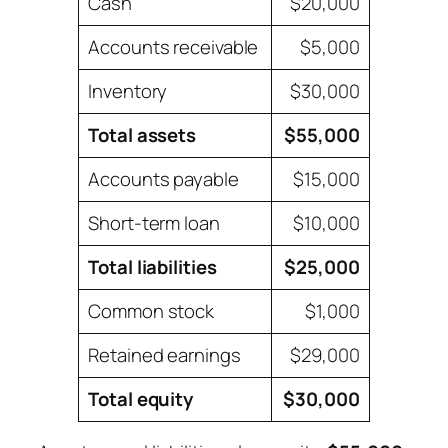
Cash
$20,000
Accounts receivable
$5,000
Inventory
$30,000
Total assets
$55,000
Accounts payable
$15,000
Short-term loan
$10,000
Total liabilities
$25,000
Common stock
$1,000
Retained earnings
$29,000
Total equity
$30,000