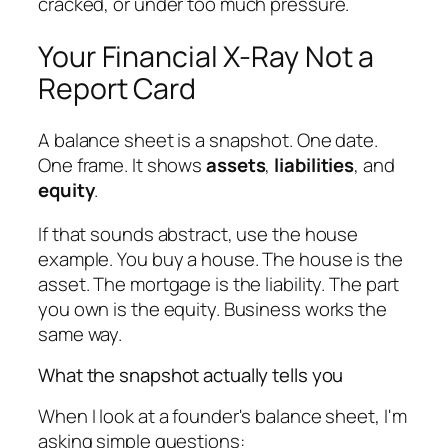
cracked, or under too much pressure.
Your Financial X-Ray Not a
Report Card
A balance sheet is a snapshot. One date.
One frame. It shows
assets
,
liabilities
, and
equity
.
If that sounds abstract, use the house
example. You buy a house. The house is the
asset. The mortgage is the liability. The part
you own is the equity. Business works the
same way.
What the snapshot actually tells you
When I look at a founder's balance sheet, I'm
asking simple questions: