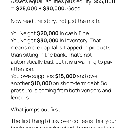
Assets equal liabilities plus equity.
$55,000
= $25,000 + $30,000.
Good.
Now read the story, not just the math.
You've got
$20,000
in cash. Fine.
You've got
$30,000
in inventory. That
means more capital is trapped in products
than sitting in the bank. That's not
automatically bad, but it is a warning to pay
attention.
You owe suppliers
$15,000
and owe
another
$10,000
on short-term debt. So
pressure is coming from both vendors and
lenders.
What jumps out first
The first thing I'd say over coffee is this: your