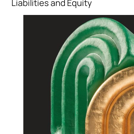
Liabilities and Equity