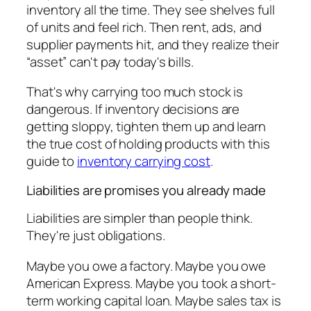
inventory all the time. They see shelves full
of units and feel rich. Then rent, ads, and
supplier payments hit, and they realize their
“asset” can't pay today's bills.
That's why carrying too much stock is
dangerous. If inventory decisions are
getting sloppy, tighten them up and learn
the true cost of holding products with this
guide to
inventory carrying cost
.
Liabilities are promises you already made
Liabilities are simpler than people think.
They're just obligations.
Maybe you owe a factory. Maybe you owe
American Express. Maybe you took a short-
term working capital loan. Maybe sales tax is