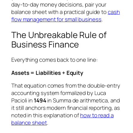
day-to-day money decisions, pair your
balance sheet with a practical guide to
cash
flow management for small business
.
The Unbreakable Rule of
Business Finance
Everything comes back to one line:
Assets = Liabilities + Equity
That equation comes from the double-entry
accounting system formalized by Luca
Pacioli in
1494
in
Summa de arithmetica
, and
it still anchors modern financial reporting, as
noted in this explanation of
how to read a
balance sheet
.