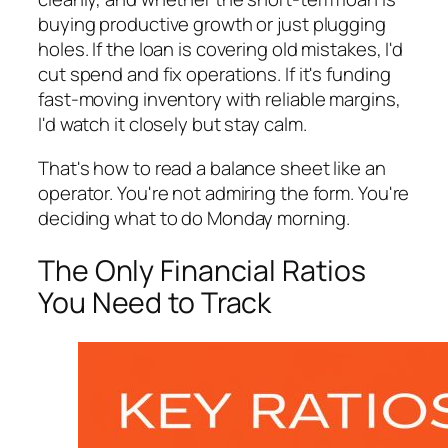
buying productive growth or just plugging
holes. If the loan is covering old mistakes, I'd
cut spend and fix operations. If it's funding
fast-moving inventory with reliable margins,
I'd watch it closely but stay calm.
That's how to read a balance sheet like an
operator. You're not admiring the form. You're
deciding what to do Monday morning.
The Only Financial Ratios
You Need to Track