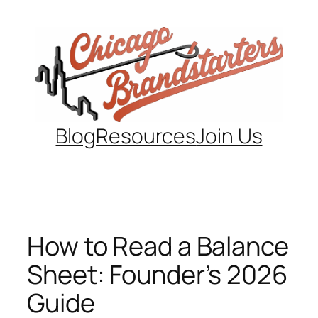
Skip
to
content
Blog
Resources
Join Us
How to Read a Balance
Sheet: Founder’s 2026
Guide