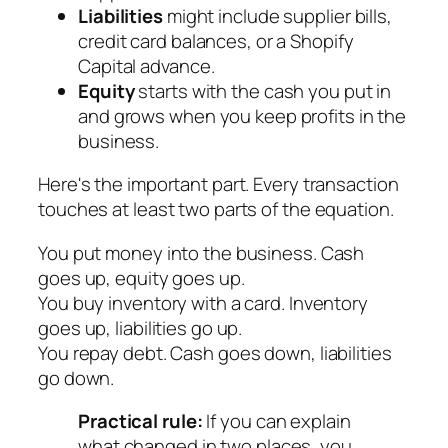
Liabilities
might include supplier bills,
credit card balances, or a Shopify
Capital advance.
Equity
starts with the cash you put in
and grows when you keep profits in the
business.
Here's the important part. Every transaction
touches at least two parts of the equation.
You put money into the business. Cash
goes up, equity goes up.
You buy inventory with a card. Inventory
goes up, liabilities go up.
You repay debt. Cash goes down, liabilities
go down.
Practical rule:
If you can explain
what changed in two places, you