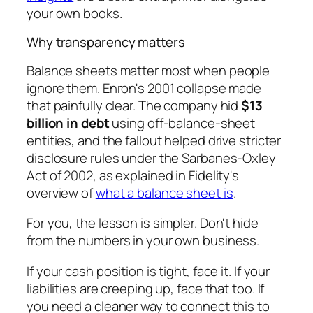
your own books.
Why transparency matters
Balance sheets matter most when people
ignore them. Enron's 2001 collapse made
that painfully clear. The company hid
$13
billion in debt
using off-balance-sheet
entities, and the fallout helped drive stricter
disclosure rules under the Sarbanes-Oxley
Act of 2002, as explained in Fidelity's
overview of
what a balance sheet is
.
For you, the lesson is simpler. Don't hide
from the numbers in your own business.
If your cash position is tight, face it. If your
liabilities are creeping up, face that too. If
you need a cleaner way to connect this to