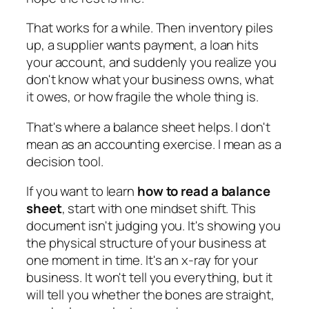
That works for a while. Then inventory piles
up, a supplier wants payment, a loan hits
your account, and suddenly you realize you
don't know what your business owns, what
it owes, or how fragile the whole thing is.
That's where a balance sheet helps. I don't
mean as an accounting exercise. I mean as a
decision tool.
If you want to learn
how to read a balance
sheet
, start with one mindset shift. This
document isn't judging you. It's showing you
the physical structure of your business at
one moment in time. It's an x-ray for your
business. It won't tell you everything, but it
will tell you whether the bones are straight,