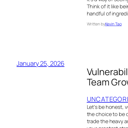
Think of it like b
handful of ingred
Written by
Kevin Tao
January 25, 2026
Vulnerabil
Team Gro
UNCATEGOR
Let's be honest, v
the choice to be
trade the heavy ar