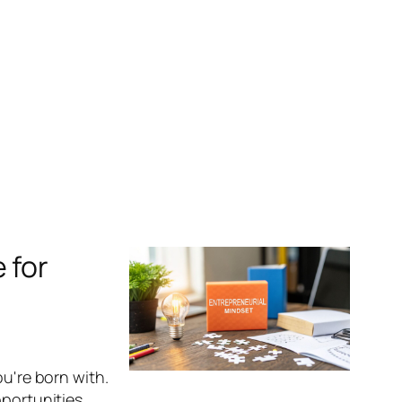
 for
ou're born with.
portunities.