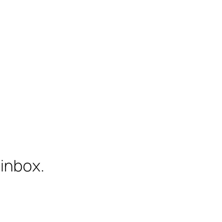
 inbox.