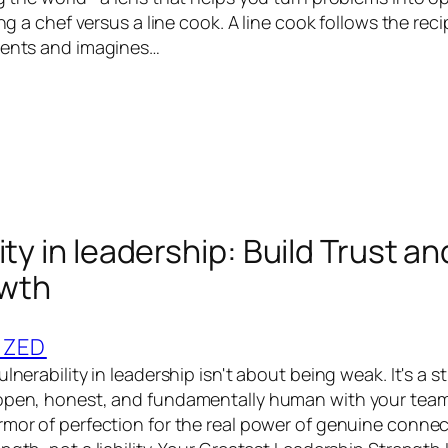
eing a chef versus a line cook. A line cook follows the rec
ients and imagines…
ity in leadership: Build Trust an
wth
IZED
ulnerability in leadership isn't about being weak. It's a 
 open, honest, and fundamentally human with your team
mor of perfection for the real power of genuine connecti