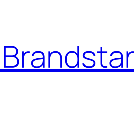
Brandstar