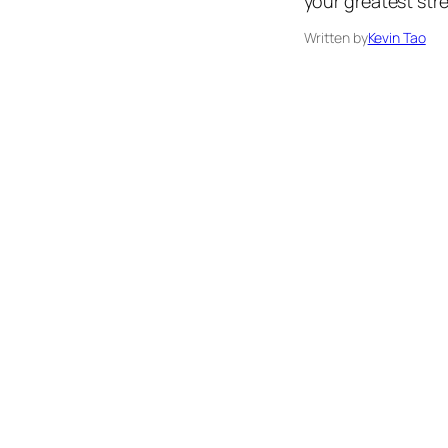
your greatest stre
Written by
Kevin Tao