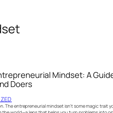
dset
ntrepreneurial Mindset: A Guide
and Doers
IZED
on. The entrepreneurial mindset isn't some magic trait y
ng the world—a lens that helps you turn problems into op