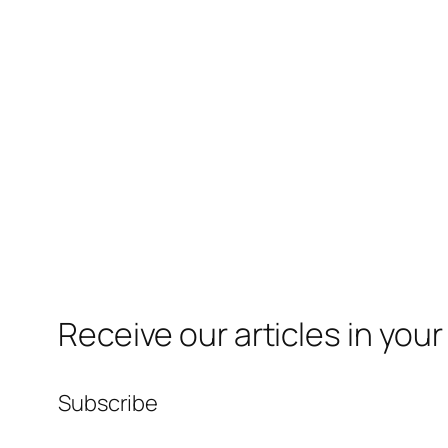
Receive our articles in your
Subscribe