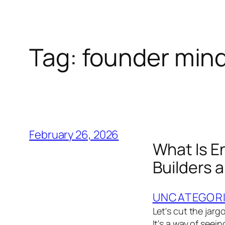
Tag:
founder min
February 26, 2026
What Is E
Builders 
UNCATEGOR
Let's cut the jarg
It's a way of seei