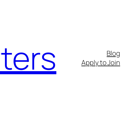
ters
Blog
Apply to Join