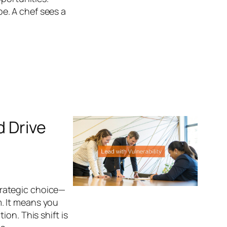
ipe. A chef sees a
d Drive
strategic choice—
. It means you
on. This shift is