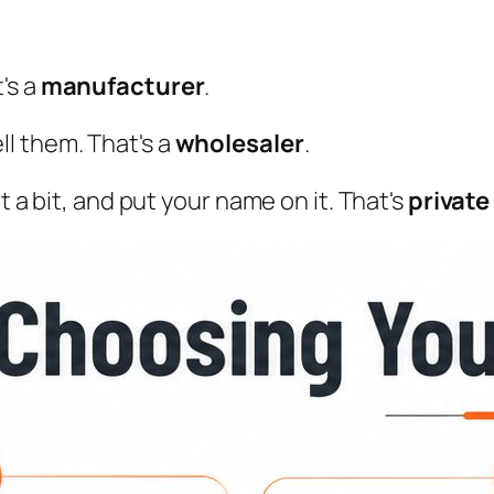
's a
manufacturer
.
l them. That's a
wholesaler
.
t a bit, and put your name on it. That's
private