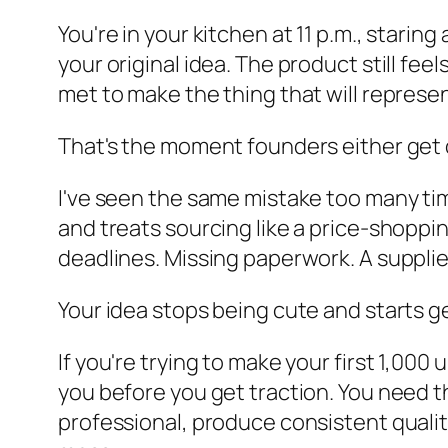
You're in your kitchen at 11 p.m., stari
your original idea. The product still fe
met to make the thing that will represe
That's the moment founders either get d
I've seen the same mistake too many ti
and treats sourcing like a price-shoppi
deadlines. Missing paperwork. A suppli
Your idea stops being cute and starts g
If you're trying to make your first 1,00
you before you get traction. You need 
professional, produce consistent qualit