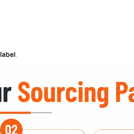
 label
.