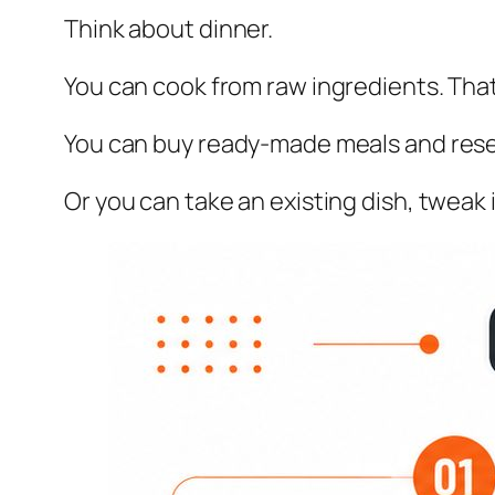
Think about dinner.
You can cook from raw ingredients. That
You can buy ready-made meals and resel
Or you can take an existing dish, tweak i