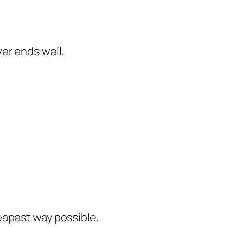
ever ends well.
heapest way possible.