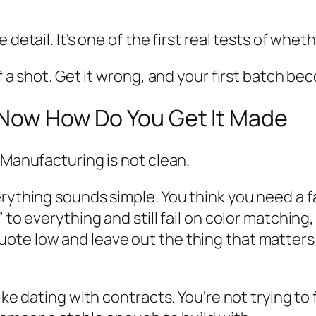
detail. It's one of the first real tests of whethe
f a shot. Get it wrong, and your first batch be
t Now How Do You Get It Made
 Manufacturing is not clean.
erything sounds simple. You think you need a 
 to everything and still fail on color matching
ote low and leave out the thing that matters
like dating with contracts. You're not trying 