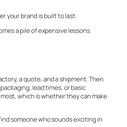
r your brand is built to last.
comes a pile of expensive lessons.
factory, a quote, and a shipment. Then
, packaging, lead times, or basic
 most, which is whether they can make
to find someone who sounds exciting in