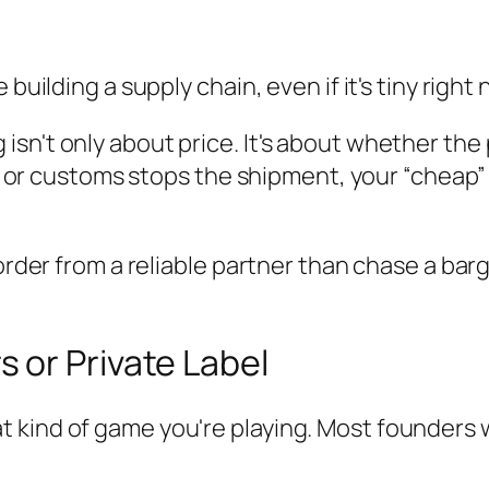
building a supply chain, even if it's tiny right 
n't only about price. It's about whether the pr
els, or customs stops the shipment, your “che
r order from a reliable partner than chase a b
 or Private Label
 kind of game you're playing. Most founders 