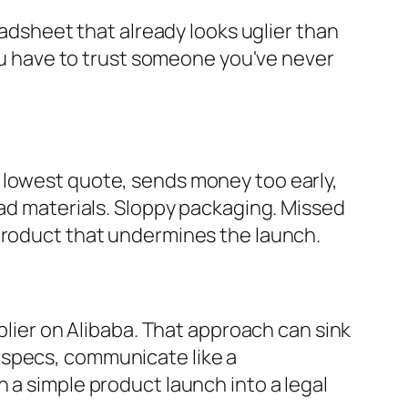
eadsheet that already looks uglier than
you have to trust someone you've never
 lowest quote, sends money too early,
Bad materials. Sloppy packaging. Missed
 product that undermines the launch.
pplier on Alibaba. That approach can sink
 specs, communicate like a
 a simple product launch into a legal