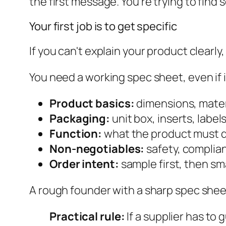
the first message. You're trying to find
Your first job is to get specific
If you can't explain your product clearly, 
You need a working spec sheet, even if it'
Product basics:
dimensions, materi
Packaging:
unit box, inserts, label
Function:
what the product must d
Non-negotiables:
safety, complian
Order intent:
sample first, then sma
A rough founder with a sharp spec shee
Practical rule:
If a supplier has to