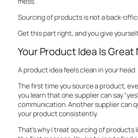
mess.
Sourcing of products is not a back-office 
Get this part right, and you give yoursel
Your Product Idea Is Grea
A product idea feels clean in your head.
The first time you source a product, ev
you learn that one supplier can say “yes”
communication. Another supplier can qu
your product consistently.
That's why I treat sourcing of products 