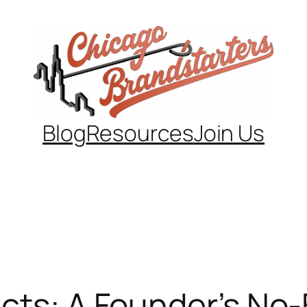
Blog
Resources
Join Us
cts: A Founder’s No