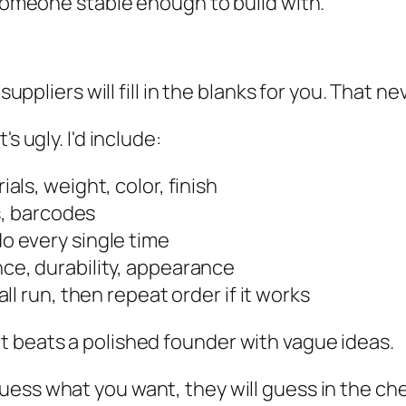
 someone stable enough to build with.
suppliers will fill in the blanks for you. That n
s ugly. I'd include:
als, weight, color, finish
s, barcodes
o every single time
ce, durability, appearance
ll run, then repeat order if it works
t beats a polished founder with vague ideas.
 guess what you want, they will guess in the c