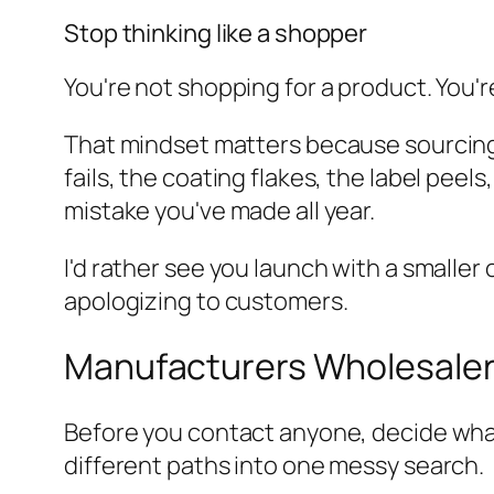
Stop thinking like a shopper
You're not shopping for a product. You're 
That mindset matters because sourcing is
fails, the coating flakes, the label pe
mistake you've made all year.
I'd rather see you launch with a smalle
apologizing to customers.
Manufacturers Wholesalers
Before you contact anyone, decide what
different paths into one messy search.