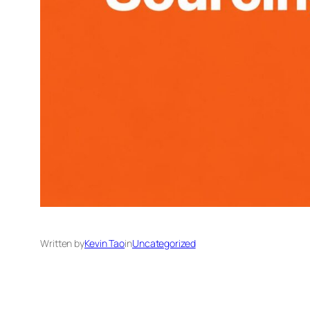
Written by
Kevin Tao
in
Uncategorized