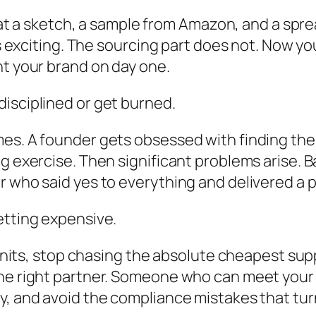
ng at a sketch, a sample from Amazon, and a spr
els exciting. The sourcing part does not. Now 
nt your brand on day one.
isciplined or get burned.
mes. A founder gets obsessed with finding the
ng exercise. Then significant problems arise. 
er who said yes to everything and delivered a
etting expensive.
0 units, stop chasing the absolute cheapest su
the right partner. Someone who can meet your
y, and avoid the compliance mistakes that turn