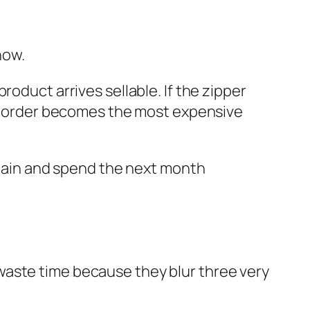
now.
oduct arrives sellable. If the zipper
ap” order becomes the most expensive
argain and spend the next month
waste time because they blur three very