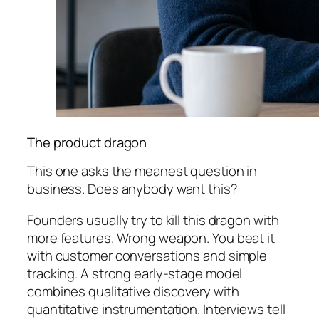
The product dragon
This one asks the meanest question in
business. Does anybody want this?
Founders usually try to kill this dragon with
more features. Wrong weapon. You beat it
with customer conversations and simple
tracking. A strong early-stage model
combines qualitative discovery with
quantitative instrumentation. Interviews tell