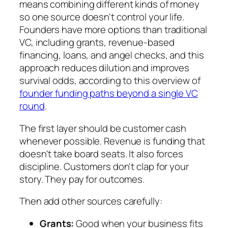
means combining different kinds of money
so one source doesn't control your life.
Founders have more options than traditional
VC, including grants, revenue-based
financing, loans, and angel checks, and this
approach reduces dilution and improves
survival odds, according to this overview of
founder funding paths beyond a single VC
round
.
The first layer should be customer cash
whenever possible. Revenue is funding that
doesn't take board seats. It also forces
discipline. Customers don't clap for your
story. They pay for outcomes.
Then add other sources carefully:
Grants:
Good when your business fits