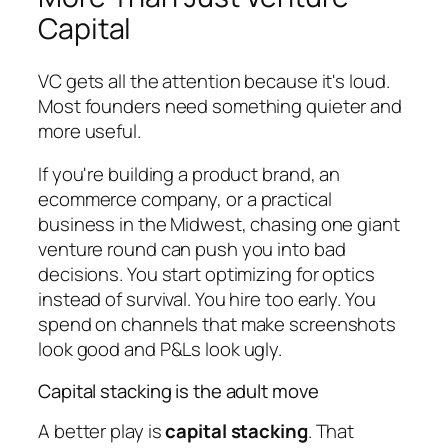
Capital
VC gets all the attention because it's loud.
Most founders need something quieter and
more useful.
If you're building a product brand, an
ecommerce company, or a practical
business in the Midwest, chasing one giant
venture round can push you into bad
decisions. You start optimizing for optics
instead of survival. You hire too early. You
spend on channels that make screenshots
look good and P&Ls look ugly.
Capital stacking is the adult move
A better play is
capital stacking
. That