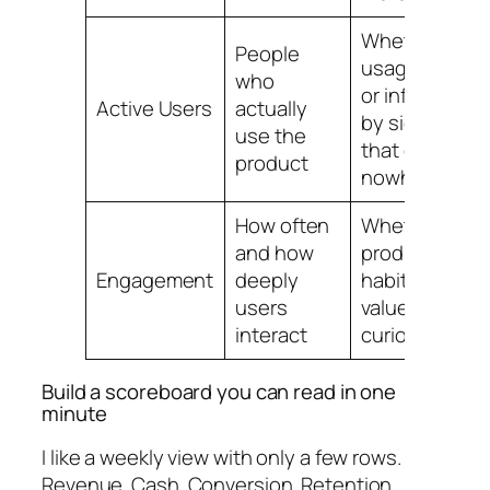
Whether
People
usage is real
who
or inflated
Active Users
actually
by signups
use the
that go
product
nowhere
How often
Whether the
and how
product has
Engagement
deeply
habit and
users
value or just
interact
curiosity
Build a scoreboard you can read in one
minute
I like a weekly view with only a few rows.
Revenue. Cash. Conversion. Retention.