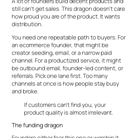
A lot of founders build decent products and
still can't get sales. This dragon doesn't care
how proud you are of the product. It wants
distribution.
You need one repeatable path to buyers. For
an ecommerce founder, that might be
creator seeding, email, or a narrow paid
channel. For a productized service, it might
be outbound email, founder-led content, or
referrals. Pick one lane first. Too many
channels at once is how people stay busy
and broke.
If customers can't find you, your
product quality is almost irrelevant.
The funding dragon
Founders either fear this one or worship it.