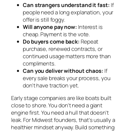
Can strangers understand it fast:
If
people need a long explanation, your
offer is still foggy.
Will anyone pay now:
Interest is
cheap. Payment is the vote.
Do buyers come back:
Repeat
purchase, renewed contracts, or
continued usage matters more than
compliments.
Can you deliver without chaos:
If
every sale breaks your process, you
don't have traction yet.
Early stage companies are like boats built
close to shore. You don't need a giant
engine first. You need a hull that doesn't
leak. For Midwest founders, that's usually a
healthier mindset anyway. Build something