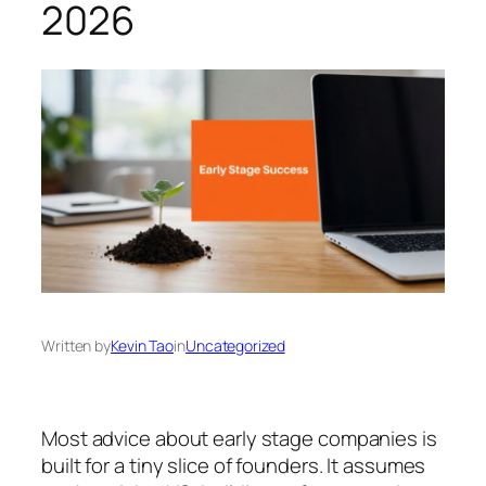
2026
Written by
Kevin Tao
in
Uncategorized
Most advice about early stage companies is
built for a tiny slice of founders. It assumes