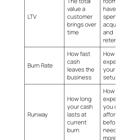
The total
room you
value a
have to
LTV
customer
spend on
brings over
acquisition
time
and
retention
How fast
How
cash
expensive
Burn Rate
leaves the
your current
business
setup is
How many
How long
experiments
your cash
you can
Runway
lasts at
afford
current
before
burn
needing
more money