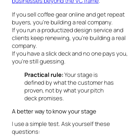
businesses beyond the VC frame
.
If you sell coffee gear online and get repeat
buyers, you're building a real company.
If you run a productized design service and
clients keep renewing, you're building a real
company.
If you have a slick deck and no one pays you,
you're still guessing.
Practical rule:
Your stage is
defined by what the customer has
proven, not by what your pitch
deck promises.
A better way to know your stage
I use a simple test. Ask yourself these
questions: