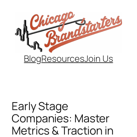
Skip
to
content
Blog
Resources
Join Us
Early Stage
Companies: Master
Metrics & Traction in