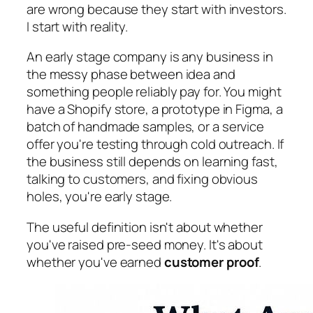
are wrong because they start with investors.
I start with reality.
An early stage company is any business in
the messy phase between idea and
something people reliably pay for. You might
have a Shopify store, a prototype in Figma, a
batch of handmade samples, or a service
offer you're testing through cold outreach. If
the business still depends on learning fast,
talking to customers, and fixing obvious
holes, you're early stage.
The useful definition isn't about whether
you've raised pre-seed money. It's about
whether you've earned
customer proof
.