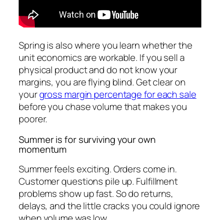
Spring is also where you learn whether the
unit economics are workable. If you sell a
physical product and do not know your
margins, you are flying blind. Get clear on
your
gross margin percentage for each sale
before you chase volume that makes you
poorer.
Summer is for surviving your own
momentum
Summer feels exciting. Orders come in.
Customer questions pile up. Fulfillment
problems show up fast. So do returns,
delays, and the little cracks you could ignore
when volume was low.