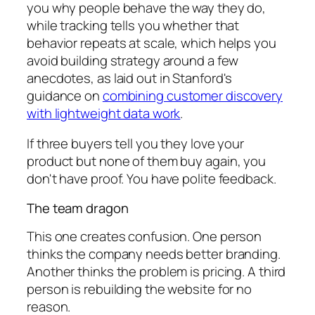
you why people behave the way they do,
while tracking tells you whether that
behavior repeats at scale, which helps you
avoid building strategy around a few
anecdotes, as laid out in Stanford's
guidance on
combining customer discovery
with lightweight data work
.
If three buyers tell you they love your
product but none of them buy again, you
don't have proof. You have polite feedback.
The team dragon
This one creates confusion. One person
thinks the company needs better branding.
Another thinks the problem is pricing. A third
person is rebuilding the website for no
reason.