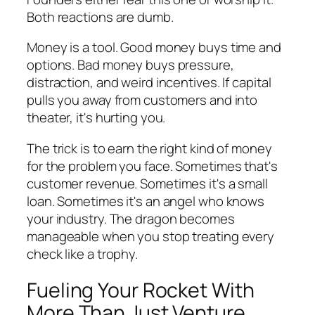
Both reactions are dumb.
Money is a tool. Good money buys time and
options. Bad money buys pressure,
distraction, and weird incentives. If capital
pulls you away from customers and into
theater, it's hurting you.
The trick is to earn the right kind of money
for the problem you face. Sometimes that's
customer revenue. Sometimes it's a small
loan. Sometimes it's an angel who knows
your industry. The dragon becomes
manageable when you stop treating every
check like a trophy.
Fueling Your Rocket With
More Than Just Venture