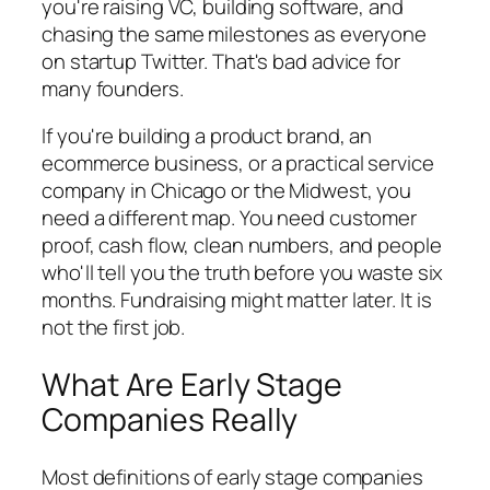
you're raising VC, building software, and
chasing the same milestones as everyone
on startup Twitter. That's bad advice for
many founders.
If you're building a product brand, an
ecommerce business, or a practical service
company in Chicago or the Midwest, you
need a different map. You need customer
proof, cash flow, clean numbers, and people
who'll tell you the truth before you waste six
months. Fundraising might matter later. It is
not the first job.
What Are Early Stage
Companies Really
Most definitions of early stage companies