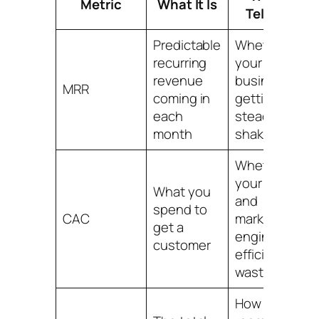
Metric
What It Is
Tells You
Predictable
Whether
recurring
your base
revenue
business is
MRR
coming in
getting
each
steadier or
month
shakier
Whether
your sales
What you
and
spend to
CAC
marketing
get a
engine is
customer
efficient or
wasteful
How much