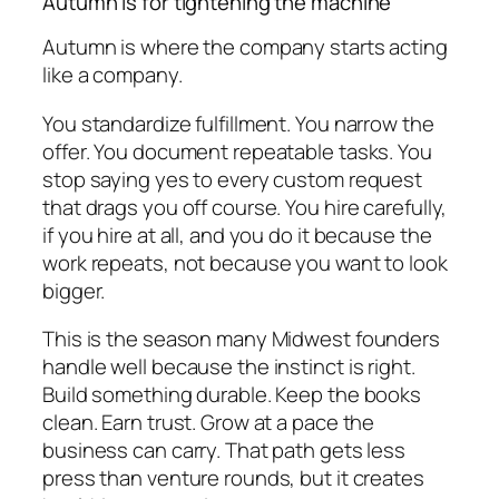
Autumn is for tightening the machine
Autumn is where the company starts acting
like a company.
You standardize fulfillment. You narrow the
offer. You document repeatable tasks. You
stop saying yes to every custom request
that drags you off course. You hire carefully,
if you hire at all, and you do it because the
work repeats, not because you want to look
bigger.
This is the season many Midwest founders
handle well because the instinct is right.
Build something durable. Keep the books
clean. Earn trust. Grow at a pace the
business can carry. That path gets less
press than venture rounds, but it creates