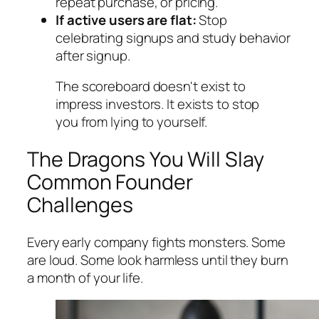
repeat purchase, or pricing.
If active users are flat:
Stop
celebrating signups and study behavior
after signup.
The scoreboard doesn't exist to
impress investors. It exists to stop
you from lying to yourself.
The Dragons You Will Slay
Common Founder
Challenges
Every early company fights monsters. Some
are loud. Some look harmless until they burn
a month of your life.