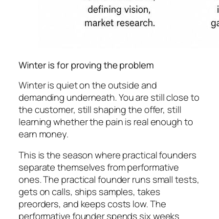
Winter is for proving the problem
Winter is quiet on the outside and
demanding underneath. You are still close to
the customer, still shaping the offer, still
learning whether the pain is real enough to
earn money.
This is the season where practical founders
separate themselves from performative
ones. The practical founder runs small tests,
gets on calls, ships samples, takes
preorders, and keeps costs low. The
performative founder spends six weeks