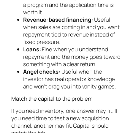
a program and the application time is
worth it.
Revenue-based financing:
Useful
when sales are coming in and you want
repayment tied to revenue instead of
fixed pressure.
Loans:
Fine when you understand
repayment and the money goes toward
something with a clear return.
Angel checks:
Useful when the
investor has real operator knowledge
and won't drag you into vanity games.
Match the capital to the problem
If you need inventory, one answer may fit. If
you need time to test a new acquisition
channel, another may fit. Capital should
match the job.