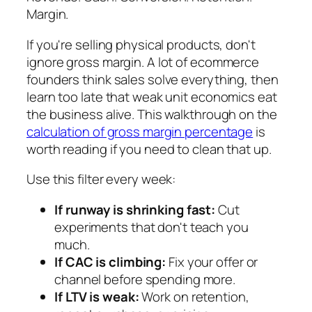
Margin.
If you're selling physical products, don't
ignore gross margin. A lot of ecommerce
founders think sales solve everything, then
learn too late that weak unit economics eat
the business alive. This walkthrough on the
calculation of gross margin percentage
is
worth reading if you need to clean that up.
Use this filter every week:
If runway is shrinking fast:
Cut
experiments that don't teach you
much.
If CAC is climbing:
Fix your offer or
channel before spending more.
If LTV is weak:
Work on retention,