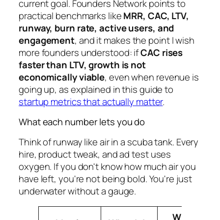
current goal. Founders Network points to
practical benchmarks like
MRR, CAC, LTV,
runway, burn rate, active users, and
engagement
, and it makes the point I wish
more founders understood: if
CAC rises
faster than LTV, growth is not
economically viable
, even when revenue is
going up, as explained in this guide to
startup metrics that actually matter
.
What each number lets you do
Think of runway like air in a scuba tank. Every
hire, product tweak, and ad test uses
oxygen. If you don't know how much air you
have left, you're not being bold. You're just
underwater without a gauge.
What It