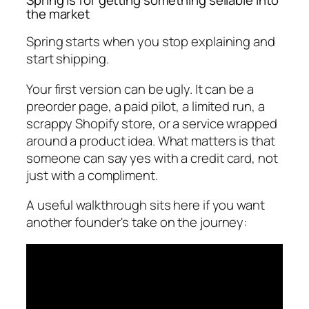
the market
Spring starts when you stop explaining and
start shipping.
Your first version can be ugly. It can be a
preorder page, a paid pilot, a limited run, a
scrappy Shopify store, or a service wrapped
around a product idea. What matters is that
someone can say yes with a credit card, not
just with a compliment.
A useful walkthrough sits here if you want
another founder's take on the journey: