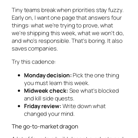
Tiny teams break when priorities stay fuzzy.
Early on, I want one page that answers four
things: what we're trying to prove, what
we're shipping this week, what we won't do,
and who's responsible. That's boring. It also
saves companies.
Try this cadence:
Monday decision:
Pick the one thing
you must learn this week.
Midweek check:
See what's blocked
and kill side quests.
Friday review:
Write down what
changed your mind.
The go-to-market dragon