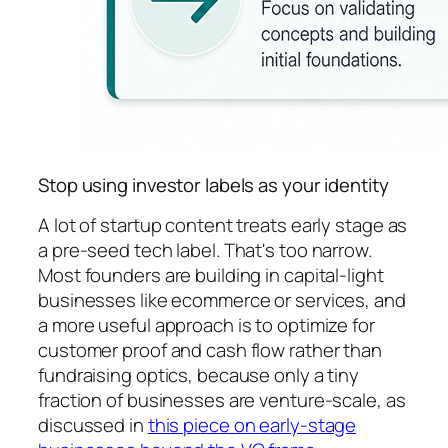
Stop using investor labels as your identity
A lot of startup content treats early stage as
a pre-seed tech label. That's too narrow.
Most founders are building in capital-light
businesses like ecommerce or services, and
a more useful approach is to optimize for
customer proof and cash flow rather than
fundraising optics, because only a tiny
fraction of businesses are venture-scale, as
discussed in
this piece on early-stage