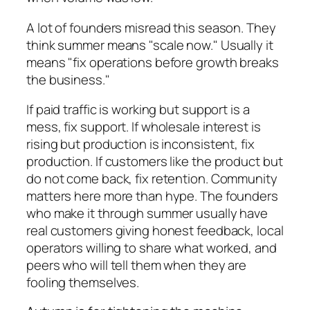
A lot of founders misread this season. They
think summer means "scale now." Usually it
means "fix operations before growth breaks
the business."
If paid traffic is working but support is a
mess, fix support. If wholesale interest is
rising but production is inconsistent, fix
production. If customers like the product but
do not come back, fix retention. Community
matters here more than hype. The founders
who make it through summer usually have
real customers giving honest feedback, local
operators willing to share what worked, and
peers who will tell them when they are
fooling themselves.