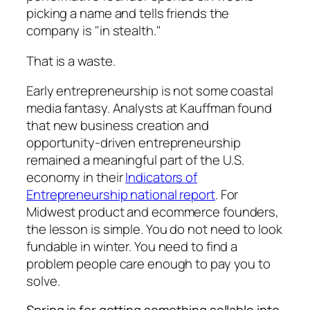
picking a name and tells friends the
company is "in stealth."
That is a waste.
Early entrepreneurship is not some coastal
media fantasy. Analysts at Kauffman found
that new business creation and
opportunity-driven entrepreneurship
remained a meaningful part of the U.S.
economy in their
Indicators of
Entrepreneurship national report
. For
Midwest product and ecommerce founders,
the lesson is simple. You do not need to look
fundable in winter. You need to find a
problem people care enough to pay you to
solve.
Spring is for getting something sellable into