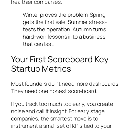
healthier companies.
Winter proves the problem. Spring
gets the first sale. Summer stress-
tests the operation. Autumn turns
hard-won lessons into a business
that can last.
Your First Scoreboard Key
Startup Metrics
Most founders don't need more dashboards.
They need one honest scoreboard.
If you track too much too early, you create
noise and call it insight. For early stage
companies, the smartest move is to
instrument a small set of KPIs tied to your