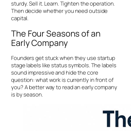
sturdy. Sell it. Learn. Tighten the operation.
Then decide whether you need outside
capital.
The Four Seasons of an
Early Company
Founders get stuck when they use startup
stage labels like status symbols. The labels
sound impressive and hide the core
question: what work is currently in front of
you? A better way to read an early company
is by season.