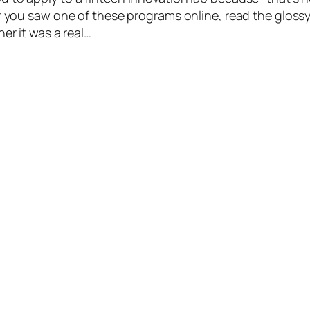
Or you saw one of these programs online, read the gloss
her it was a real…