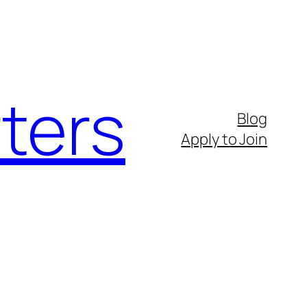
ters
Blog
Apply to Join