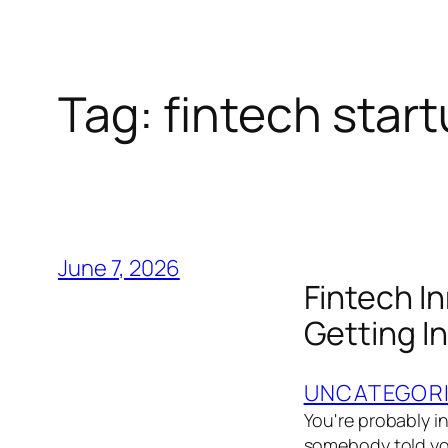
Tag:
fintech star
June 7, 2026
Fintech I
Getting In
UNCATEGOR
You're probably in
somebody told you