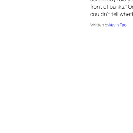
front of banks.” 
couldn't tell whet
Written by
Kevin Tao