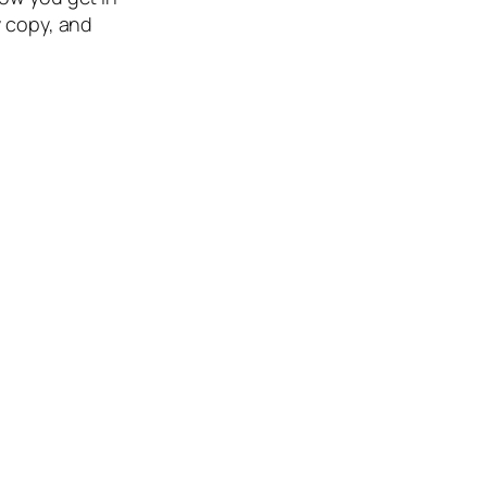
y copy, and