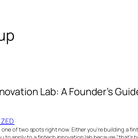
tup
nnovation Lab: A Founder’s Guid
IZED
 one of two spots right now. Either you're building a fi
 to apply to a fintech innovation lab because “that's 