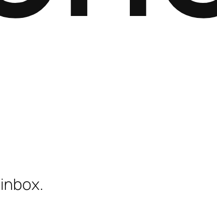
 inbox.