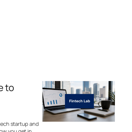
e to
ntech startup and
how you get in