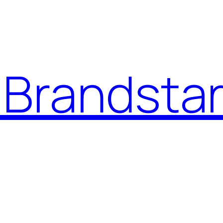
Brandstar