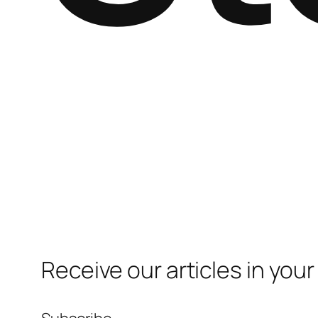
Receive our articles in your