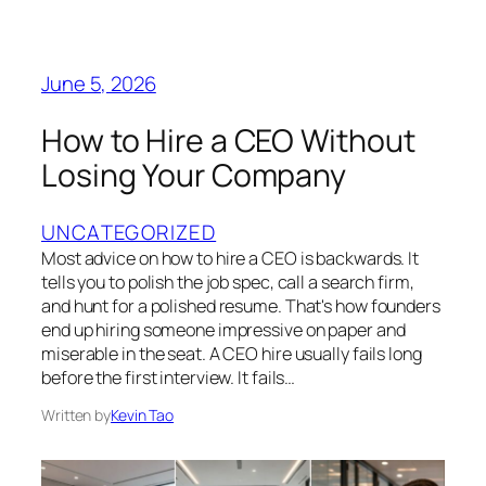
June 5, 2026
How to Hire a CEO Without
Losing Your Company
UNCATEGORIZED
Most advice on how to hire a CEO is backwards. It
tells you to polish the job spec, call a search firm,
and hunt for a polished resume. That's how founders
end up hiring someone impressive on paper and
miserable in the seat. A CEO hire usually fails long
before the first interview. It fails…
Written by
Kevin Tao