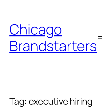
Skip
to
content
Chicago
Brandstarters
Tag:
executive hiring