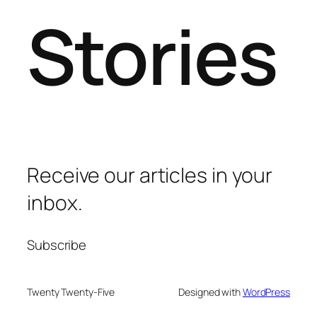
Stories
Receive our articles in your
inbox.
Subscribe
Twenty Twenty-Five
Designed with
WordPress