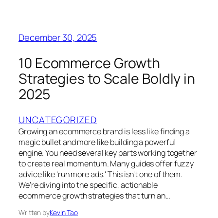
December 30, 2025
10 Ecommerce Growth
Strategies to Scale Boldly in
2025
UNCATEGORIZED
Growing an ecommerce brand is less like finding a
magic bullet and more like building a powerful
engine. You need several key parts working together
to create real momentum. Many guides offer fuzzy
advice like 'run more ads.' This isn't one of them.
We’re diving into the specific, actionable
ecommerce growth strategies that turn an…
Written by
Kevin Tao