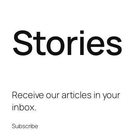
Stories
Receive our articles in your
inbox.
Subscribe