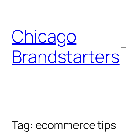
Skip
to
content
Chicago
Brandstarters
Tag:
ecommerce tips