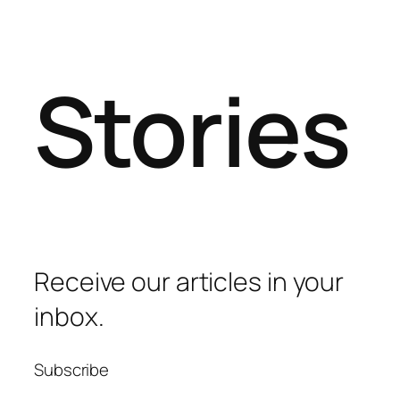
Stories
Receive our articles in your
inbox.
Subscribe