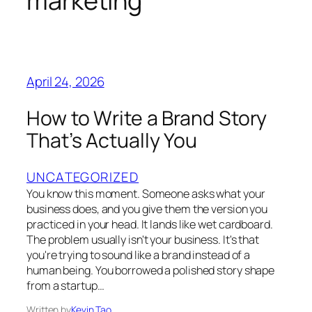
marketing
April 24, 2026
How to Write a Brand Story
That’s Actually You
UNCATEGORIZED
You know this moment. Someone asks what your
business does, and you give them the version you
practiced in your head. It lands like wet cardboard.
The problem usually isn't your business. It's that
you're trying to sound like a brand instead of a
human being. You borrowed a polished story shape
from a startup…
Written by
Kevin Tao