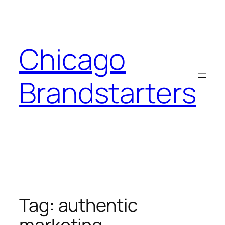
Skip
to
content
Chicago
Brandstarters
Tag:
authentic