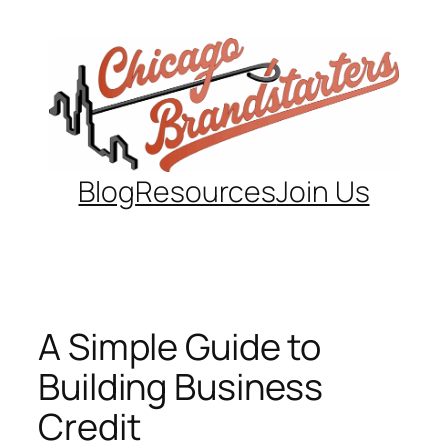
Skip
to
content
Blog
Resources
Join Us
A Simple Guide to
Building Business
Credit