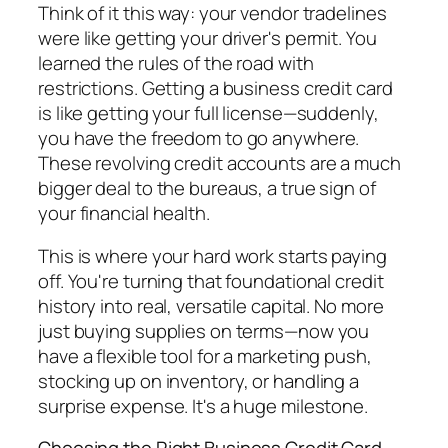
Think of it this way: your vendor tradelines
were like getting your driver's permit. You
learned the rules of the road with
restrictions. Getting a business credit card
is like getting your full license—suddenly,
you have the freedom to go anywhere.
These revolving credit accounts are a much
bigger deal to the bureaus, a true sign of
your financial health.
This is where your hard work starts paying
off. You're turning that foundational credit
history into real, versatile capital. No more
just buying supplies on terms—now you
have a flexible tool for a marketing push,
stocking up on inventory, or handling a
surprise expense. It's a huge milestone.
Choosing the Right Business Credit Card