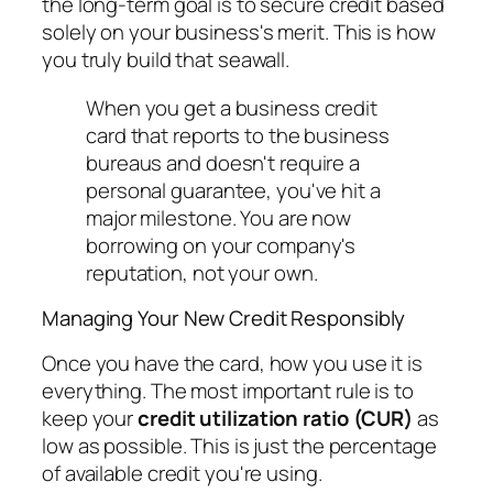
the long-term goal is to secure credit based
solely
on your business's merit. This is how
you truly build that seawall.
When you get a business credit
card that reports to the business
bureaus and doesn't require a
personal guarantee, you've hit a
major milestone. You are now
borrowing on your company's
reputation, not your own.
Managing Your New Credit Responsibly
Once you have the card, how you use it is
everything. The most important rule is to
keep your
credit utilization ratio (CUR)
as
low as possible. This is just the percentage
of available credit you're using.