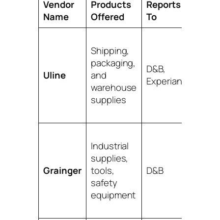
Vendor
Products
Reports
Pro Ti
Name
Offered
To
One of
Shipping,
easies
packaging,
get
D&B,
Uline
and
appro
Experian
warehouse
for. A
supplies
classic 
step.
Their
Industrial
produc
supplies,
range 
Grainger
tools,
D&B
huge.
safety
Great f
equipment
almost
busine