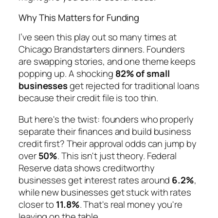
Why This Matters for Funding
I’ve seen this play out so many times at
Chicago Brandstarters dinners. Founders
are swapping stories, and one theme keeps
popping up. A shocking
82% of small
businesses
get rejected for traditional loans
because their credit file is too thin.
But here's the twist: founders who properly
separate their finances and build business
credit first? Their approval odds can jump by
over
50%
. This isn't just theory. Federal
Reserve data shows creditworthy
businesses get interest rates around
6.2%
,
while new businesses get stuck with rates
closer to
11.8%
. That's real money you're
leaving on the table.