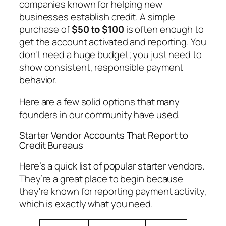
companies known for helping new
businesses establish credit. A simple
purchase of
$50 to $100
is often enough to
get the account activated and reporting. You
don't need a huge budget; you just need to
show consistent, responsible payment
behavior.
Here are a few solid options that many
founders in our community have used.
Starter Vendor Accounts That Report to
Credit Bureaus
Here’s a quick list of popular starter vendors.
They’re a great place to begin because
they're known for reporting payment activity,
which is exactly what you need.