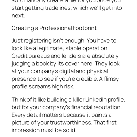
start getting tradelines, which we'll get into
next.
Creating a Professional Footprint
Just registering isn't enough. You have to
look
like a legitimate, stable operation.
Credit bureaus and lenders are absolutely
judging a book by its cover here. They look
at your company's digital and physical
presence to see if you're credible. A flimsy
profile screams high risk.
Think of it like building a killer LinkedIn profile,
but for your company's financial reputation.
Every detail matters because it paints a
picture of your trustworthiness. That first
impression must be solid.