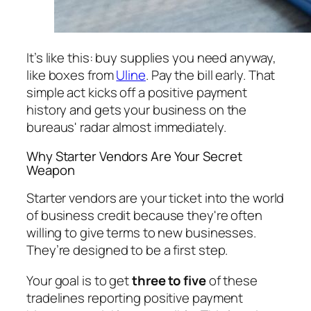
It’s like this: buy supplies you need anyway,
like boxes from
Uline
. Pay the bill early. That
simple act kicks off a positive payment
history and gets your business on the
bureaus' radar almost immediately.
Why Starter Vendors Are Your Secret
Weapon
Starter vendors are your ticket into the world
of business credit because they're often
willing to give terms to new businesses.
They’re designed to be a first step.
Your goal is to get
three to five
of these
tradelines reporting positive payment