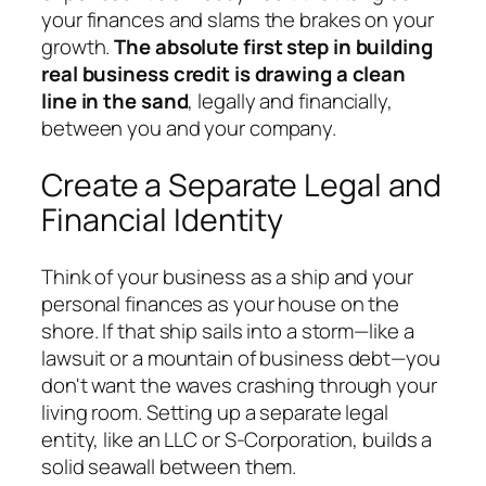
your finances and slams the brakes on your
growth.
The absolute first step in building
real business credit is drawing a clean
line in the sand
, legally and financially,
between you and your company.
Create a Separate Legal and
Financial Identity
Think of your business as a ship and your
personal finances as your house on the
shore. If that ship sails into a storm—like a
lawsuit or a mountain of business debt—you
don't want the waves crashing through your
living room. Setting up a separate legal
entity, like an LLC or S-Corporation, builds a
solid seawall between them.