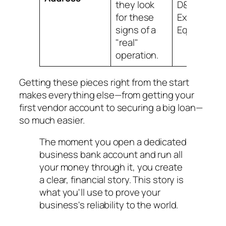
they look
D&B,
for these
Experian, a
signs of a
Equifax.
"real"
operation.
Getting these pieces right from the start
makes everything else—from getting your
first vendor account to securing a big loan—
so much easier.
The moment you open a dedicated
business bank account and run all
your money through it, you create
a clear, financial story. This story is
what you'll use to prove your
business's reliability to the world.