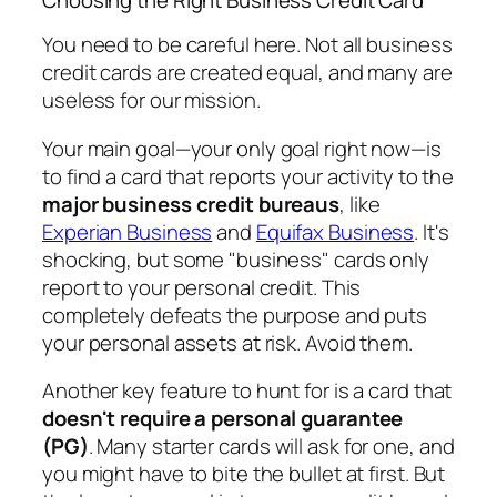
You need to be careful here. Not all business
credit cards are created equal, and many are
useless for our mission.
Your main goal—your
only
goal right now—is
to find a card that reports your activity to the
major business credit bureaus
, like
Experian Business
and
Equifax Business
. It's
shocking, but some "business" cards only
report to your personal credit. This
completely defeats the purpose and puts
your personal assets at risk. Avoid them.
Another key feature to hunt for is a card that
doesn't require a personal guarantee
(PG)
. Many starter cards will ask for one, and
you might have to bite the bullet at first. But