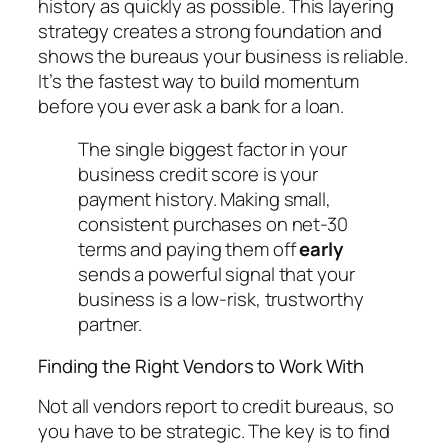
history as quickly as possible. This layering
strategy creates a strong foundation and
shows the bureaus your business is reliable.
It’s the fastest way to build momentum
before you ever ask a bank for a loan.
The single biggest factor in your
business credit score is your
payment history. Making small,
consistent purchases on net-30
terms and paying them off
early
sends a powerful signal that your
business is a low-risk, trustworthy
partner.
Finding the Right Vendors to Work With
Not all vendors report to credit bureaus, so
you have to be strategic. The key is to find