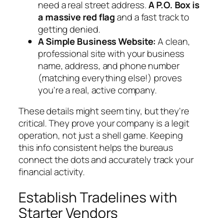
need a real street address.
A P.O. Box is
a massive red flag
and a fast track to
getting denied.
A Simple Business Website:
A clean,
professional site with your business
name, address, and phone number
(matching everything else!) proves
you're a real, active company.
These details might seem tiny, but they're
critical. They prove your company is a legit
operation, not just a shell game. Keeping
this info consistent helps the bureaus
connect the dots and accurately track your
financial activity.
Establish Tradelines with
Starter Vendors