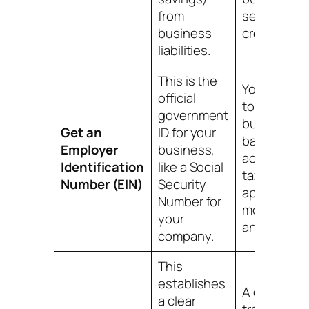
from
separate
business
credit profil
liabilities.
This is the
You'll need 
official
to open a
government
business
Get an
ID for your
bank
Employer
business,
account, fil
Identification
like a Social
taxes, and
Number (EIN)
Security
apply for
Number for
most credit
your
and license
company.
This
establishes
A clean pap
a clear