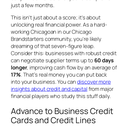
just a few months.
This isn't just about a score; it's about
unlocking real financial power. As a hard-
working Chicagoan in our Chicago
Brandstarters community, you're likely
dreaming of that seven-figure leap.
Consider this: businesses with robust credit
can negotiate supplier terms up to
60 days
longer
, improving cash flow by an average of
17%
. That’s real money you can put back
into your business. You can
discover more
insights about credit and capital
from major
financial players who study this stuff daily.
Advance to Business Credit
Cards and Credit Lines