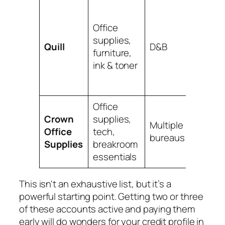
Owned
Staple
Office
Often 
supplies,
Quill
D&B
promot
furniture,
for ne
ink & toner
busin
accoun
Office
Requir
Crown
supplies,
small
Multiple
Office
tech,
annual
bureaus
Supplies
breakroom
but re
essentials
widely.
This isn't an exhaustive list, but it’s a
powerful starting point. Getting two or three
of these accounts active and paying them
early will do wonders for your credit profile in