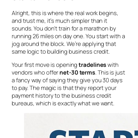
Alright, this is where the real work begins,
and trust me, it’s much simpler than it
sounds. You don't train for a marathon by
running 26 miles on day one. You start with a
jog around the block. We’re applying that
same logic to building business credit.
Your first move is opening
tradelines
with
vendors who offer
net-30 terms
. This is just
a fancy way of saying they give you 30 days
to pay. The magic is that they report your
payment history to the business credit
bureaus, which is exactly what we want.