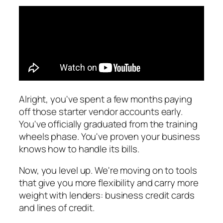
Alright, you've spent a few months paying
off those starter vendor accounts early.
You've officially graduated from the training
wheels phase. You've proven your business
knows how to handle its bills.
Now, you level up. We're moving on to tools
that give you more flexibility and carry more
weight with lenders: business credit cards
and lines of credit.