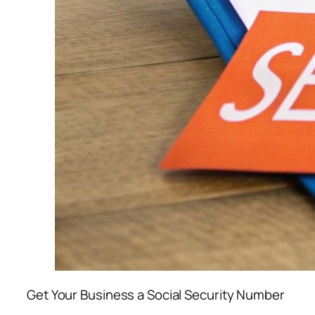
Get Your Business a Social Security Number