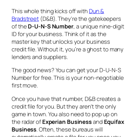
This whole thing kicks off with
Dun &
Bradstreet
(D&B). They're the gatekeepers
of the
D-U-N-S Number
, a unique nine-digit
ID for your business. Think of it as the
master key that unlocks your business
credit file. Without it, you’re a ghost to many
lenders and suppliers.
The good news? You can get your D-U-N-S
Number for free. This is your non-negotiable
first move.
Once you have that number, D&B creates a
credit file for you. But they aren't the only
game in town. You also need to pop up on
the radar of
Experian Business
and
Equifax
Business
. Often, these bureaus will
automatically create a file for you once you