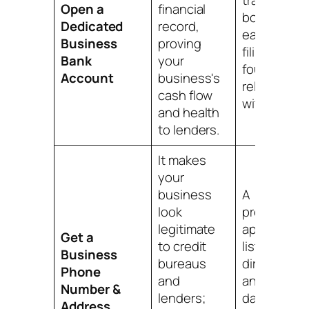
trail for
Open a
financial
bookkeepin
Dedicated
record,
easier tax
Business
proving
filing, and a
Bank
your
foundation
Account
business's
relationshi
cash flow
with a bank
and health
to lenders.
It makes
your
business
A
look
professiona
legitimate
appearance
Get a
to credit
listings in
Business
bureaus
directories,
Phone
and
and a key
Number &
lenders;
data point f
Address