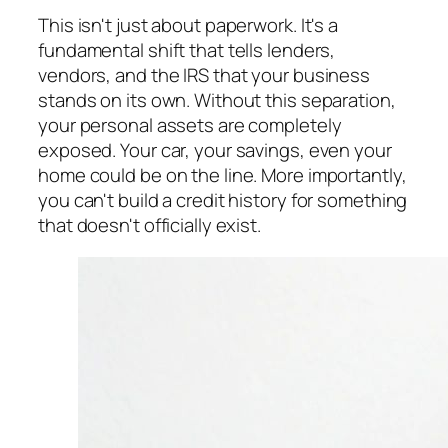
This isn't just about paperwork. It's a
fundamental shift that tells lenders,
vendors, and the IRS that your business
stands on its own. Without this separation,
your personal assets are completely
exposed. Your car, your savings, even your
home could be on the line. More importantly,
you can't build a credit history for something
that doesn't officially exist.