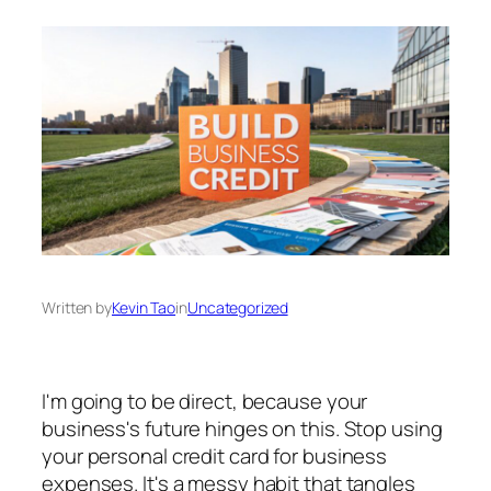
Written by
Kevin Tao
in
Uncategorized
I'm going to be direct, because your
business's future hinges on this. Stop using
your personal credit card for business
expenses. It's a messy habit that tangles