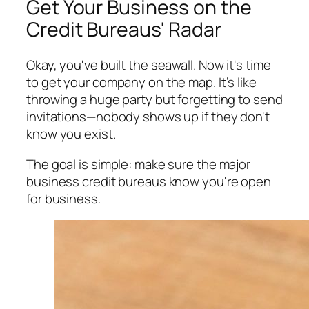
Get Your Business on the
Credit Bureaus' Radar
Okay, you've built the seawall. Now it's time
to get your company on the map. It’s like
throwing a huge party but forgetting to send
invitations—nobody shows up if they don't
know you exist.
The goal is simple: make sure the major
business credit bureaus know you're open
for business.