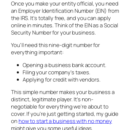
Once you make your entity official, you need
an Employer Identification Number (EIN) from
the IRS. It's totally free, and you can apply
online in minutes. Think of the EIN as a Social
Security Number for your business.
You'll need this nine-digit number for
everything important:
Opening a business bank account.
Filing your company's taxes.
Applying for credit with vendors.
This simple number makes your business a
distinct, legitimate player. It's non-
negotiable for everything we're about to
cover. If you're just getting started, my guide
on
how to start a business with no money
might give you some useful ideas.