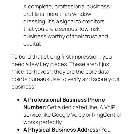
A complete, professional business
profile is more than window
dressing. It's a signal to creditors
that you are a serious, low-risk
business worthy of their trust and
capital.
To build that strong first impression, you
need a few key pieces. These aren't just
"nice-to-haves"; they are the core data
points bureaus use to verify and score your
business.
A Professional Business Phone
Number:
Get a dedicated line. A VoIP
service like Google Voice or RingCentral
works perfectly.
A Physical Business Address:
You