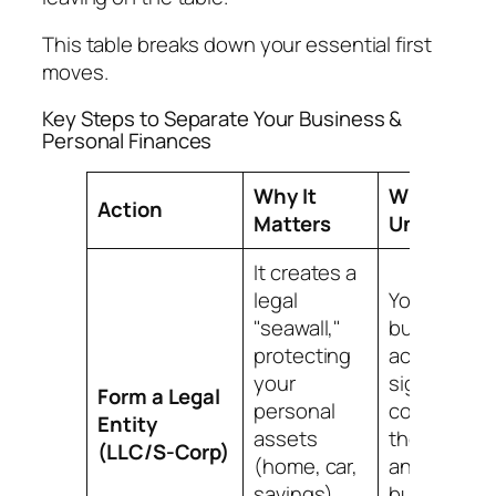
This table breaks down your essential first
moves.
Key Steps to Separate Your Business &
Personal Finances
Why It
What It
Action
Matters
Unlocks
It creates a
legal
You can op
"seawall,"
business
protecting
accounts,
your
sign
Form a Legal
personal
contracts a
Entity
assets
the compan
(LLC/S-Corp)
(home, car,
and start
savings)
building a