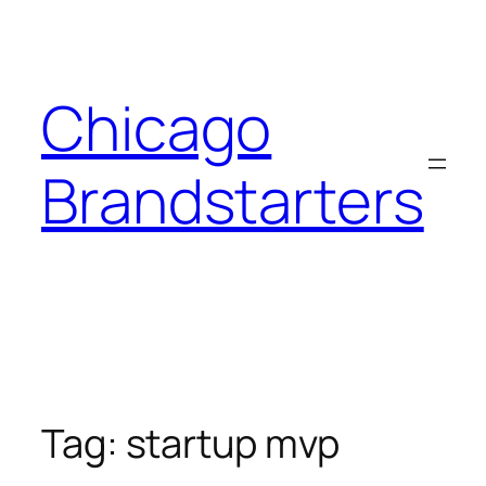
Skip
to
content
Chicago
Brandstarters
Tag:
startup mvp