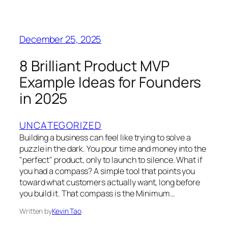
December 25, 2025
8 Brilliant Product MVP
Example Ideas for Founders
in 2025
UNCATEGORIZED
Building a business can feel like trying to solve a
puzzle in the dark. You pour time and money into the
"perfect" product, only to launch to silence. What if
you had a compass? A simple tool that points you
toward what customers actually want, long before
you build it. That compass is the Minimum…
Written by
Kevin Tao