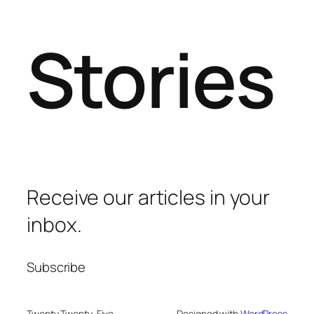
Stories
Receive our articles in your
inbox.
Subscribe
Twenty Twenty-Five
Designed with
WordPress