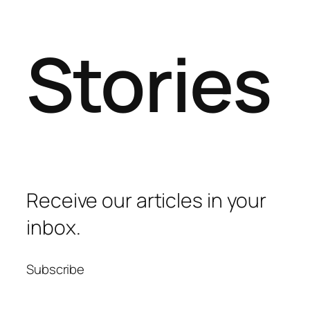
Stories
Receive our articles in your
inbox.
Subscribe