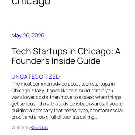
chicago
May 26, 2026
Tech Startups in Chicago: A
Founder’s Inside Guide
UNCATEGORIZED
The most common advice about tech startups in
Chicago is lazy. It goes like this: build here if you
want lower costs, then move to a coast when things
get serious. I think that advice is backwards. If you're
building a company that needs hype, constant social
proof, and a room full of tourists calling…
Written by
Kevin Tao