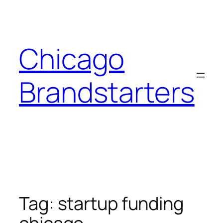
Skip
to
content
Chicago
Brandstarters
Tag:
startup funding