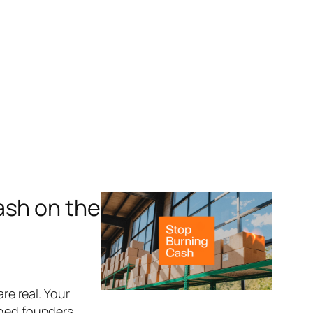
ash on the
re real. Your
ched founders