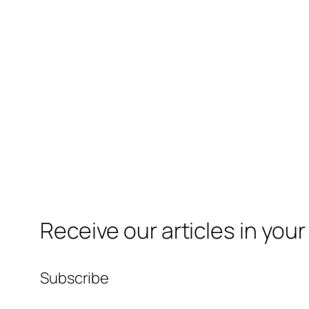
Receive our articles in your
Subscribe