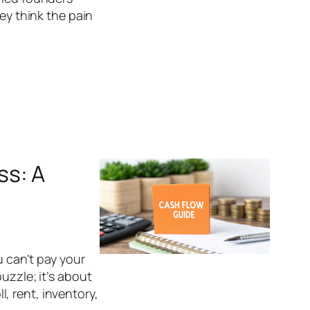
hey think the pain
ss: A
u can't pay your
uzzle; it’s about
, rent, inventory,