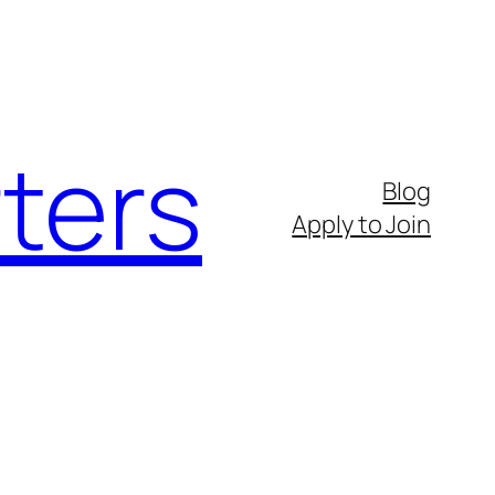
ters
Blog
Apply to Join