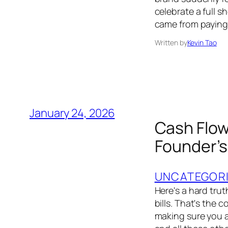
celebrate a full s
came from paying t
Written by
Kevin Tao
January 24, 2026
Cash Flow
Founder’s
UNCATEGOR
Here's a hard trut
bills. That's the 
making sure you a