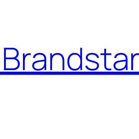
Brandstar