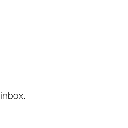
 inbox.