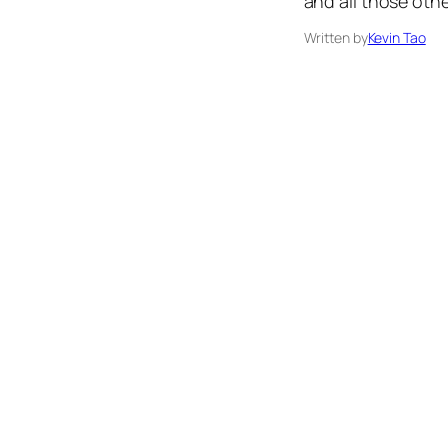
and all those oth
Written by
Kevin Tao