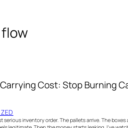
 flow
 Carrying Cost: Stop Burning C
IZED
st serious inventory order. The pallets arrive. The boxes a
els legitimate. Then the money starts leaking. I’ve wat