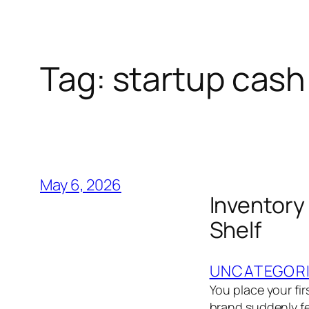
Tag:
startup cash
May 6, 2026
Inventory
Shelf
UNCATEGOR
You place your fir
brand suddenly fe