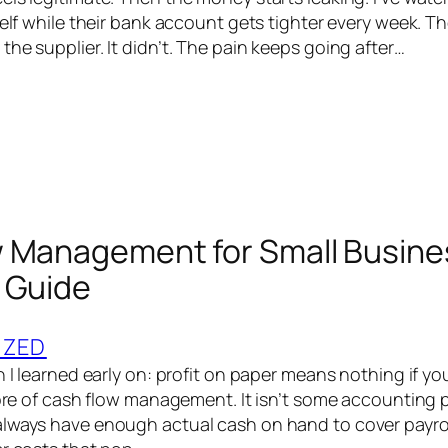
helf while their bank account gets tighter every week. T
he supplier. It didn’t. The pain keeps going after…
 Management for Small Busine
 Guide
IZED
h I learned early on: profit on paper means nothing if yo
core of cash flow management. It isn’t some accounting p
lways have enough actual cash on hand to cover payroll