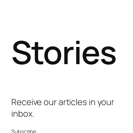
Stories
Receive our articles in your
inbox.
Subscribe