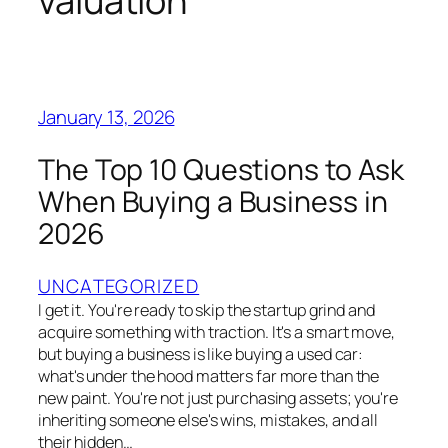
valuation
January 13, 2026
The Top 10 Questions to Ask
When Buying a Business in
2026
UNCATEGORIZED
I get it. You're ready to skip the startup grind and
acquire something with traction. It's a smart move,
but buying a business is like buying a used car:
what's under the hood matters far more than the
new paint. You're not just purchasing assets; you're
inheriting someone else's wins, mistakes, and all
their hidden…