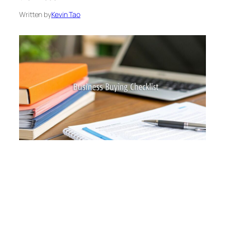
Written by
Kevin Tao