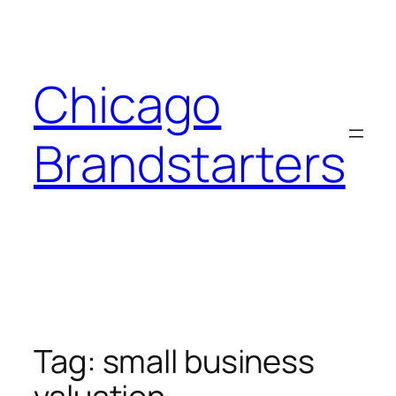
Skip
to
content
Chicago
Brandstarters
Tag:
small business