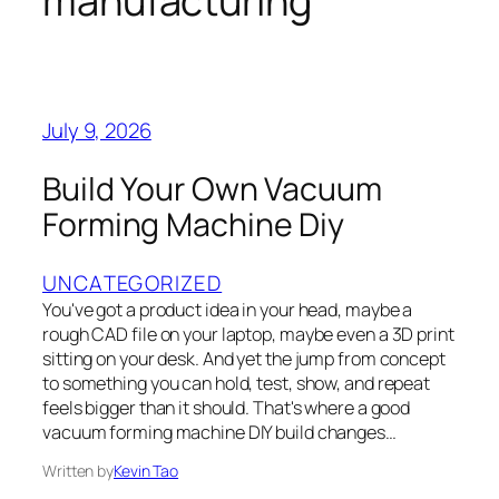
manufacturing
July 9, 2026
Build Your Own Vacuum
Forming Machine Diy
UNCATEGORIZED
You've got a product idea in your head, maybe a
rough CAD file on your laptop, maybe even a 3D print
sitting on your desk. And yet the jump from concept
to something you can hold, test, show, and repeat
feels bigger than it should. That's where a good
vacuum forming machine DIY build changes…
Written by
Kevin Tao