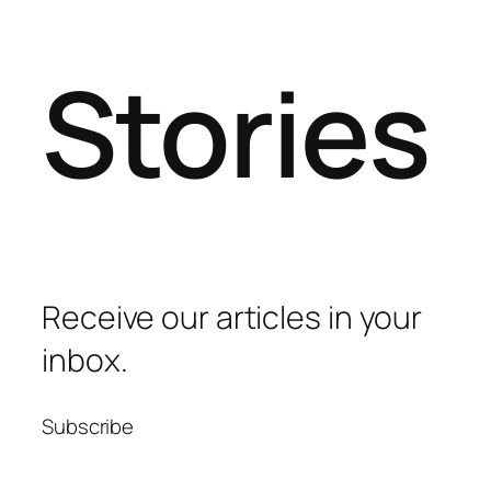
Stories
Receive our articles in your
inbox.
Subscribe