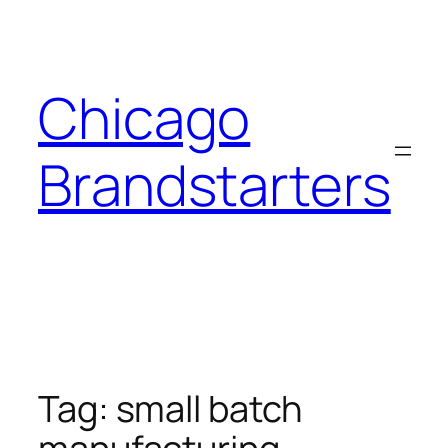
Skip
to
content
Chicago
Brandstarters
Tag:
small batch