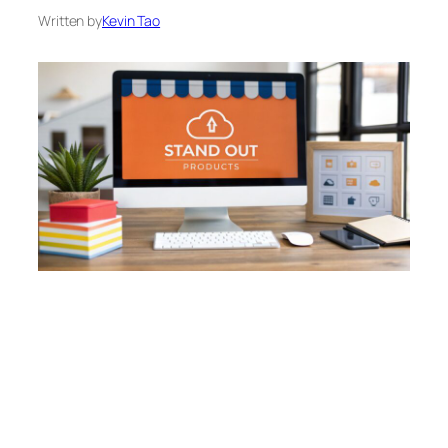
Written by
Kevin Tao