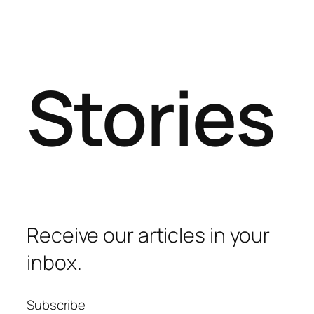
Stories
Receive our articles in your
inbox.
Subscribe