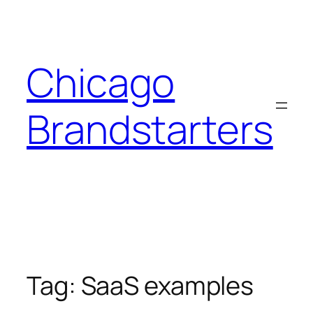
Skip
to
content
Chicago
Brandstarters
Tag:
SaaS examples