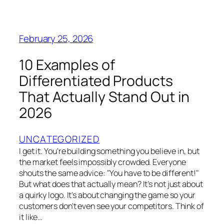
February 25, 2026
10 Examples of
Differentiated Products
That Actually Stand Out in
2026
UNCATEGORIZED
I get it. You're building something you believe in, but
the market feels impossibly crowded. Everyone
shouts the same advice: "You have to be different!"
But what does that actually mean? It’s not just about
a quirky logo. It's about changing the game so your
customers don't even see your competitors. Think of
it like…