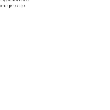
, imagine one