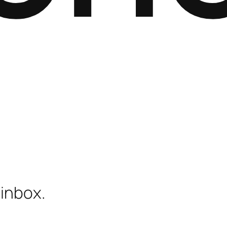
 inbox.