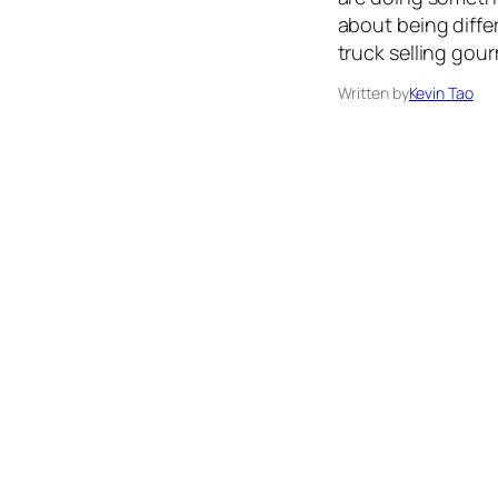
about being differ
truck selling gour
Written by
Kevin Tao