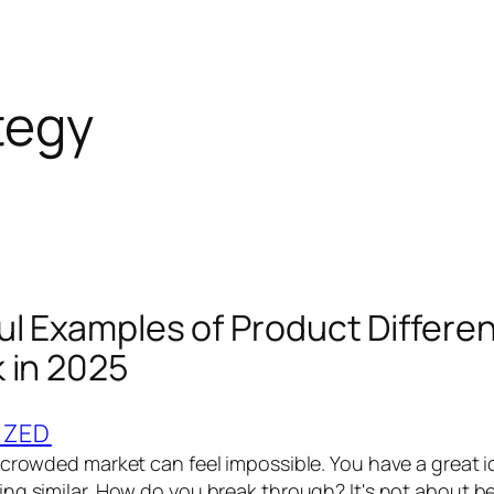
tegy
ul Examples of Product Differen
 in 2025
IZED
 crowded market can feel impossible. You have a great i
ng similar. How do you break through? It's not about bei