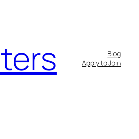
ters
Blog
Apply to Join