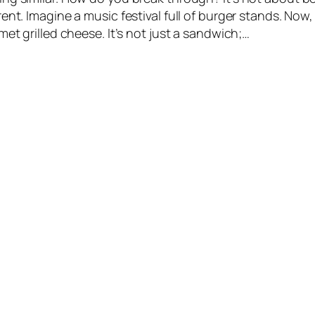
ent. Imagine a music festival full of burger stands. Now
met grilled cheese. It’s not just a sandwich;…