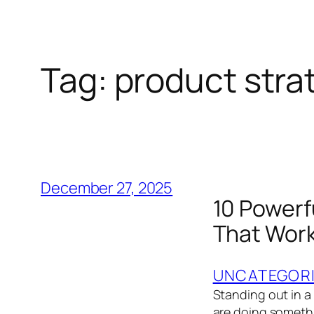
Tag:
product stra
December 27, 2025
10 Powerf
That Work
UNCATEGOR
Standing out in a
are doing somethi