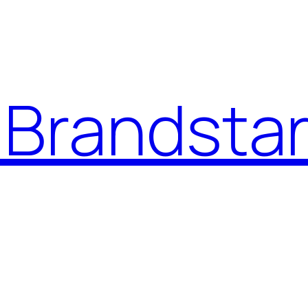
Brandstar