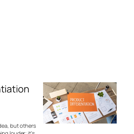
tiation
dea, but others
ng louder; it's