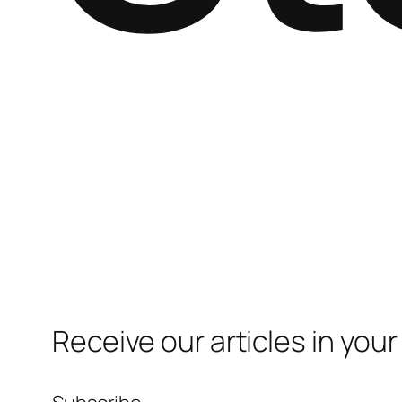
Receive our articles in your