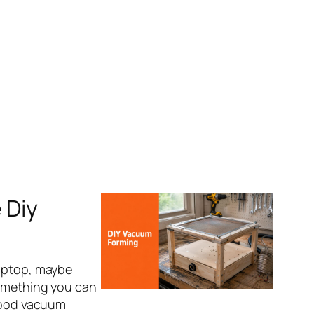
 Diy
laptop, maybe
something you can
 good vacuum