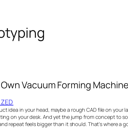
otyping
r Own Vacuum Forming Machine
IZED
uct idea in your head, maybe a rough CAD file on your 
itting on your desk. And yet the jump from concept to 
 and repeat feels bigger than it should. That's where a