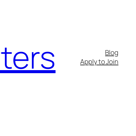
ters
Blog
Apply to Join