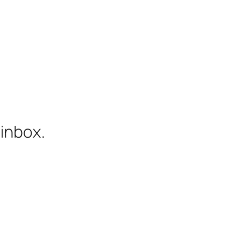
 inbox.