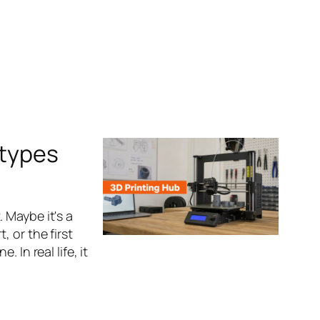
otypes
 Maybe it's a
 or the first
 In real life, it