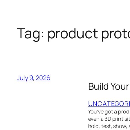
Tag:
product prot
July 9, 2026
Build You
UNCATEGOR
You've got a prod
even a 3D print s
hold, test, show,