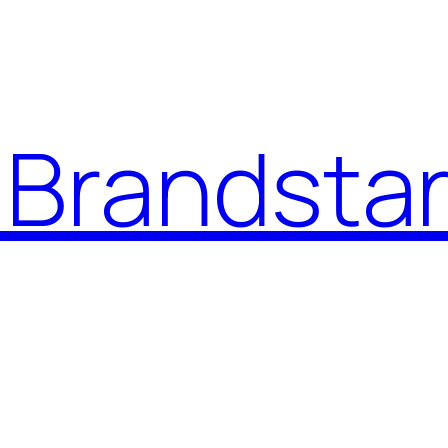
Brandstar