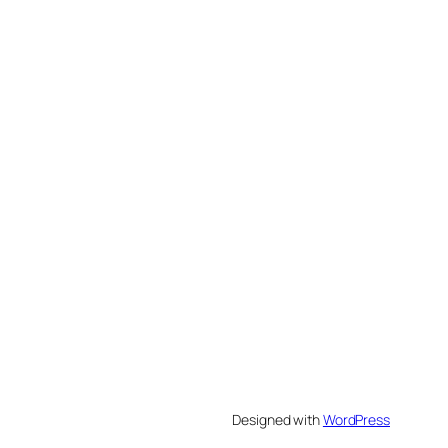
Designed with
WordPress