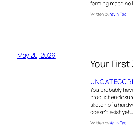
forming machine 
Written by
Kevin Tao
May 20, 2026
Your First
UNCATEGOR
You probably have
product enclosure,
sketch of a hardwa
doesn't exist yet.
Written by
Kevin Tao