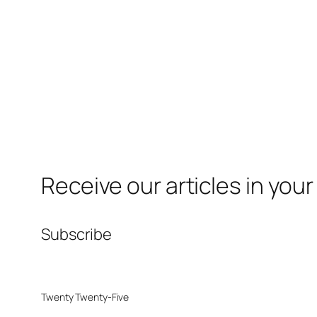
Receive our articles in your
Subscribe
Twenty Twenty-Five