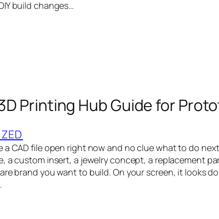
DIY build changes…
 3D Printing Hub Guide for Prot
IZED
 a CAD file open right now and no clue what to do next.
 a custom insert, a jewelry concept, a replacement part,
re brand you want to build. On your screen, it looks done.
…