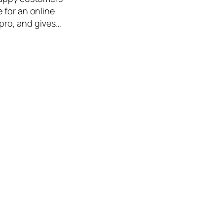
 for an online
 pro, and gives…