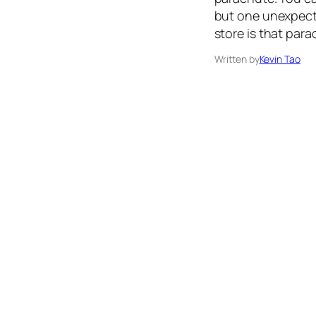
but one unexpecte
store is that para
Written by
Kevin Tao