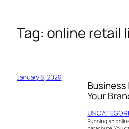
Tag:
online retail l
January 8, 2026
Business 
Your Bran
UNCATEGOR
Running an online 
parachute. You ca