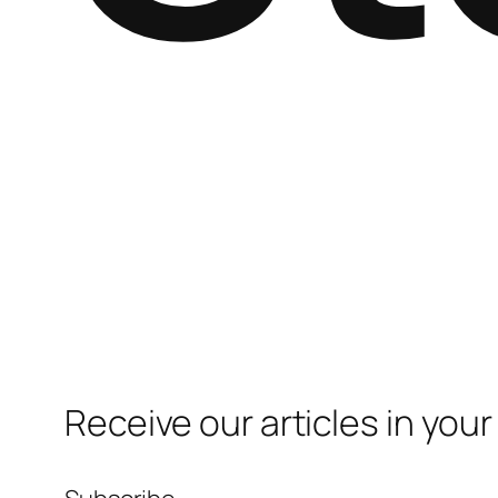
Receive our articles in your