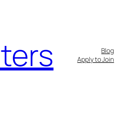
ters
Blog
Apply to Join