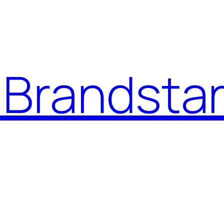
Brandstar