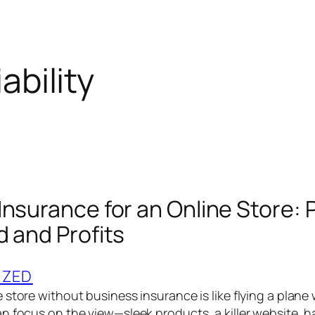
iability
Insurance for an Online Store: 
d and Profits
IZED
store without business insurance is like flying a plane
n focus on the view—sleek products, a killer website,