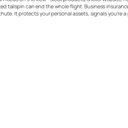
d tailspin can end the whole flight. Business insurance
chute. It protects your personal assets, signals you’re a