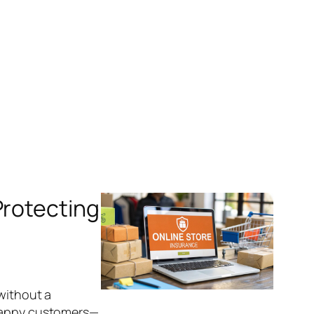
Protecting
 without a
 happy customers—