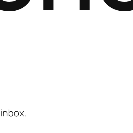
 inbox.