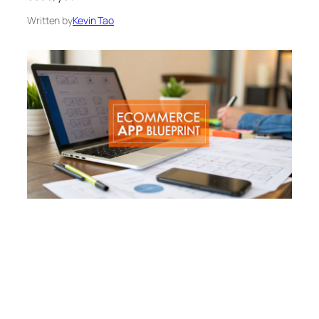
Written by
Kevin Tao