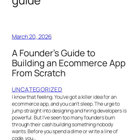
guide
March 20, 2026
A Founder’s Guide to
Building an Ecommerce App
From Scratch
UNCATEGORIZED
I know that feeling. You've got a killer idea for an
ecommerce app, and you can't sleep. The urge to
jump straight into designing and hiring developers is
powerful. But I’ve seen too many founders burn
through their cash building something nobody
wants. Before you spend a dime or write a line of
code, you…