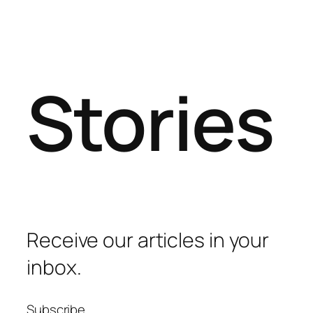
Stories
Receive our articles in your
inbox.
Subscribe