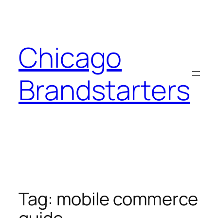
Skip
to
content
Chicago
Brandstarters
Tag:
mobile commerce