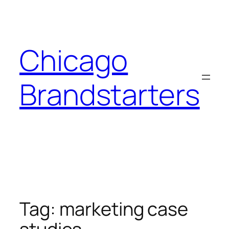
Skip
to
content
Chicago
Brandstarters
Tag:
marketing case