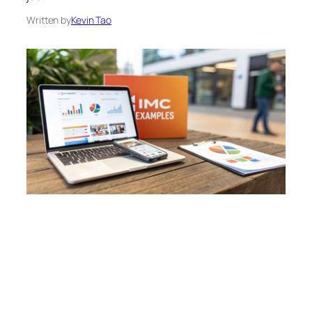
Written by
Kevin Tao