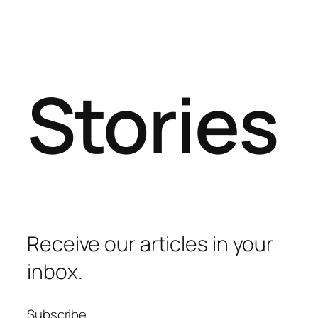
Stories
Receive our articles in your
inbox.
Subscribe