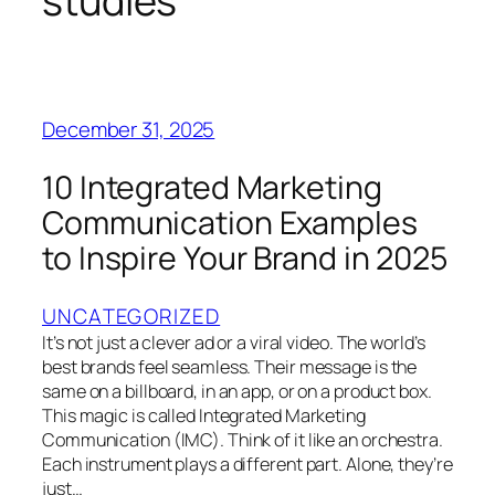
studies
December 31, 2025
10 Integrated Marketing
Communication Examples
to Inspire Your Brand in 2025
UNCATEGORIZED
It’s not just a clever ad or a viral video. The world’s
best brands feel seamless. Their message is the
same on a billboard, in an app, or on a product box.
This magic is called Integrated Marketing
Communication (IMC). Think of it like an orchestra.
Each instrument plays a different part. Alone, they’re
just…