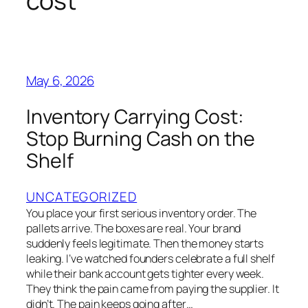
cost
May 6, 2026
Inventory Carrying Cost:
Stop Burning Cash on the
Shelf
UNCATEGORIZED
You place your first serious inventory order. The
pallets arrive. The boxes are real. Your brand
suddenly feels legitimate. Then the money starts
leaking. I’ve watched founders celebrate a full shelf
while their bank account gets tighter every week.
They think the pain came from paying the supplier. It
didn’t. The pain keeps going after…