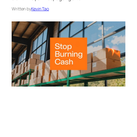
Written by
Kevin Tao