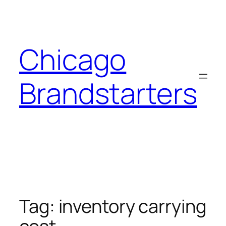
Skip
to
content
Chicago
Brandstarters
Tag:
inventory carrying