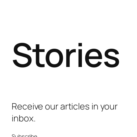
Stories
Receive our articles in your
inbox.
Subscribe