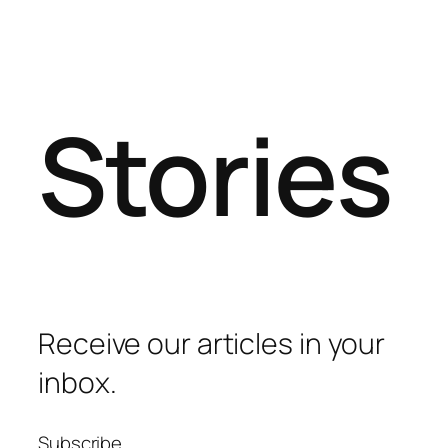
Stories
Receive our articles in your
inbox.
Subscribe