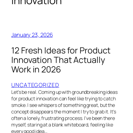
innovation
January 23, 2026
12 Fresh Ideas for Product
Innovation That Actually
Work in 2026
UNCATEGORIZED
Let's be real. Coming up with groundbreaking ideas
for product innovation can feel like trying to catch
smoke. I see whispers of something great, but the
concept disappears the moment I try to grab it. It's
often a lonely, frustrating process. I've been there
myself, staring at a blank whiteboard, feeling like
every good idea…