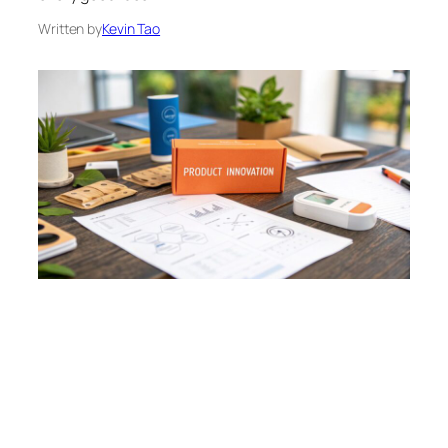
Written by
Kevin Tao