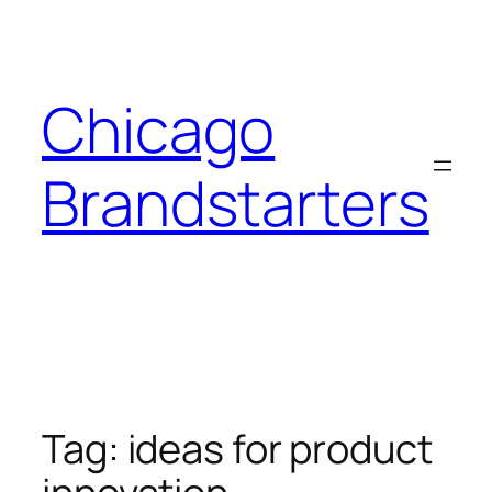
Skip
to
content
Chicago
Brandstarters
Tag:
ideas for product