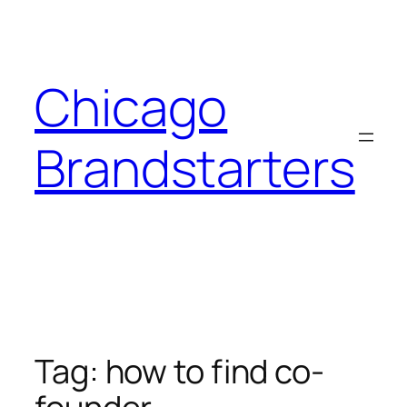
Skip
to
content
Chicago
Brandstarters
Tag:
how to find co-