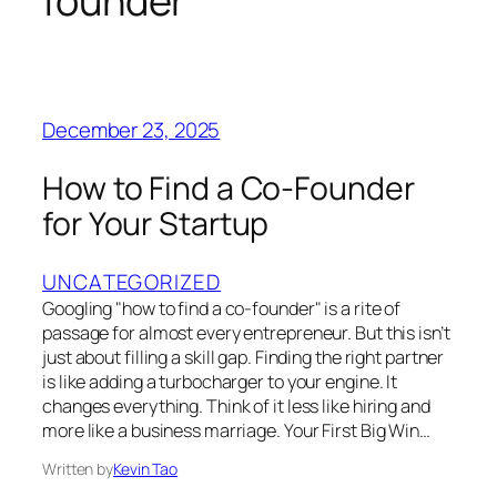
founder
December 23, 2025
How to Find a Co-Founder
for Your Startup
UNCATEGORIZED
Googling "how to find a co-founder" is a rite of
passage for almost every entrepreneur. But this isn’t
just about filling a skill gap. Finding the right partner
is like adding a turbocharger to your engine. It
changes everything. Think of it less like hiring and
more like a business marriage. Your First Big Win…
Written by
Kevin Tao