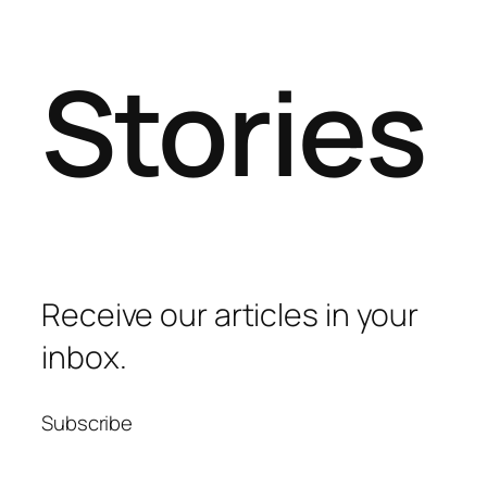
Stories
Receive our articles in your
inbox.
Subscribe