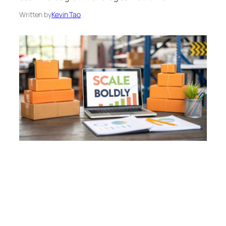
Written by
Kevin Tao