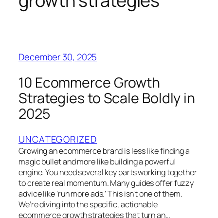
growth strategies
December 30, 2025
10 Ecommerce Growth
Strategies to Scale Boldly in
2025
UNCATEGORIZED
Growing an ecommerce brand is less like finding a
magic bullet and more like building a powerful
engine. You need several key parts working together
to create real momentum. Many guides offer fuzzy
advice like 'run more ads.' This isn't one of them.
We’re diving into the specific, actionable
ecommerce growth strategies that turn an…