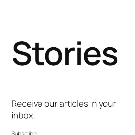
Stories
Receive our articles in your
inbox.
Subscribe