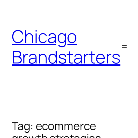
Skip
to
content
Chicago
Brandstarters
Tag:
ecommerce