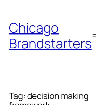
Skip
to
content
Chicago
Brandstarters
Tag:
decision making