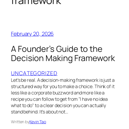
framework
February 20, 2026
A Founder’s Guide to the
Decision Making Framework
UNCATEGORIZED
Let's be real. A decision-making framework is just a
structured way for you to make a choice. Think of it
less like a corporate buzzword and more like a
recipe you can follow to get from "I have no idea
what to do" to a clear decision you can actually
stand behind. It’s about not…
Written by
Kevin Tao