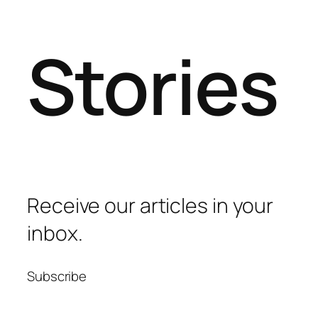
Stories
Receive our articles in your
inbox.
Subscribe