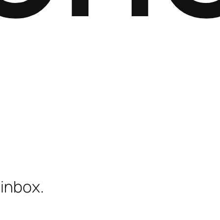
 inbox.