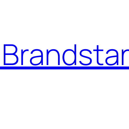
Brandstar