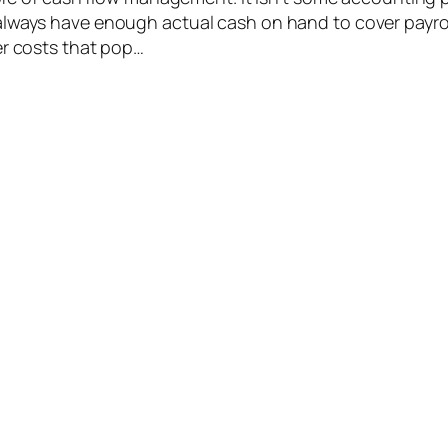
lways have enough actual cash on hand to cover payroll
er costs that pop…