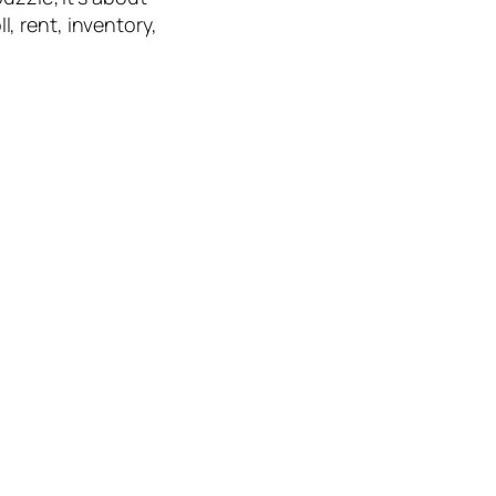
, rent, inventory,