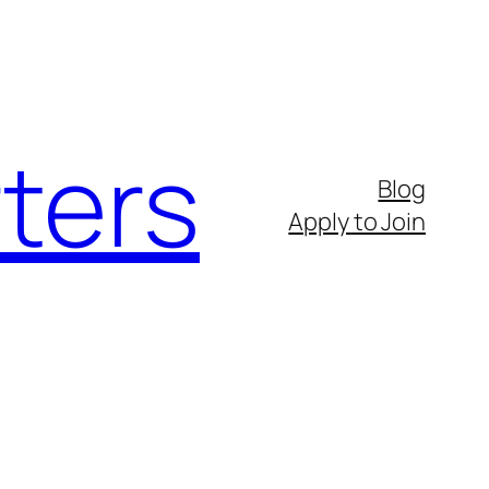
ters
Blog
Apply to Join