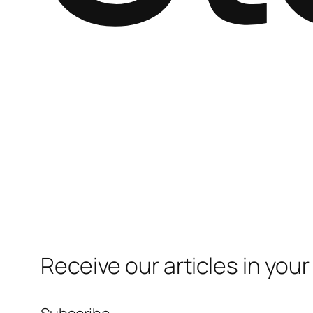
Receive our articles in your