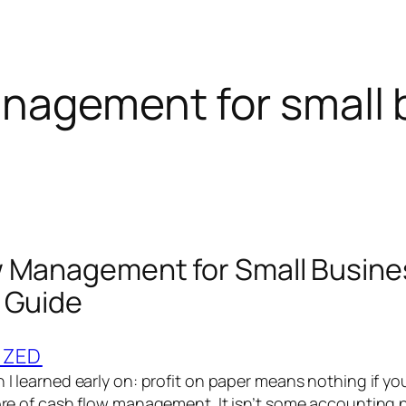
nagement for small 
 Management for Small Busine
 Guide
IZED
h I learned early on: profit on paper means nothing if yo
core of cash flow management. It isn’t some accounting p