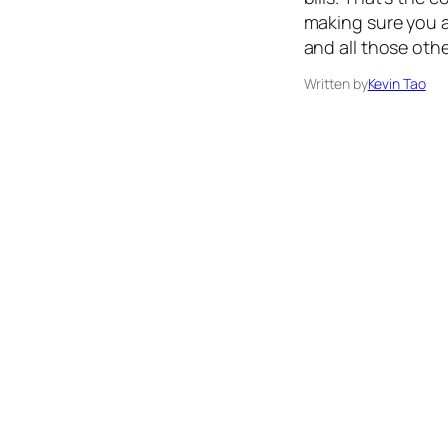
making sure you a
and all those oth
Written by
Kevin Tao