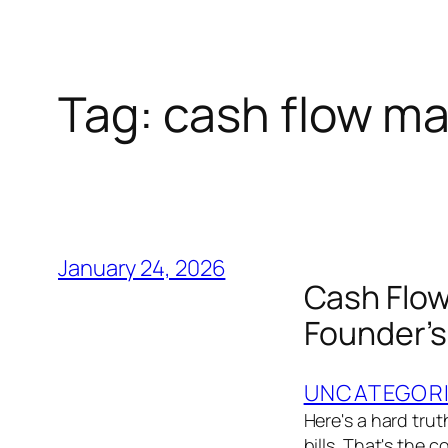
Tag:
cash flow ma
January 24, 2026
Cash Flow
Founder’s
UNCATEGOR
Here's a hard trut
bills. That's the 