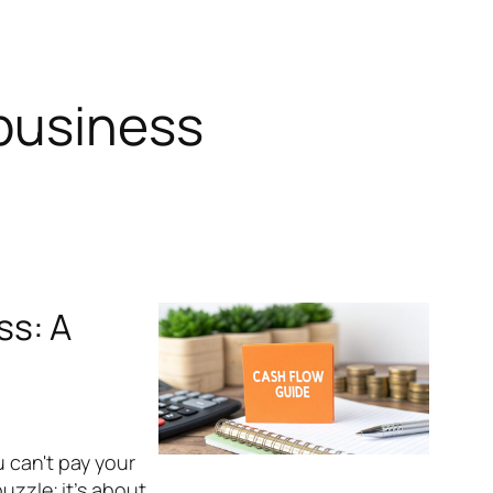
business
ss: A
u can't pay your
uzzle; it’s about