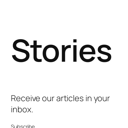
Stories
Receive our articles in your
inbox.
Subscribe