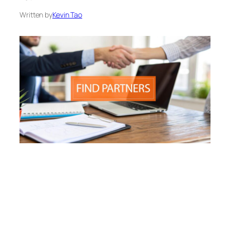
Written by
Kevin Tao