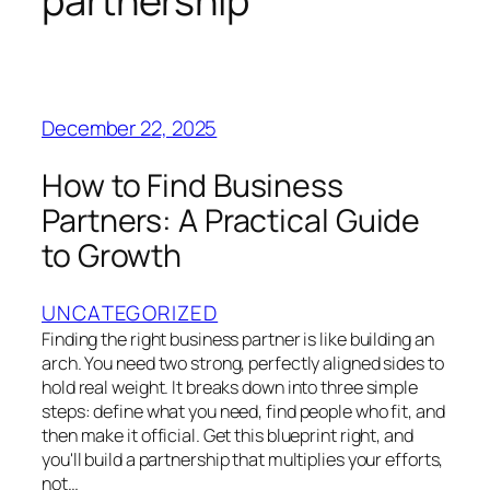
partnership
December 22, 2025
How to Find Business
Partners: A Practical Guide
to Growth
UNCATEGORIZED
Finding the right business partner is like building an
arch. You need two strong, perfectly aligned sides to
hold real weight. It breaks down into three simple
steps: define what you need, find people who fit, and
then make it official. Get this blueprint right, and
you'll build a partnership that multiplies your efforts,
not…