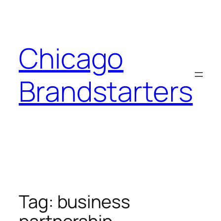
Skip
to
content
Chicago
Brandstarters
Tag:
business