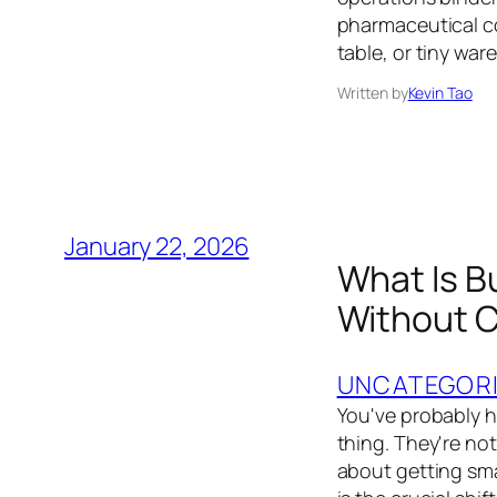
pharmaceutical co
table, or tiny wa
Written by
Kevin Tao
January 22, 2026
What Is B
Without 
UNCATEGOR
You've probably h
thing. They're not
about getting sma