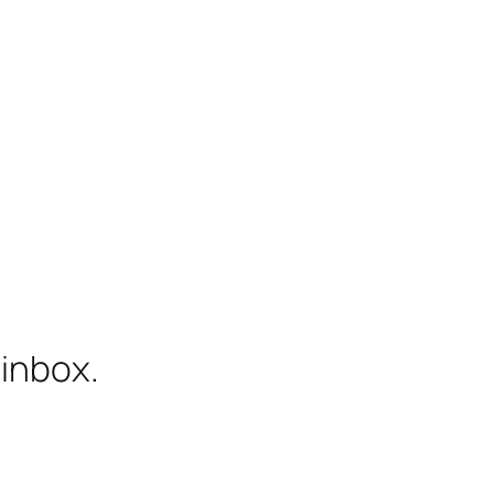
 inbox.