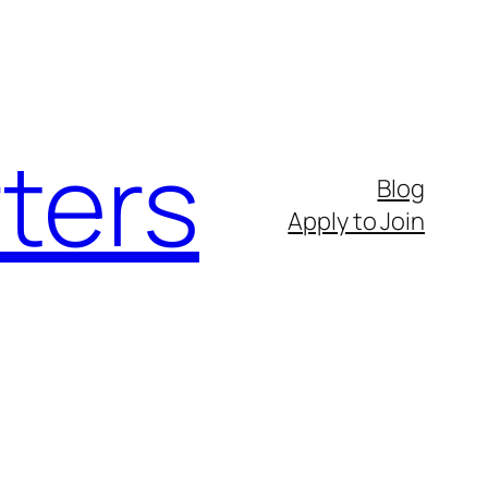
ters
Blog
Apply to Join