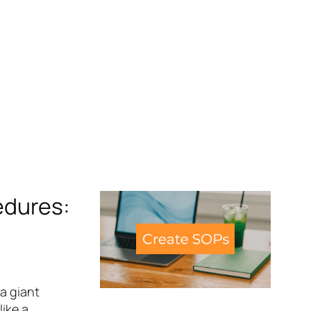
edures:
a giant
like a