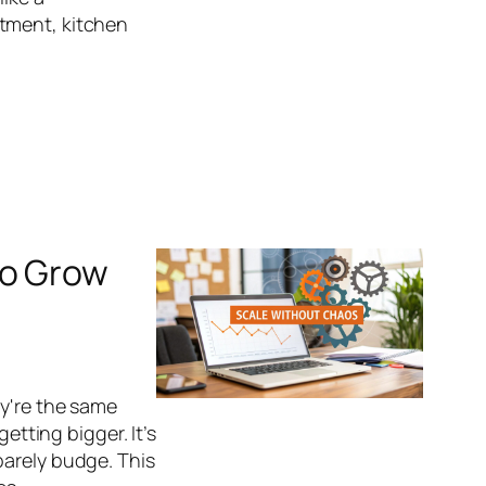
tment, kitchen
to Grow
ey're the same
etting bigger. It’s
barely budge. This