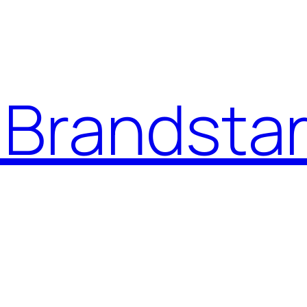
Brandstar