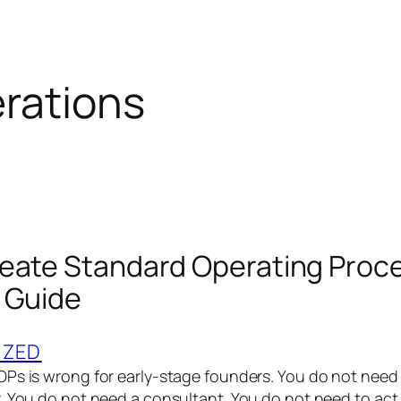
rations
eate Standard Operating Proc
 Guide
IZED
Ps is wrong for early-stage founders. You do not need 
. You do not need a consultant. You do not need to act 