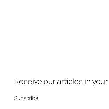
Receive our articles in your
Subscribe