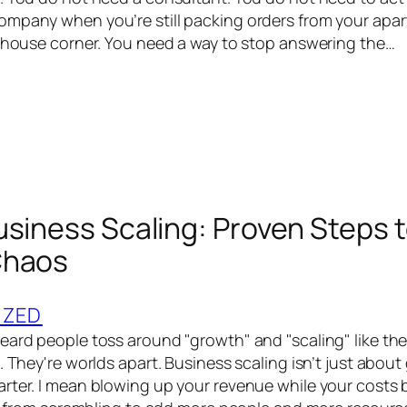
mpany when you’re still packing orders from your apar
rehouse corner. You need a way to stop answering the…
usiness Scaling: Proven Steps 
Chaos
IZED
eard people toss around "growth" and "scaling" like th
. They're worlds apart. Business scaling isn’t just about g
rter. I mean blowing up your revenue while your costs 