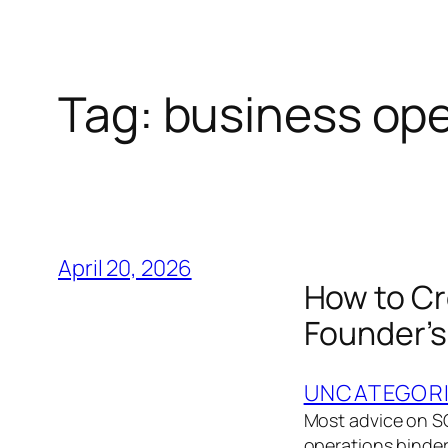
Tag:
business ope
April 20, 2026
How to Cr
Founder’s
UNCATEGOR
Most advice on SO
operations binder