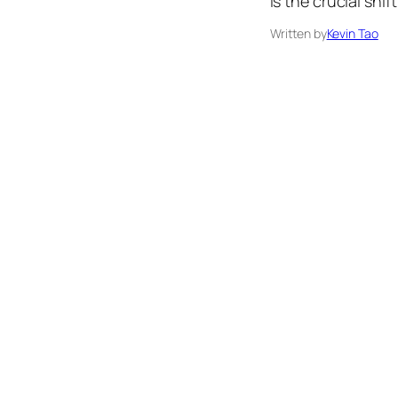
is the crucial sh
Written by
Kevin Tao