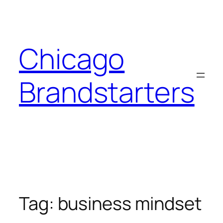
Skip
to
content
Chicago
Brandstarters
Tag:
business mindset