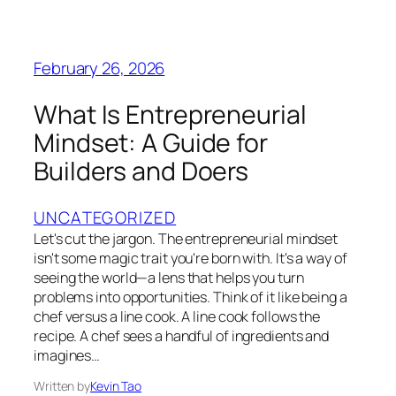
February 26, 2026
What Is Entrepreneurial
Mindset: A Guide for
Builders and Doers
UNCATEGORIZED
Let's cut the jargon. The entrepreneurial mindset
isn't some magic trait you're born with. It's a way of
seeing the world—a lens that helps you turn
problems into opportunities. Think of it like being a
chef versus a line cook. A line cook follows the
recipe. A chef sees a handful of ingredients and
imagines…
Written by
Kevin Tao