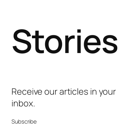
Stories
Receive our articles in your
inbox.
Subscribe