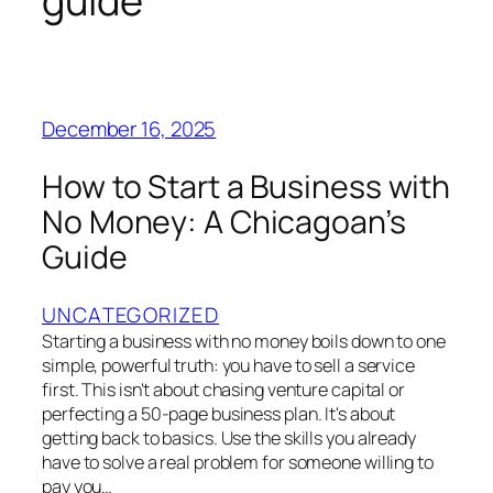
guide
December 16, 2025
How to Start a Business with
No Money: A Chicagoan’s
Guide
UNCATEGORIZED
Starting a business with no money boils down to one
simple, powerful truth: you have to sell a service
first. This isn't about chasing venture capital or
perfecting a 50-page business plan. It's about
getting back to basics. Use the skills you already
have to solve a real problem for someone willing to
pay you…