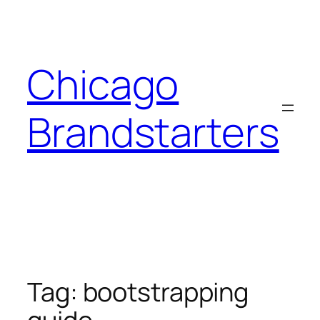
Skip
to
content
Chicago
Brandstarters
Tag:
bootstrapping