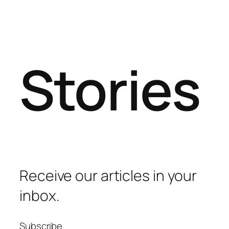
Stories
Receive our articles in your
inbox.
Subscribe