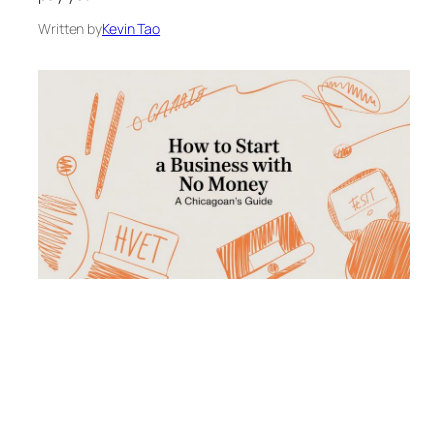
Written by
Kevin Tao