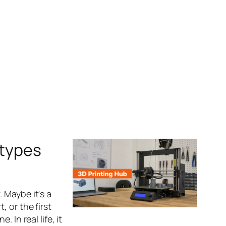
otypes
 Maybe it's a
 or the first
 In real life, it