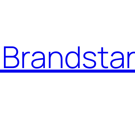
Brandstar