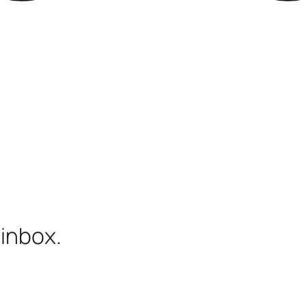
 inbox.