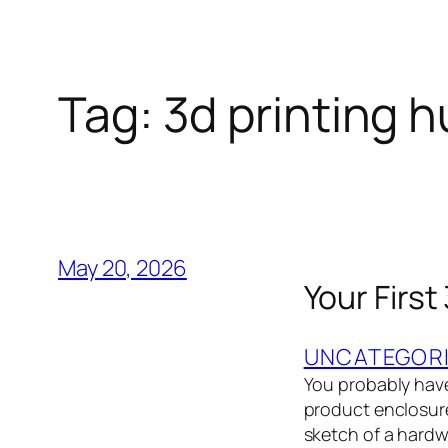
Tag:
3d printing 
May 20, 2026
Your First
UNCATEGOR
You probably have
product enclosure,
sketch of a hardwa