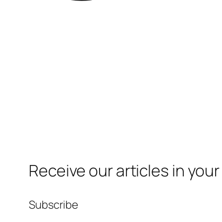
Receive our articles in your
Subscribe