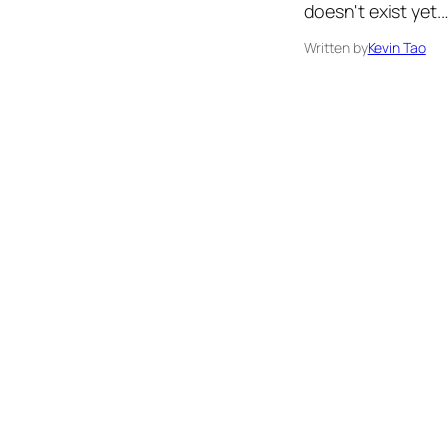
doesn't exist yet.
Written by
Kevin Tao