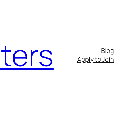
ters
Blog
Apply to Join