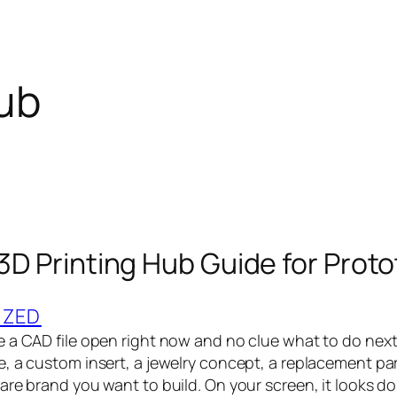
hub
 3D Printing Hub Guide for Prot
IZED
 a CAD file open right now and no clue what to do next.
 a custom insert, a jewelry concept, a replacement part,
re brand you want to build. On your screen, it looks done.